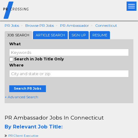
Tog
nav
PR Jobs
Browse PR Jobs
PR Ambassador
Connecticut
JOB SEARCH
ARTICLE SEARCH
SIGN UP
RESUME
What
Search in Job Title Only
Where
Search PR Jobs
+ Advanced Search
PR Ambassador Jobs In Connecticut
By Relevant Job Title:
PR Client Executive