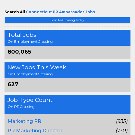
Search All
Connecticut PR Ambassador Jobs
Join PRCrossing Today
Total Jobs
On EmploymentCrossing
800,065
New Jobs This Week
On EmploymentCrossing
627
Job Type Count
On PRCrossing
Marketing PR
(933)
PR Marketing Director
(730)