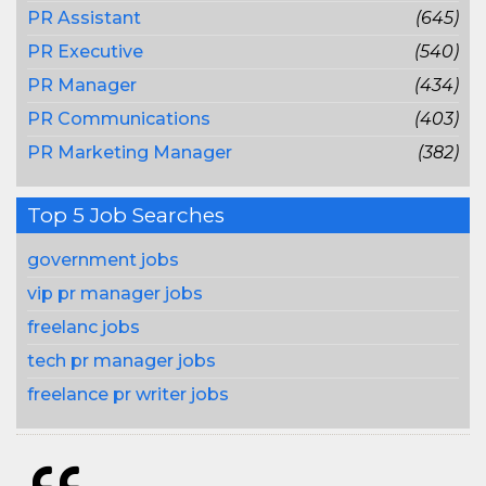
PR Assistant
(645)
PR Executive
(540)
PR Manager
(434)
PR Communications
(403)
PR Marketing Manager
(382)
Top 5 Job Searches
government jobs
vip pr manager jobs
freelanc jobs
tech pr manager jobs
freelance pr writer jobs