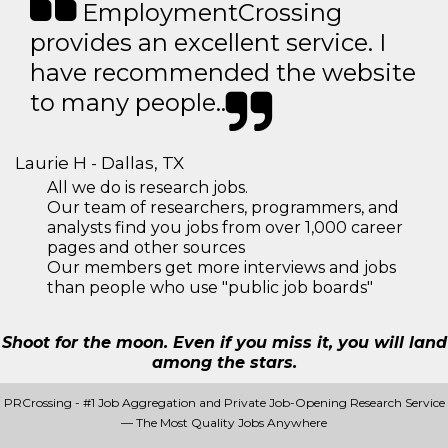
EmploymentCrossing
provides an excellent service. I
have recommended the website
to many people..
Laurie H - Dallas, TX
All we do is research jobs.
Our team of researchers, programmers, and
analysts find you jobs from over 1,000 career
pages and other sources
Our members get more interviews and jobs
than people who use "public job boards"
Shoot for the moon. Even if you miss it, you will land
among the stars.
PRCrossing - #1 Job Aggregation and Private Job-Opening Research Service
— The Most Quality Jobs Anywhere