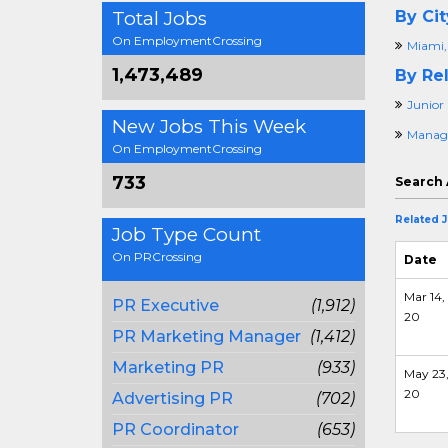
Total Jobs
By Cit
On EmploymentCrossing
Miami,
1,473,489
By Rel
Junior 
New Jobs This Week
Manage
On EmploymentCrossing
733
Search 
Related 
Job Type Count
On PRCrossing
Date
Mar 14,
PR Executive
(1,912)
20
PR Marketing Manager
(1,412)
Marketing PR
(933)
May 23
20
Advertising PR
(702)
PR Coordinator
(653)