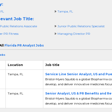
y:
 FL
Tampa, FL
evant Job Title:
Public Relations Associate
Junior Public Relations Specialist
r PR Fitness
Managing Director PR
All
Florida PR Analyst Jobs
Jobs
Location
Job title
Tampa, FL
Service Line Senior Analyst, US and Pu
Bristol-Myers Squibb is a global Biopharma co
develop, and deliver innovative medicines focus
,
Tampa, FL
Senior Analyst, US & PR Benefits and R
Bristol-Myers Squibb is a global Biopharma co
develop, and deliver innovative medicines focus