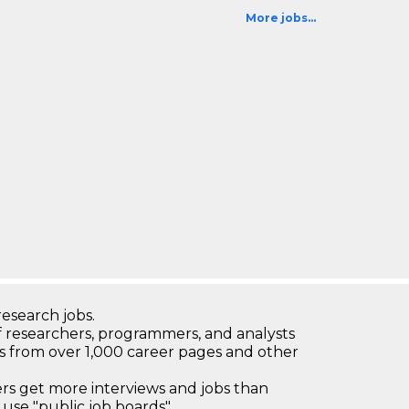
More jobs...
research jobs.
 researchers, programmers, and analysts
bs from over 1,000 career pages and other
 get more interviews and jobs than
use "public job boards"