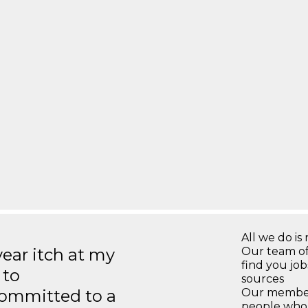
All we do is 
year itch at my
Our team of
find you jo
 to
sources
ommitted to a
Our members
people who 