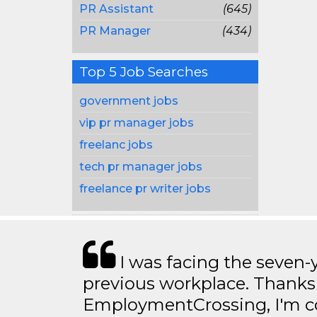
PR Assistant
(645)
PR Manager
(434)
Top 5 Job Searches
government jobs
vip pr manager jobs
freelanc jobs
tech pr manager jobs
freelance pr writer jobs
I was facing the seven-
previous workplace. Thanks
EmploymentCrossing, I'm c