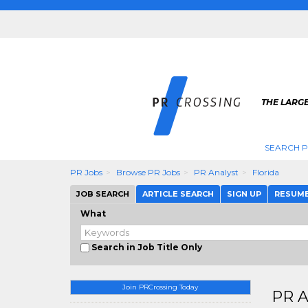
THE LARGE
SEARCH P
PR Jobs
Browse PR Jobs
PR Analyst
Florida
JOB SEARCH
ARTICLE SEARCH
SIGN UP
RESUM
What
Search in Job Title Only
Join PRCrossing Today
PR A