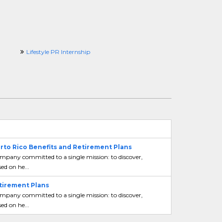
Lifestyle PR Internship
erto Rico Benefits and Retirement Plans
mpany committed to a single mission: to discover,
ed on he...
etirement Plans
mpany committed to a single mission: to discover,
ed on he...