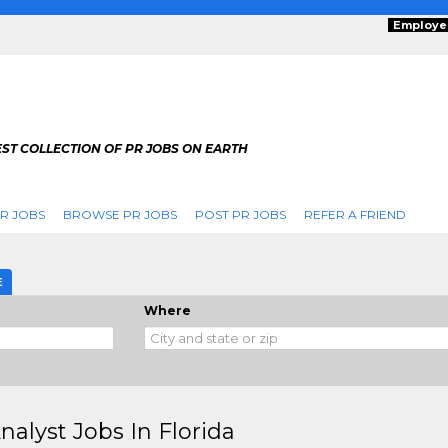
Employe
ST COLLECTION OF PR JOBS ON EARTH
R JOBS
BROWSE PR JOBS
POST PR JOBS
REFER A FRIEND
E
Where
nalyst Jobs In Florida