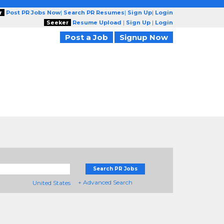
r
Post PR Jobs Now
|
Search PR Resumes
|
Sign Up
|
Login
Seeker
Resume Upload
|
Sign Up
|
Login
Post a Job
Signup Now
Search PR Jobs
+ Advanced Search
United States