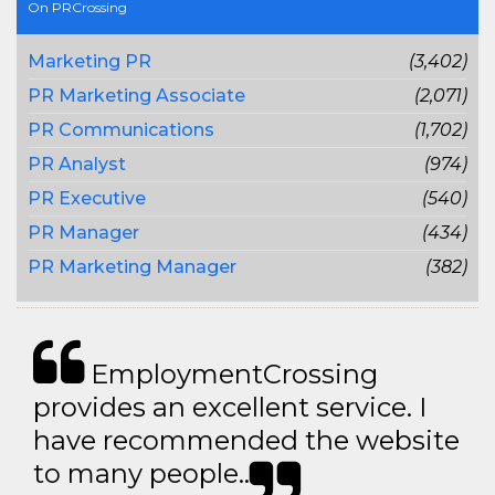
On PRCrossing
Marketing PR
(3,402)
PR Marketing Associate
(2,071)
PR Communications
(1,702)
PR Analyst
(974)
PR Executive
(540)
PR Manager
(434)
PR Marketing Manager
(382)
EmploymentCrossing
provides an excellent service. I
have recommended the website
to many people..