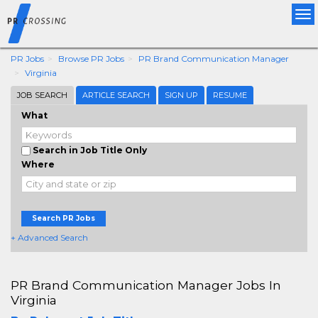
Tog
nav
PR Jobs
Browse PR Jobs
PR Brand Communication Manager
Virginia
JOB SEARCH
ARTICLE SEARCH
SIGN UP
RESUME
What
Search in Job Title Only
Where
Search PR Jobs
+ Advanced Search
PR Brand Communication Manager Jobs In
Virginia