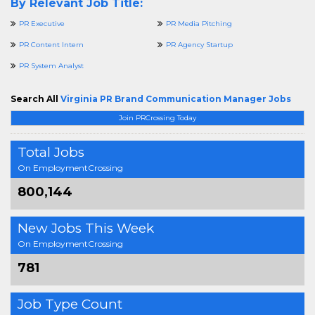
By Relevant Job Title:
PR Executive
PR Media Pitching
PR Content Intern
PR Agency Startup
PR System Analyst
Search All
Virginia PR Brand Communication Manager Jobs
Join PRCrossing Today
Total Jobs
On EmploymentCrossing
800,144
New Jobs This Week
On EmploymentCrossing
781
Job Type Count