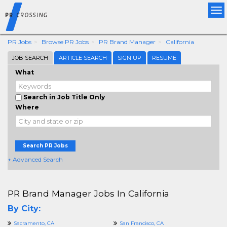
Tog
nav
PR Jobs
Browse PR Jobs
PR Brand Manager
California
JOB SEARCH
ARTICLE SEARCH
SIGN UP
RESUME
What
Search in Job Title Only
Where
Search PR Jobs
+ Advanced Search
PR Brand Manager Jobs In California
By City:
Sacramento, CA
San Francisco, CA