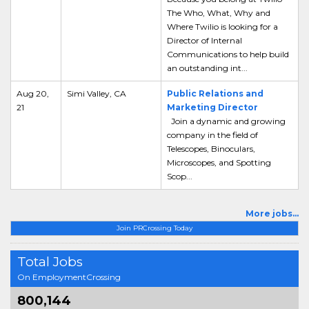
The Who, What, Why and
Where Twilio is looking for a
Director of Internal
Communications to help build
an outstanding int...
Aug 20,
Simi Valley, CA
Public Relations and
21
Marketing Director
Join a dynamic and growing
company in the field of
Telescopes, Binoculars,
Microscopes, and Spotting
Scop...
More jobs...
Join PRCrossing Today
Total Jobs
On EmploymentCrossing
800,144