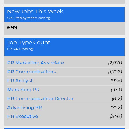
New Jobs This Week
On EmploymentCrossing
699
Job Type Count
On PRCrossing
PR Marketing Associate
(2,071)
PR Communications
(1,702)
PR Analyst
(974)
Marketing PR
(933)
PR Communication Director
(812)
Advertising PR
(702)
PR Executive
(540)