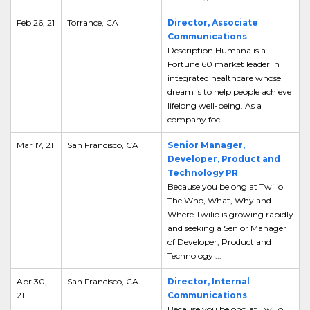
Feb 26, 21
Torrance, CA
Director, Associate
Communications
Description Humana is a
Fortune 60 market leader in
integrated healthcare whose
dream is to help people achieve
lifelong well-being. As a
company foc...
Mar 17, 21
San Francisco, CA
Senior Manager,
Developer, Product and
Technology PR
Because you belong at Twilio
The Who, What, Why and
Where Twilio is growing rapidly
and seeking a Senior Manager
of Developer, Product and
Technology ...
Apr 30,
San Francisco, CA
Director, Internal
21
Communications
Because you belong at Twilio