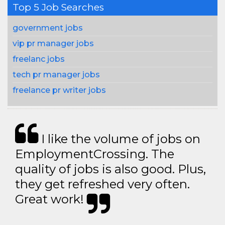
Top 5 Job Searches
government jobs
vip pr manager jobs
freelanc jobs
tech pr manager jobs
freelance pr writer jobs
I like the volume of jobs on
EmploymentCrossing. The
quality of jobs is also good. Plus,
they get refreshed very often.
Great work!