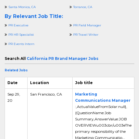
Santa Monica, CA
Torrance, CA
By Relevant Job Title:
PR Executive
PR Field Manager
PR HR Specialist
PR Travel Writer
PR Events Intern
Search All
California PR Brand Manager Jobs
Related Jobs
Date
Location
Job title
Sep 29,
San Francisco, CA
Marketing
20
Communications Manager
:,ActualValueFromSolar:null},
{QuestionName:Job
Summary,AnswerValue:JOB
OVERVIEWu003cbr/u003eThe
primary responsibility of the
Marketing Communicatio...