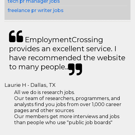
tech pr manager jobs
freelance pr writer jobs
EmploymentCrossing
provides an excellent service. I
have recommended the website
to many people..
Laurie H - Dallas, TX
All we do is research jobs.
Our team of researchers, programmers, and
analysts find you jobs from over 1,000 career
pages and other sources
Our members get more interviews and jobs
than people who use "public job boards"