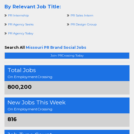
By Relevant Job Title:
PR Internship
PR Sales Intern
PR Agency Seeks
PR Design Group
PR Agency Today
Search All
Missouri PR Brand Social Jobs
Join PRCrossing Today
Total Jobs
On EmploymentCrossing
800,200
New Jobs This Week
On EmploymentCrossing
816