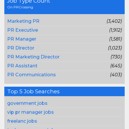
Job Type Count
On PRCrossing
Marketing PR
(3,402)
PR Executive
(1,912)
PR Manager
(1,581)
PR Director
(1,023)
PR Marketing Director
(730)
PR Assistant
(645)
PR Communications
(403)
Top 5 Job Searches
government jobs
vip pr manager jobs
freelanc jobs