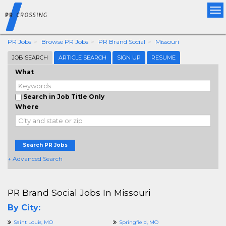
Tog
nav
PR Jobs
Browse PR Jobs
PR Brand Social
Missouri
JOB SEARCH
ARTICLE SEARCH
SIGN UP
RESUME
What
Search in Job Title Only
Where
Search PR Jobs
+ Advanced Search
PR Brand Social Jobs In Missouri
By City:
Saint Louis, MO
Springfield, MO