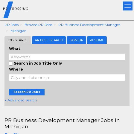
Tog
nav
PR Jobs
Browse PR Jobs
PR Business Development Manager
Michigan
JOB SEARCH
ARTICLE SEARCH
SIGN UP
RESUME
What
Search in Job Title Only
Where
Search PR Jobs
+ Advanced Search
PR Business Development Manager Jobs In
Michigan