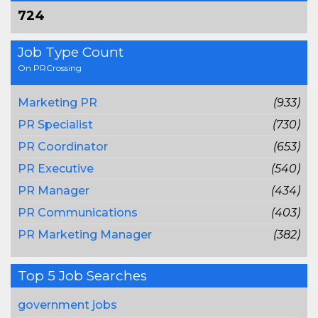
724
Job Type Count
On PRCrossing
Marketing PR
(933)
PR Specialist
(730)
PR Coordinator
(653)
PR Executive
(540)
PR Manager
(434)
PR Communications
(403)
PR Marketing Manager
(382)
Top 5 Job Searches
government jobs