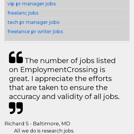
vip pr manager jobs
freelanc jobs
tech pr manager jobs
freelance pr writer jobs
The number of jobs listed
on EmploymentCrossing is
great. I appreciate the efforts
that are taken to ensure the
accuracy and validity of all jobs.
Richard S - Baltimore, MD
All we do is research jobs.