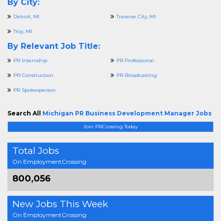
By City:
Detroit, MI
Traverse City, MI
Troy, MI
By Relevant Job Title:
PR Internship
PR Professional
PR Construction
PR Broadcasting
PR Spokesperson
Search All
Michigan PR Business Development Manager Jobs
Join PRCrossing Today
Total Jobs
On EmploymentCrossing
800,056
New Jobs This Week
On EmploymentCrossing