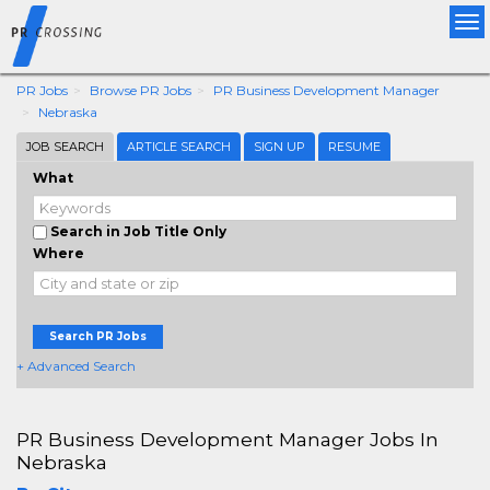
Tog
nav
PR Jobs
Browse PR Jobs
PR Business Development Manager
Nebraska
JOB SEARCH
ARTICLE SEARCH
SIGN UP
RESUME
What
Search in Job Title Only
Where
Search PR Jobs
+ Advanced Search
PR Business Development Manager Jobs In
Nebraska