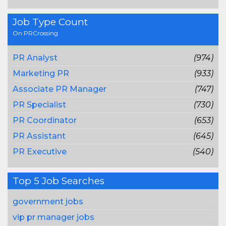
Job Type Count
On PRCrossing
PR Analyst
(974)
Marketing PR
(933)
Associate PR Manager
(747)
PR Specialist
(730)
PR Coordinator
(653)
PR Assistant
(645)
PR Executive
(540)
Top 5 Job Searches
government jobs
vip pr manager jobs