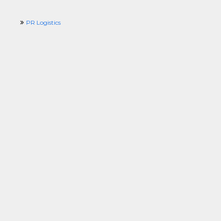
PR Logistics