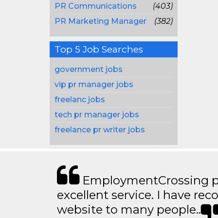
PR Communications
(403)
PR Marketing Manager
(382)
Top 5 Job Searches
government jobs
vip pr manager jobs
freelanc jobs
tech pr manager jobs
freelance pr writer jobs
EmploymentCrossing p
excellent service. I have 
website to many people..