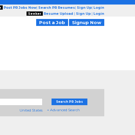
r
Post PR Jobs Now
|
Search PR Resumes
|
Sign Up
|
Login
Seeker
Resume Upload
|
Sign Up
|
Login
Post a Job
Signup Now
Search PR Jobs
+ Advanced Search
United States