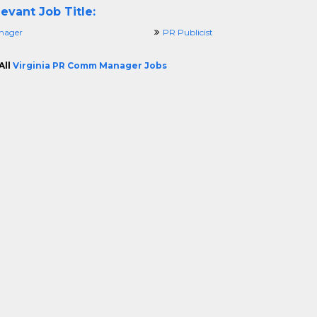
evant Job Title:
nager
PR Publicist
All
Virginia PR Comm Manager Jobs