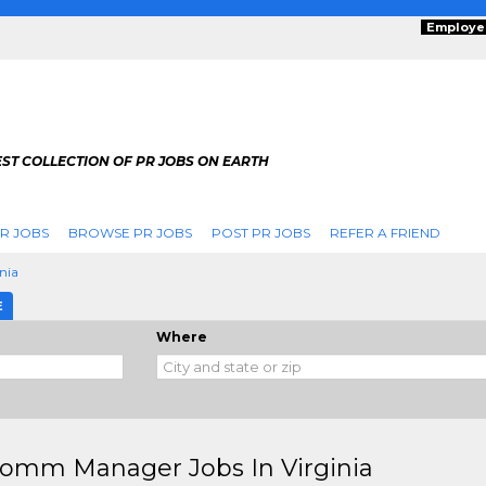
Employe
ST COLLECTION OF PR JOBS ON EARTH
R JOBS
BROWSE PR JOBS
POST PR JOBS
REFER A FRIEND
inia
E
Where
omm Manager Jobs In Virginia