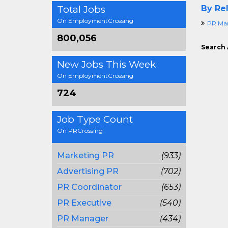
Total Jobs
By Rel
On EmploymentCrossing
PR Ma
800,056
Search 
New Jobs This Week
On EmploymentCrossing
724
Job Type Count
On PRCrossing
Marketing PR
(933)
Advertising PR
(702)
PR Coordinator
(653)
PR Executive
(540)
PR Manager
(434)