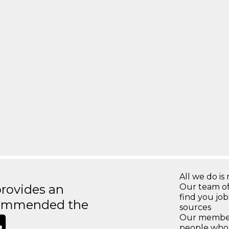
All we do is 
rovides an
Our team of
find you jo
recommended the
sources
Our members
people who 