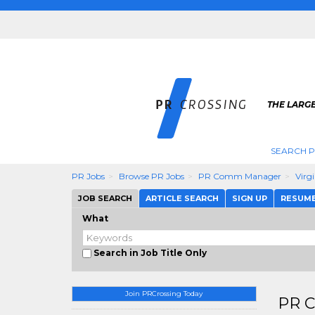
THE LARGE
SEARCH P
PR Jobs
Browse PR Jobs
PR Comm Manager
Virg
JOB SEARCH
ARTICLE SEARCH
SIGN UP
RESUM
What
Search in Job Title Only
Join PRCrossing Today
PR C