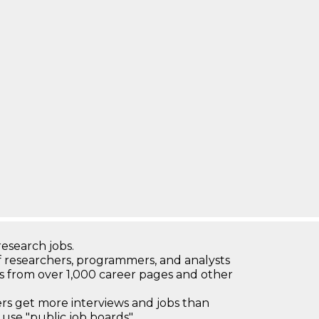
research jobs.
 researchers, programmers, and analysts
bs from over 1,000 career pages and other
 get more interviews and jobs than
use "public job boards"