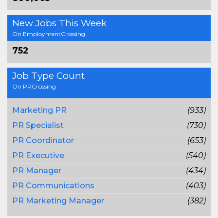
New Jobs This Week
On EmploymentCrossing
752
Job Type Count
On PRCrossing
Marketing PR
(933)
PR Specialist
(730)
PR Coordinator
(653)
PR Executive
(540)
PR Manager
(434)
PR Communications
(403)
PR Marketing Manager
(382)