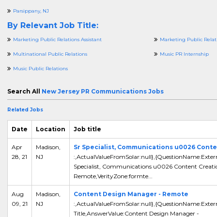
Parsippany, NJ
By Relevant Job Title:
Marketing Public Relations Assistant
Marketing Public Relati
Multinational Public Relations
Music PR Internship
Music Public Relations
Search All
New Jersey PR Communications Jobs
Related Jobs
Date
Location
Job title
Apr
Madison,
Sr Specialist, Communications u0026 Conte
28, 21
NJ
:,ActualValueFromSolar:null},{QuestionName:Extern
Specialist, Communications u0026 Content Creati
Remote,VerityZone:formte...
Aug
Madison,
Content Design Manager - Remote
09, 21
NJ
:,ActualValueFromSolar:null},{QuestionName:Exter
Title,AnswerValue:Content Design Manager -