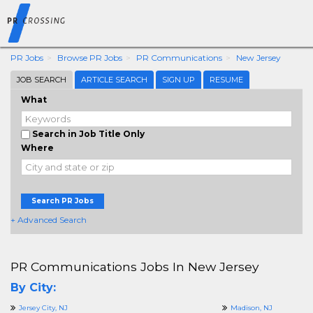
PR Jobs
Browse PR Jobs
PR Communications
New Jersey
JOB SEARCH
ARTICLE SEARCH
SIGN UP
RESUME
What
Search in Job Title Only
Where
Search PR Jobs
+ Advanced Search
PR Communications Jobs In New Jersey
By City:
Jersey City, NJ
Madison, NJ