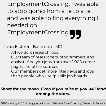
EmploymentCrossing, I was able
to stop going from site to site
and was able to find everything I
needed on
EmploymentCrossing.
John Elstner - Baltimore, MD
All we do is research jobs.
Our team of researchers, programmers, and
analysts find you jobs from over 1,000 career
pages and other sources
Our members get more interviews and jobs
than people who use "public job boards"
Shoot for the moon. Even if you miss it, you will land
among the stars.
PRCrossing - #1 Job Aggregation and Private Job-Opening Research Service