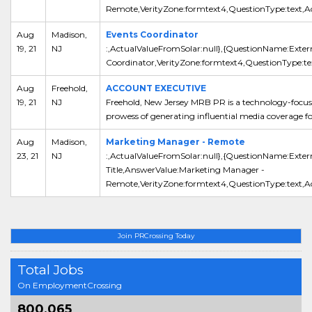
Remote,VerityZone:formtext4,QuestionType:text,Act
Aug
Madison,
Events Coordinator
19, 21
NJ
:,ActualValueFromSolar:null},{QuestionName:Extern
Coordinator,VerityZone:formtext4,QuestionType:tex
Aug
Freehold,
ACCOUNT EXECUTIVE
19, 21
NJ
Freehold, New Jersey MRB PR is a technology-focus
prowess of generating influential media coverage for i
Aug
Madison,
Marketing Manager - Remote
23, 21
NJ
:,ActualValueFromSolar:null},{QuestionName:Exter
Title,AnswerValue:Marketing Manager -
Remote,VerityZone:formtext4,QuestionType:text,Ac
Join PRCrossing Today
Total Jobs
On EmploymentCrossing
800,065