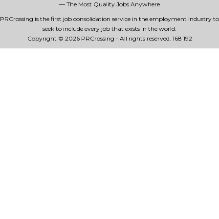
— The Most Quality Jobs Anywhere
PRCrossing is the first job consolidation service in the employment industry to
seek to include every job that exists in the world.
Copyright © 2026 PRCrossing - All rights reserved.
168 192