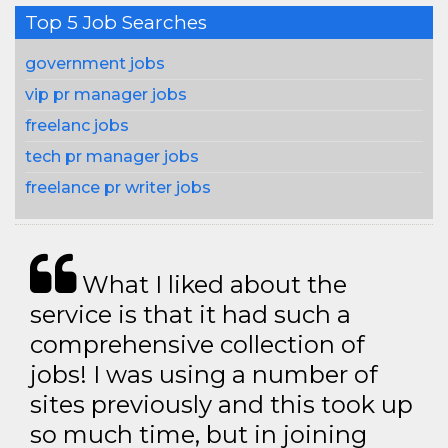
Top 5 Job Searches
government jobs
vip pr manager jobs
freelanc jobs
tech pr manager jobs
freelance pr writer jobs
What I liked about the
service is that it had such a
comprehensive collection of
jobs! I was using a number of
sites previously and this took up
so much time, but in joining