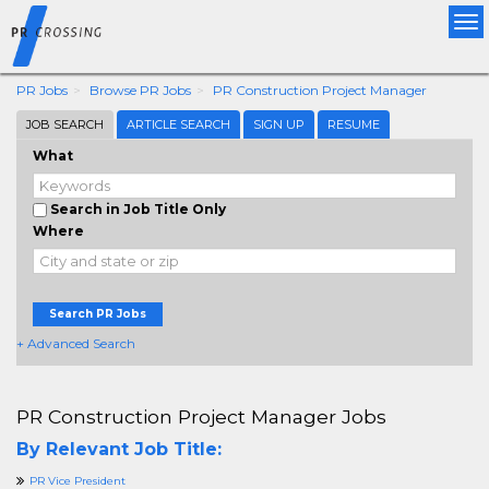
Tog
nav
PR Jobs
Browse PR Jobs
PR Construction Project Manager
JOB SEARCH
ARTICLE SEARCH
SIGN UP
RESUME
What
Search in Job Title Only
Where
Search PR Jobs
+ Advanced Search
PR Construction Project Manager Jobs
By Relevant Job Title:
PR Vice President