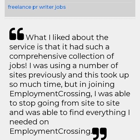
freelance pr writer jobs
What I liked about the
service is that it had such a
comprehensive collection of
jobs! I was using a number of
sites previously and this took up
so much time, but in joining
EmploymentCrossing, I was able
to stop going from site to site
and was able to find everything I
needed on
EmploymentCrossing.