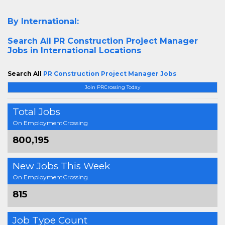
By International:
Search All
PR Construction Project Manager
Jobs in International Locations
Search All
PR Construction Project Manager Jobs
Join PRCrossing Today
Total Jobs
On EmploymentCrossing
800,195
New Jobs This Week
On EmploymentCrossing
815
Job Type Count