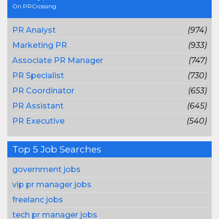
On PRCrossing
PR Analyst
(974)
Marketing PR
(933)
Associate PR Manager
(747)
PR Specialist
(730)
PR Coordinator
(653)
PR Assistant
(645)
PR Executive
(540)
Top 5 Job Searches
government jobs
vip pr manager jobs
freelanc jobs
tech pr manager jobs