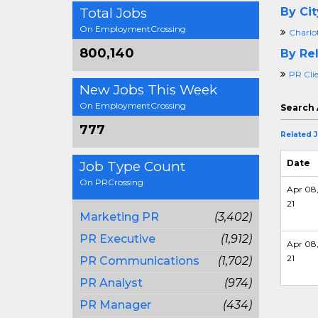
Total Jobs
By Cit
On EmploymentCrossing
Charlo
800,140
By Rel
PR Clie
New Jobs This Week
On EmploymentCrossing
Search 
777
Related 
Date
Job Type Count
On PRCrossing
Apr 08
21
Marketing PR
(3,402)
PR Executive
(1,912)
Apr 08
21
PR Communications
(1,702)
PR Analyst
(974)
PR Manager
(434)