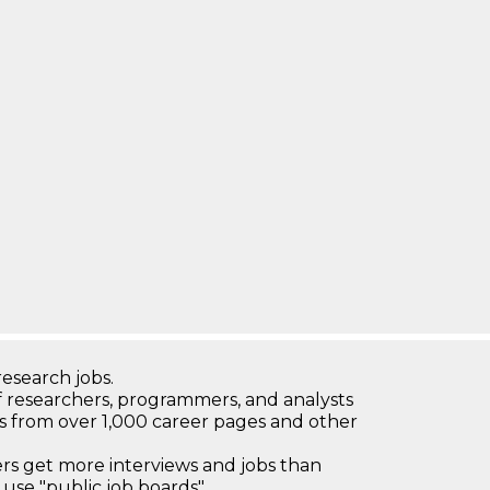
research jobs.
 researchers, programmers, and analysts
bs from over 1,000 career pages and other
 get more interviews and jobs than
use "public job boards"