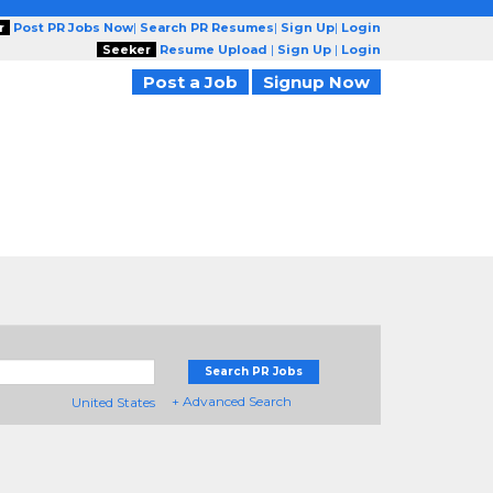
r
Post PR Jobs Now
|
Search PR Resumes
|
Sign Up
|
Login
Seeker
Resume Upload
|
Sign Up
|
Login
Post a Job
Signup Now
Search PR Jobs
+ Advanced Search
United States