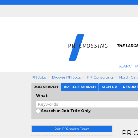
THE LARGE
SEARCH P
PR Jobs
Browse PR Jobs
PR Consulting
North Car
JOB SEARCH
ARTICLE SEARCH
SIGN UP
RESUM
What
Search in Job Title Only
Join PRCrossing Today
PR C