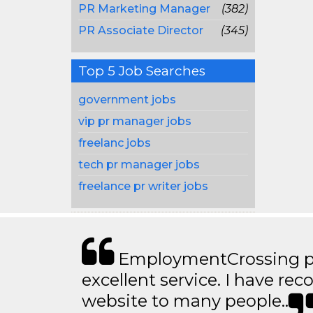
PR Marketing Manager
(382)
PR Associate Director
(345)
Top 5 Job Searches
government jobs
vip pr manager jobs
freelanc jobs
tech pr manager jobs
freelance pr writer jobs
EmploymentCrossing p
excellent service. I have 
website to many people..