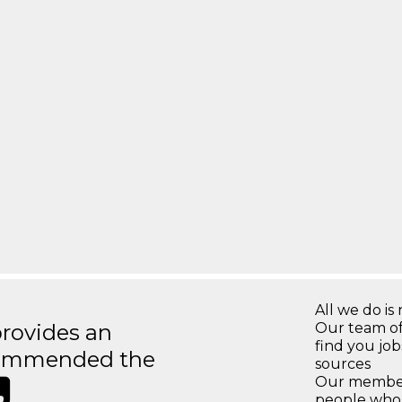
All we do is 
rovides an
Our team of
find you jo
recommended the
sources
Our members
people who 