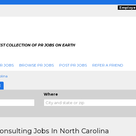
Employe
ST COLLECTION OF PR JOBS ON EARTH
R JOBS
BROWSE PR JOBS
POST PR JOBS
REFER A FRIEND
olina
E
Where
onsulting Jobs In North Carolina