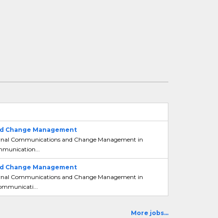
 and Change Management
 Internal Communications and Change Management in
ommunication...
 and Change Management
 Internal Communications and Change Management in
Communicati...
More jobs...