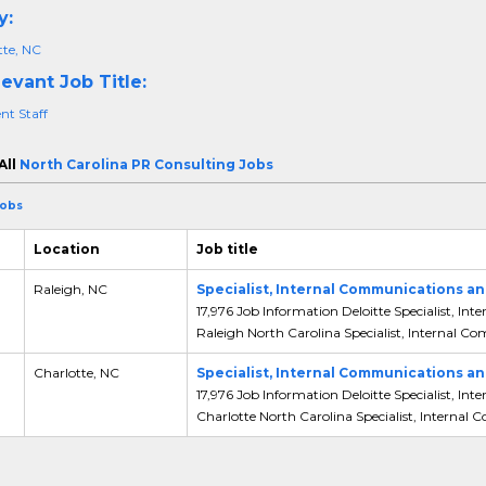
y:
tte, NC
evant Job Title:
nt Staff
All
North Carolina PR Consulting Jobs
Jobs
Location
Job title
,
Raleigh, NC
Specialist, Internal Communications
17,976 Job Information Deloitte Specialist,
Raleigh North Carolina Specialist, Internal C
,
Charlotte, NC
Specialist, Internal Communications
17,976 Job Information Deloitte Specialist,
Charlotte North Carolina Specialist, Internal 