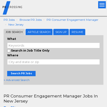
Tog
nav
PR Jobs
Browse PR Jobs
PR Consumer Engagement Manager
New Jersey
JOB SEARCH
ARTICLE SEARCH
SIGN UP
RESUME
What
Search in Job Title Only
Where
Search PR Jobs
+ Advanced Search
PR Consumer Engagement Manager Jobs In
New Jersey