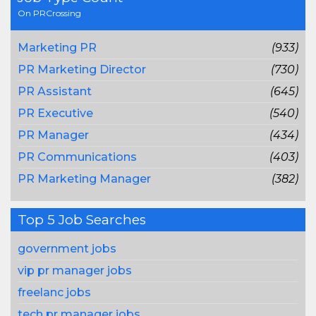
On PRCrossing
Marketing PR
(933)
PR Marketing Director
(730)
PR Assistant
(645)
PR Executive
(540)
PR Manager
(434)
PR Communications
(403)
PR Marketing Manager
(382)
Top 5 Job Searches
government jobs
vip pr manager jobs
freelanc jobs
tech pr manager jobs