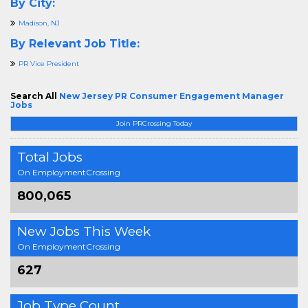
By City:
Madison, NJ
By Relevant Job Title:
PR Vice President
Search All
New Jersey PR Consumer Engagement Manager
Jobs
Join PRCrossing Today
Total Jobs
On EmploymentCrossing
800,065
New Jobs This Week
On EmploymentCrossing
627
Job Type Count