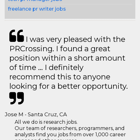
freelance pr writer jobs
I was very pleased with the
PRCrossing. I found a great
position within a short amount
of time … I definitely
recommend this to anyone
looking for a better opportunity.
Jose M - Santa Cruz, CA
All we do is research jobs.
Our team of researchers, programmers, and
analysts find you jobs from over 1,000 career