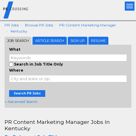
Tog
nav
PR Jobs
Browse PR Jobs
PR Content Marketing Manager
Kentucky
JOB SEARCH
ARTICLE SEARCH
SIGN UP
RESUME
What
Search in Job Title Only
Where
Search PR Jobs
+ Advanced Search
PR Content Marketing Manager Jobs In
Kentucky