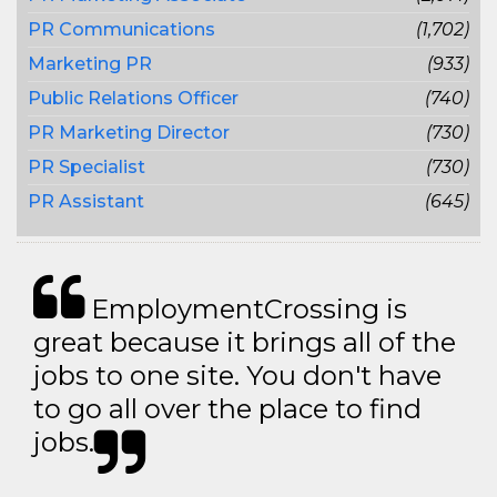
PR Communications
(1,702)
Marketing PR
(933)
Public Relations Officer
(740)
PR Marketing Director
(730)
PR Specialist
(730)
PR Assistant
(645)
EmploymentCrossing is
great because it brings all of the
jobs to one site. You don't have
to go all over the place to find
jobs.