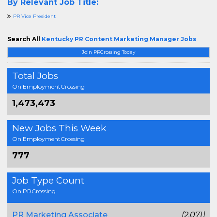
By Relevant Job Title:
PR Vice President
Search All
Kentucky PR Content Marketing Manager Jobs
Join PRCrossing Today
Total Jobs
On EmploymentCrossing
1,473,473
New Jobs This Week
On EmploymentCrossing
777
Job Type Count
On PRCrossing
PR Marketing Associate
(2,071)