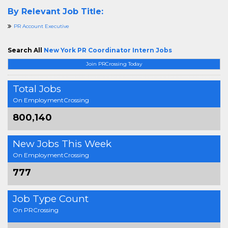
By Relevant Job Title:
PR Account Executive
Search All
New York PR Coordinator Intern Jobs
Join PRCrossing Today
Total Jobs
On EmploymentCrossing
800,140
New Jobs This Week
On EmploymentCrossing
777
Job Type Count
On PRCrossing