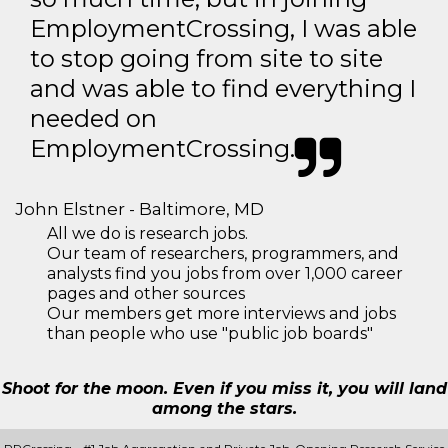
EmploymentCrossing, I was able
to stop going from site to site
and was able to find everything I
needed on
EmploymentCrossing.
John Elstner - Baltimore, MD
All we do is research jobs.
Our team of researchers, programmers, and
analysts find you jobs from over 1,000 career
pages and other sources
Our members get more interviews and jobs
than people who use "public job boards"
Shoot for the moon. Even if you miss it, you will land
among the stars.