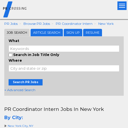
Tog
nav
PR Jobs
Browse PR Jobs
PR Coordinator Intern
New York
JOB SEARCH
ARTICLE SEARCH
SIGN UP
RESUME
What
Search in Job Title Only
Where
Search PR Jobs
+ Advanced Search
PR Coordinator Intern Jobs In New York
By City:
New York City, NY