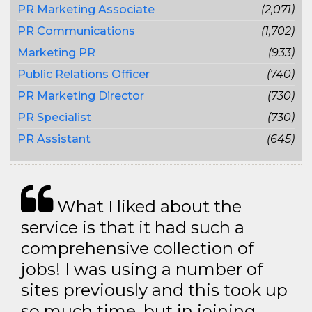
PR Marketing Associate
(2,071)
PR Communications
(1,702)
Marketing PR
(933)
Public Relations Officer
(740)
PR Marketing Director
(730)
PR Specialist
(730)
PR Assistant
(645)
What I liked about the
service is that it had such a
comprehensive collection of
jobs! I was using a number of
sites previously and this took up
so much time, but in joining