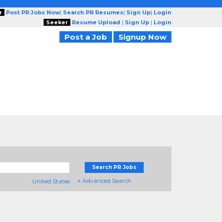
r
Post PR Jobs Now
|
Search PR Resumes
|
Sign Up
|
Login
Seeker
Resume Upload
|
Sign Up
|
Login
Post a Job
Signup Now
Search PR Jobs
+ Advanced Search
United States