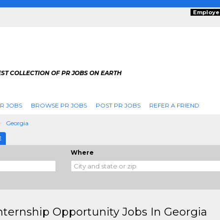
Employe
ST COLLECTION OF PR JOBS ON EARTH
R JOBS
BROWSE PR JOBS
POST PR JOBS
REFER A FRIEND
Georgia
E
Where
nternship Opportunity Jobs In Georgia