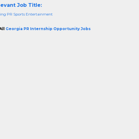
evant Job Title:
ing PR Sports Entertainment
All
Georgia PR Internship Opportunity Jobs