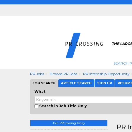
THE LARGE
SEARCH P
PR Jobs
Browse PR Jobs
PR Internship Opportunity
JOB SEARCH
ARTICLE SEARCH
SIGN UP
RESUM
What
Search in Job Title Only
Join PRCrossing Today
PR I