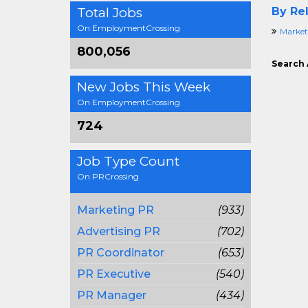
Total Jobs
By Rel
On EmploymentCrossing
Market
800,056
Search 
New Jobs This Week
On EmploymentCrossing
724
Job Type Count
On PRCrossing
Marketing PR
(933)
Advertising PR
(702)
PR Coordinator
(653)
PR Executive
(540)
PR Manager
(434)