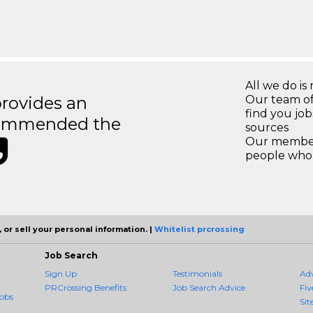
All we do is 
rovides an
Our team of
find you jo
recommended the
sources
Our members
people who 
 or sell your personal information. |
Whitelist prcrossing
Job Search
Sign Up
Testimonials
Ad
PRCrossing Benefits
Job Search Advice
Fiv
obs
Sit