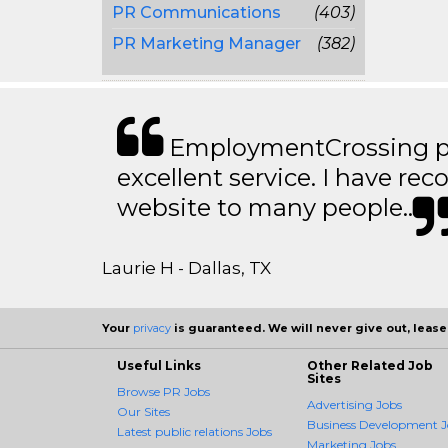
PR Communications
(403)
PR Marketing Manager
(382)
EmploymentCrossing p
excellent service. I have 
website to many people..
Laurie H - Dallas, TX
Your
privacy
is guaranteed. We will never give out, lease,
Useful Links
Other Related Job
Sites
Browse PR Jobs
Advertising Jobs
Our Sites
Business Development J
Latest public relations Jobs
Marketing Jobs