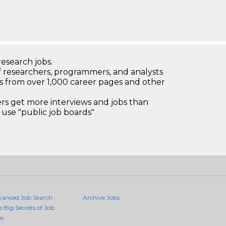
research jobs.
 researchers, programmers, and analysts
bs from over 1,000 career pages and other
 get more interviews and jobs than
use "public job boards"
vanced Job Search
Archive Jobs
e Big Secrets of Job
es