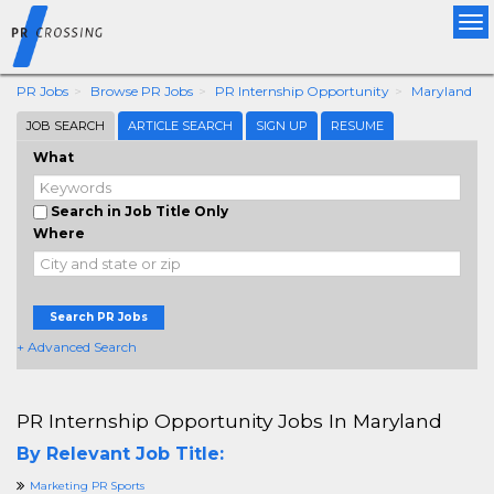
Tog
nav
PR Jobs
Browse PR Jobs
PR Internship Opportunity
Maryland
JOB SEARCH
ARTICLE SEARCH
SIGN UP
RESUME
What
Search in Job Title Only
Where
Search PR Jobs
+ Advanced Search
PR Internship Opportunity Jobs In Maryland
By Relevant Job Title:
Marketing PR Sports