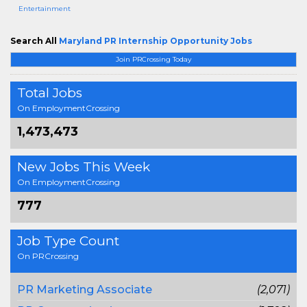
Entertainment
Search All
Maryland PR Internship Opportunity Jobs
Join PRCrossing Today
Total Jobs
On EmploymentCrossing
1,473,473
New Jobs This Week
On EmploymentCrossing
777
Job Type Count
On PRCrossing
PR Marketing Associate
(2,071)