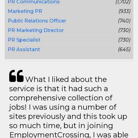
PR Communications
(1,702)
Marketing PR
(933)
Public Relations Officer
(740)
PR Marketing Director
(730)
PR Specialist
(730)
PR Assistant
(645)
What I liked about the
service is that it had such a
comprehensive collection of
jobs! I was using a number of
sites previously and this took up
so much time, but in joining
EmploymentCrossing, I was able