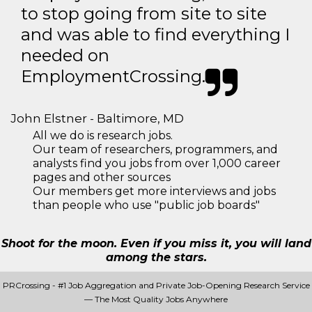
to stop going from site to site
and was able to find everything I
needed on
EmploymentCrossing.
John Elstner - Baltimore, MD
All we do is research jobs.
Our team of researchers, programmers, and
analysts find you jobs from over 1,000 career
pages and other sources
Our members get more interviews and jobs
than people who use "public job boards"
Shoot for the moon. Even if you miss it, you will land
among the stars.
PRCrossing - #1 Job Aggregation and Private Job-Opening Research Service
— The Most Quality Jobs Anywhere