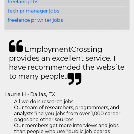
freelanc jobs
tech pr manager jobs
freelance pr writer jobs
EmploymentCrossing
provides an excellent service. I
have recommended the website
to many people..
Laurie H - Dallas, TX
All we do is research jobs.
Our team of researchers, programmers, and
analysts find you jobs from over 1,000 career
pages and other sources
Our members get more interviews and jobs
than people who use "public job boards"