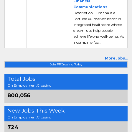
Financial
Communications
Description Humana is a
Fortune 60 market leader in
integrated healthcare whose
dream is to help people
achieve lifelong well-being. As
a company foc...
More jobs...
Join PRCrossing Today
Total Jobs
On EmploymentCrossing
800,056
New Jobs This Week
On EmploymentCrossing
724