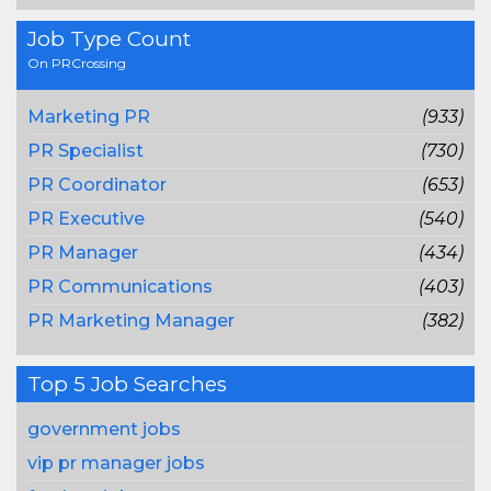
Job Type Count
On PRCrossing
Marketing PR
(933)
PR Specialist
(730)
PR Coordinator
(653)
PR Executive
(540)
PR Manager
(434)
PR Communications
(403)
PR Marketing Manager
(382)
Top 5 Job Searches
government jobs
vip pr manager jobs