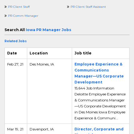
PR Client Staff
PR Client Staff Assistant
PR Comm Manager
Search All
Iowa PR Manager Jobs
Related Jobs
Date
Location
Job title
Feb 27, 21
Des Moines, IA
Employee Experience &
Communications
Manager—US Corporate
Development
15,644 Job Information
Deloitte Employee Experience
& Communications Manager
—US Corporate Development
in Des Moines Iowa Employee
Experience & Communi...
Mar 19, 21
Davenport, IA
Director, Corporate and