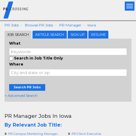
Tog
nav
PR Jobs
Browse PR Jobs
PR Manager
Iowa
JOB SEARCH
ARTICLE SEARCH
SIGN UP
RESUME
What
Search in Job Title Only
Where
Search PR Jobs
+ Advanced Search
PR Manager Jobs In Iowa
By Relevant Job Title:
PR Campus Marketing Manager
PR Client Executive