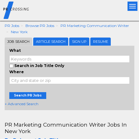
Tog
nav
PR Jobs
Browse PR Jobs
PR Marketing Communication Writer
New York
JOB SEARCH
ARTICLE SEARCH
SIGN UP
RESUME
What
Search in Job Title Only
Where
Search PR Jobs
+ Advanced Search
PR Marketing Communication Writer Jobs In
New York