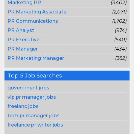
Marketing PR
(3,402)
PR Marketing Associate
(2,071)
PR Communications
(1,702)
PR Analyst
(974)
PR Executive
(540)
PR Manager
(434)
PR Marketing Manager
(382)
Top 5 Job Searches
government jobs
vip pr manager jobs
freelanc jobs
tech pr manager jobs
freelance pr writer jobs