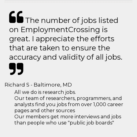
The number of jobs listed
on EmploymentCrossing is
great. I appreciate the efforts
that are taken to ensure the
accuracy and validity of all jobs.
Richard S - Baltimore, MD
All we do is research jobs.
Our team of researchers, programmers, and
analysts find you jobs from over 1,000 career
pages and other sources
Our members get more interviews and jobs
than people who use "public job boards"