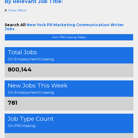
By Relevant Job Title:
Press Officer
Search All
New York PR Marketing Communication Writer
Jobs
Join PRCrossing Today
Total Jobs
On EmploymentCrossing
800,144
New Jobs This Week
On EmploymentCrossing
781
Job Type Count
On PRCrossing