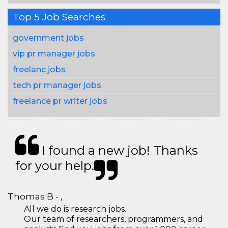
Top 5 Job Searches
government jobs
vip pr manager jobs
freelanc jobs
tech pr manager jobs
freelance pr writer jobs
I found a new job! Thanks
for your help.
Thomas B - ,
All we do is research jobs.
Our team of researchers, programmers, and