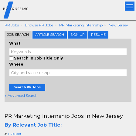
Tog
nav
PR Jobs
Browse PR Jobs
PR Marketing Internship
New Jersey
JOB SEARCH
ARTICLE SEARCH
SIGN UP
RESUME
What
Search in Job Title Only
Where
Search PR Jobs
+ Advanced Search
PR Marketing Internship Jobs In New Jersey
By Relevant Job Title:
Publicist