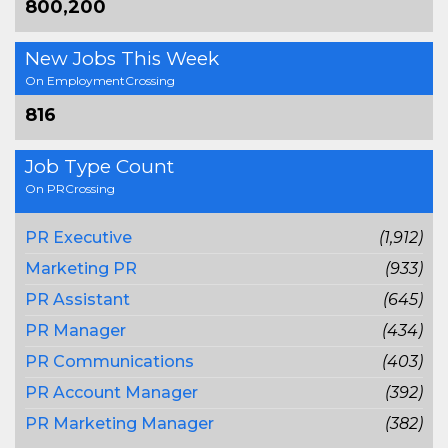
800,200
New Jobs This Week
On EmploymentCrossing
816
Job Type Count
On PRCrossing
PR Executive
(1,912)
Marketing PR
(933)
PR Assistant
(645)
PR Manager
(434)
PR Communications
(403)
PR Account Manager
(392)
PR Marketing Manager
(382)