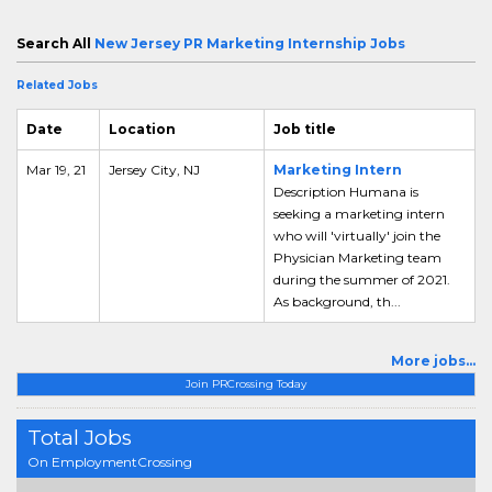
Search All
New Jersey PR Marketing Internship Jobs
Related Jobs
Date
Location
Job title
Mar 19, 21
Jersey City, NJ
Marketing Intern
Description Humana is
seeking a marketing intern
who will 'virtually' join the
Physician Marketing team
during the summer of 2021.
As background, th...
More jobs...
Join PRCrossing Today
Total Jobs
On EmploymentCrossing