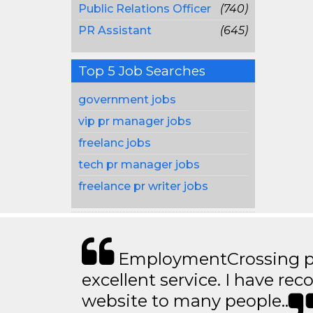
Public Relations Officer
(740)
PR Assistant
(645)
Top 5 Job Searches
government jobs
vip pr manager jobs
freelanc jobs
tech pr manager jobs
freelance pr writer jobs
EmploymentCrossing p
excellent service. I have 
website to many people..