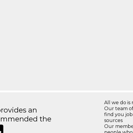
All we do is 
rovides an
Our team of
find you jo
recommended the
sources
Our members
people who 