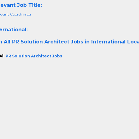
evant Job Title:
ount Coordinator
ernational:
h All
PR Solution Architect Jobs in International Loc
All
PR Solution Architect Jobs