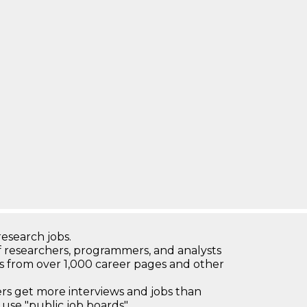
research jobs.
 researchers, programmers, and analysts
bs from over 1,000 career pages and other
 get more interviews and jobs than
use "public job boards"