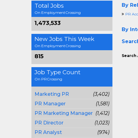
Total Jobs
By Rel
On EmploymentCrossing
PR Acc
1,473,533
By Int
New Jobs This Week
Searc
On EmploymentCrossing
815
Search 
Job Type Count
On PRCrossing
Marketing PR
(3,402)
PR Manager
(1,581)
PR Marketing Manager
(1,412)
PR Director
(1,023)
PR Analyst
(974)