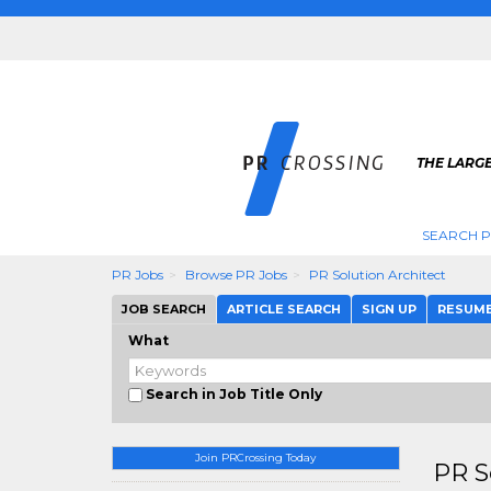
THE LARGE
SEARCH P
PR Jobs
Browse PR Jobs
PR Solution Architect
JOB SEARCH
ARTICLE SEARCH
SIGN UP
RESUM
What
Search in Job Title Only
Join PRCrossing Today
PR S