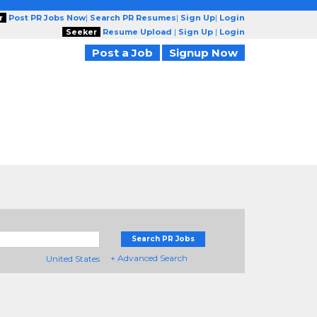
r
Post PR Jobs Now
|
Search PR Resumes
|
Sign Up
|
Login
Seeker
Resume Upload
|
Sign Up
|
Login
Post a Job
Signup Now
Search PR Jobs
+ Advanced Search
United States