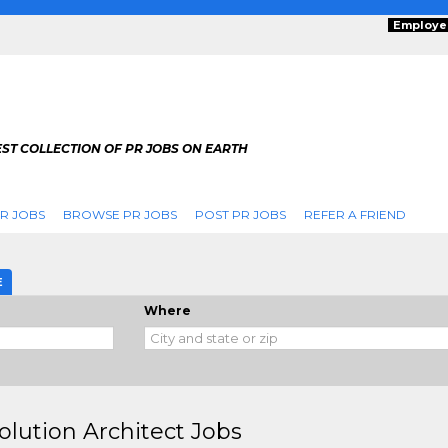
Employe
ST COLLECTION OF PR JOBS ON EARTH
R JOBS
BROWSE PR JOBS
POST PR JOBS
REFER A FRIEND
E
Where
olution Architect Jobs