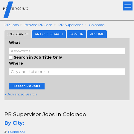
Tog
nav
PR Jobs
Browse PR Jobs
PR Supervisor
Colorado
JOB SEARCH
ARTICLE SEARCH
SIGN UP
RESUME
What
Search in Job Title Only
Where
Search PR Jobs
+ Advanced Search
PR Supervisor Jobs In Colorado
By City:
Pueblo, CO