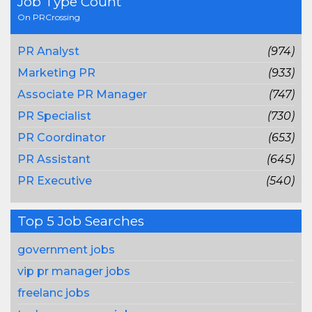
Job Type Count
On PRCrossing
PR Analyst
(974)
Marketing PR
(933)
Associate PR Manager
(747)
PR Specialist
(730)
PR Coordinator
(653)
PR Assistant
(645)
PR Executive
(540)
Top 5 Job Searches
government jobs
vip pr manager jobs
freelanc jobs