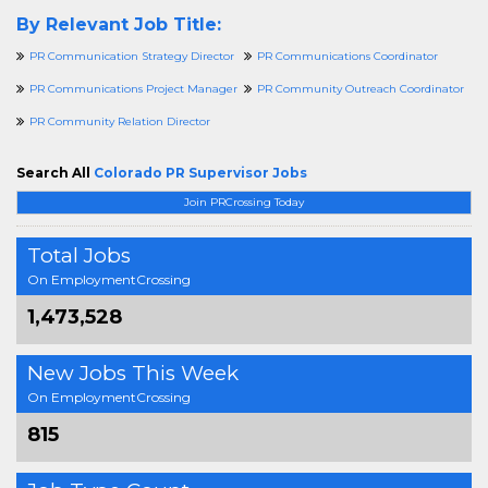
By Relevant Job Title:
PR Communication Strategy Director
PR Communications Coordinator
PR Communications Project Manager
PR Community Outreach Coordinator
PR Community Relation Director
Search All
Colorado PR Supervisor Jobs
Join PRCrossing Today
Total Jobs
On EmploymentCrossing
1,473,528
New Jobs This Week
On EmploymentCrossing
815