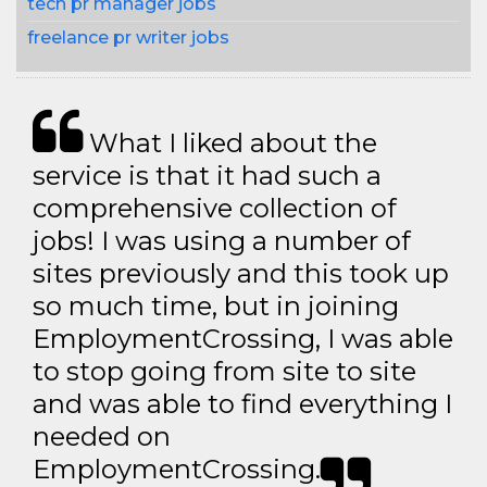
tech pr manager jobs
freelance pr writer jobs
What I liked about the
service is that it had such a
comprehensive collection of
jobs! I was using a number of
sites previously and this took up
so much time, but in joining
EmploymentCrossing, I was able
to stop going from site to site
and was able to find everything I
needed on
EmploymentCrossing.