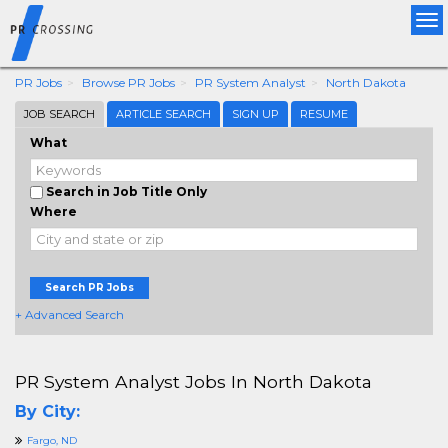
Tog
nav
PR Jobs
Browse PR Jobs
PR System Analyst
North Dakota
JOB SEARCH
ARTICLE SEARCH
SIGN UP
RESUME
What
Search in Job Title Only
Where
Search PR Jobs
+ Advanced Search
PR System Analyst Jobs In North Dakota
By City:
Fargo, ND