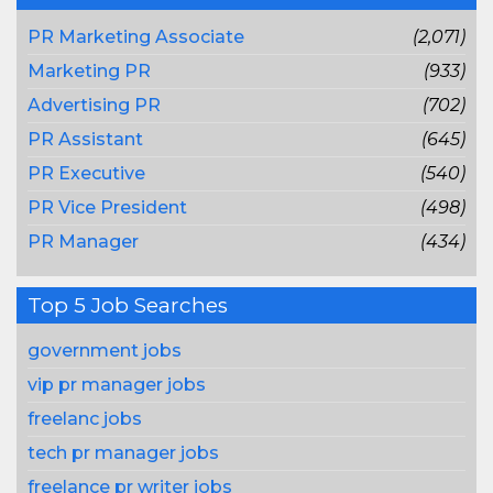
PR Marketing Associate
(2,071)
Marketing PR
(933)
Advertising PR
(702)
PR Assistant
(645)
PR Executive
(540)
PR Vice President
(498)
PR Manager
(434)
Top 5 Job Searches
government jobs
vip pr manager jobs
freelanc jobs
tech pr manager jobs
freelance pr writer jobs