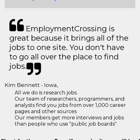
EmploymentCrossing is
great because it brings all of the
jobs to one site. You don't have
to go all over the place to find
jobs.
Kim Bennett - Iowa,
All we do is research jobs.
Our team of researchers, programmers, and
analysts find you jobs from over 1,000 career
pages and other sources
Our members get more interviews and jobs
than people who use "public job boards"