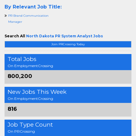
By Relevant Job Title:
PR Brand Communication
Manager
Search All
North Dakota PR System Analyst Jobs
Join PRCrossing Today
Total Jobs
On EmploymentCrossing
800,200
New Jobs This Week
On EmploymentCrossing
816
Job Type Count
On PRCrossing