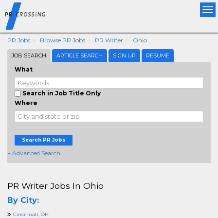
Tog
nav
PR Jobs
Browse PR Jobs
PR Writer
Ohio
JOB SEARCH
ARTICLE SEARCH
SIGN UP
RESUME
What
Search in Job Title Only
Where
Search PR Jobs
+ Advanced Search
PR Writer Jobs In Ohio
By City:
Cincinnati, OH