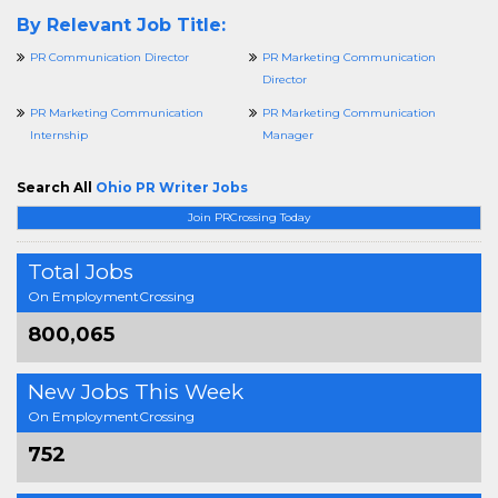
By Relevant Job Title:
PR Communication Director
PR Marketing Communication
Director
PR Marketing Communication
PR Marketing Communication
Internship
Manager
Search All
Ohio PR Writer Jobs
Join PRCrossing Today
Total Jobs
On EmploymentCrossing
800,065
New Jobs This Week
On EmploymentCrossing
752