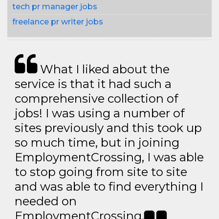
tech pr manager jobs
freelance pr writer jobs
What I liked about the
service is that it had such a
comprehensive collection of
jobs! I was using a number of
sites previously and this took up
so much time, but in joining
EmploymentCrossing, I was able
to stop going from site to site
and was able to find everything I
needed on
EmploymentCrossing.