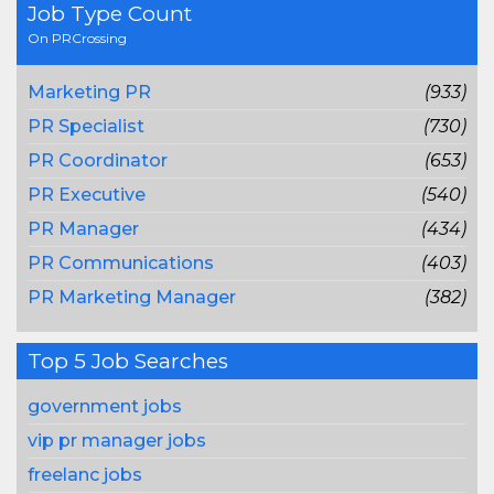
Job Type Count
On PRCrossing
Marketing PR
(933)
PR Specialist
(730)
PR Coordinator
(653)
PR Executive
(540)
PR Manager
(434)
PR Communications
(403)
PR Marketing Manager
(382)
Top 5 Job Searches
government jobs
vip pr manager jobs
freelanc jobs