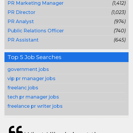
PR Marketing Manager
(1,412)
PR Director
(1,023)
PR Analyst
(974)
Public Relations Officer
(740)
PR Assistant
(645)
Top 5 Job Searches
government jobs
vip pr manager jobs
freelanc jobs
tech pr manager jobs
freelance pr writer jobs