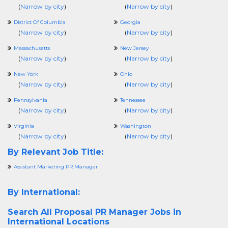
(
Narrow by city
)
(
Narrow by city
)
District Of Columbia
Georgia
(
Narrow by city
)
(
Narrow by city
)
Massachusetts
New Jersey
(
Narrow by city
)
(
Narrow by city
)
New York
Ohio
(
Narrow by city
)
(
Narrow by city
)
Pennsylvania
Tennessee
(
Narrow by city
)
(
Narrow by city
)
Virginia
Washington
(
Narrow by city
)
(
Narrow by city
)
By Relevant Job Title:
Assistant Marketing PR Manager
By International:
Search All
Proposal PR Manager Jobs in
International Locations