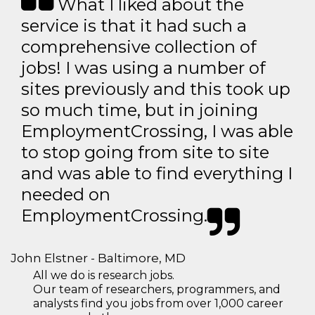
What I liked about the
service is that it had such a
comprehensive collection of
jobs! I was using a number of
sites previously and this took up
so much time, but in joining
EmploymentCrossing, I was able
to stop going from site to site
and was able to find everything I
needed on
EmploymentCrossing.
John Elstner - Baltimore, MD
All we do is research jobs.
Our team of researchers, programmers, and
analysts find you jobs from over 1,000 career