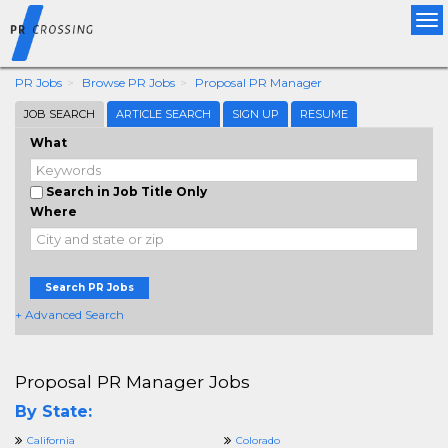
Tog
nav
PR Jobs
Browse PR Jobs
Proposal PR Manager
JOB SEARCH
ARTICLE SEARCH
SIGN UP
RESUME
What
Search in Job Title Only
Where
Search PR Jobs
+ Advanced Search
Proposal PR Manager Jobs
By State:
California
Colorado