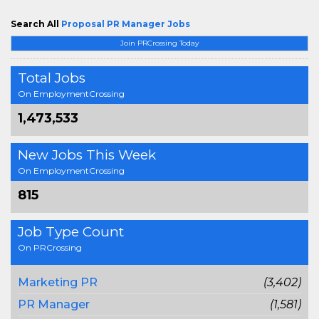
Search All
Proposal PR Manager Jobs
Join PRCrossing Today
Total Jobs
On EmploymentCrossing
1,473,533
New Jobs This Week
On EmploymentCrossing
815
Job Type Count
On PRCrossing
Marketing PR
(3,402)
PR Manager
(1,581)