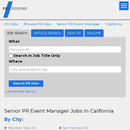
Tog
nav
PR Jobs
Browse PR Jobs
Senior PR Event Manager
California
JOB SEARCH
ARTICLE SEARCH
SIGN UP
RESUME
What
Search in Job Title Only
Where
Search PR Jobs
+ Advanced Search
Senior PR Event Manager Jobs In California
By City:
Mountain View, CA
San Francisco, CA