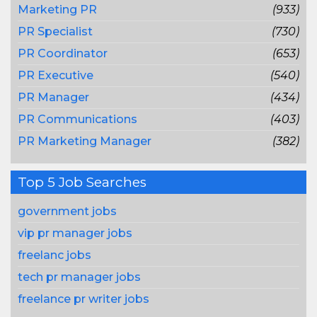
Marketing PR
(933)
PR Specialist
(730)
PR Coordinator
(653)
PR Executive
(540)
PR Manager
(434)
PR Communications
(403)
PR Marketing Manager
(382)
Top 5 Job Searches
government jobs
vip pr manager jobs
freelanc jobs
tech pr manager jobs
freelance pr writer jobs