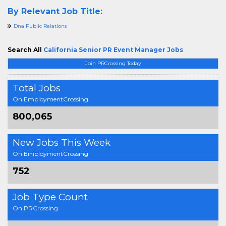
By Relevant Job Title:
Dna Public Relations
Search All
California Senior PR Event Manager Jobs
Join PRCrossing Today
Total Jobs
On EmploymentCrossing
800,065
New Jobs This Week
On EmploymentCrossing
752
Job Type Count
On PRCrossing