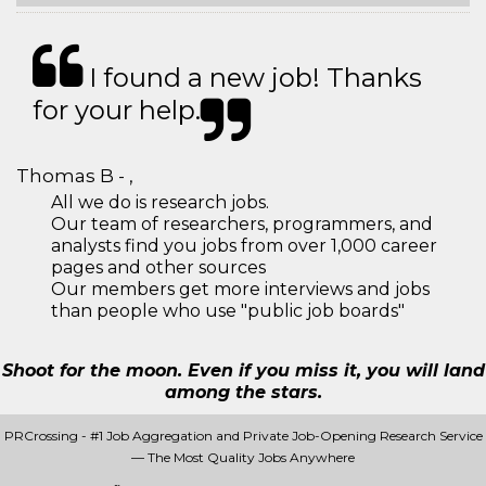
I found a new job! Thanks
for your help.
Thomas B - ,
All we do is research jobs.
Our team of researchers, programmers, and
analysts find you jobs from over 1,000 career
pages and other sources
Our members get more interviews and jobs
than people who use "public job boards"
Shoot for the moon. Even if you miss it, you will land
among the stars.
PRCrossing - #1 Job Aggregation and Private Job-Opening Research Service
— The Most Quality Jobs Anywhere