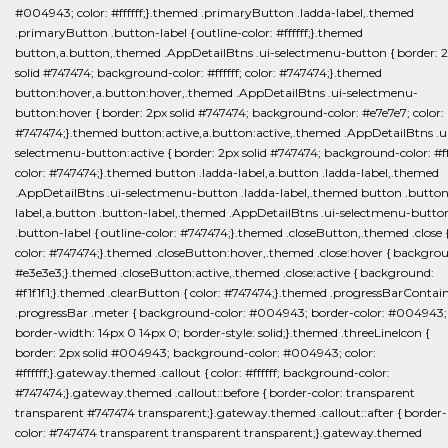
#004943; color: #ffffff;}.themed .primaryButton .ladda-label,.themed
.primaryButton .button-label { outline-color: #ffffff;}.themed
button,a.button,.themed .AppDetailBtns .ui-selectmenu-button { border: 
solid #747474; background-color: #ffffff; color: #747474;}.themed
button:hover,a.button:hover,.themed .AppDetailBtns .ui-selectmenu-
button:hover { border: 2px solid #747474; background-color: #e7e7e7; color:
#747474;}.themed button:active,a.button:active,.themed .AppDetailBtns .u
selectmenu-button:active { border: 2px solid #747474; background-color: #fff
color: #747474;}.themed button .ladda-label,a.button .ladda-label,.themed
.AppDetailBtns .ui-selectmenu-button .ladda-label,.themed button .button
label,a.button .button-label,.themed .AppDetailBtns .ui-selectmenu-butto
.button-label { outline-color: #747474;}.themed .closeButton,.themed .close 
color: #747474;}.themed .closeButton:hover,.themed .close:hover { backgro
#e3e3e3;}.themed .closeButton:active,.themed .close:active { background:
#f1f1f1;}.themed .clearButton { color: #747474;}.themed .progressBarContai
.progressBar .meter { background-color: #004943; border-color: #004943;
border-width: 14px 0 14px 0; border-style: solid;}.themed .threeLineIcon {
border: 2px solid #004943; background-color: #004943; color:
#ffffff;}.gateway.themed .callout { color: #ffffff; background-color:
#747474;}.gateway.themed .callout::before { border-color: transparent
transparent #747474 transparent;}.gateway.themed .callout::after { border-
color: #747474 transparent transparent transparent;}.gateway.themed