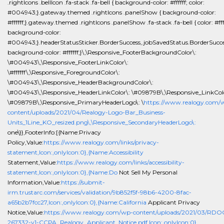
.rightIcons .bellIcon .fa-stack .fa-bell { background-color: #ffffff; color:
#004943;}.gateway.themed .rightIcons .panelShow { background-color:
#ffffff;}.gateway.themed .rightIcons .panelShow .fa-stack .fa-bell { color: #ffff
background-color:
#004943;}.headerStatusSticker.BorderSuccess,.jobSavedStatus.BorderSucce
background-color: #ffffff;}\,\Responsive_FooterBackgroundColor\:
\#004943\,\Responsive_FooterLinkColor\:
\#ffffff\,\Responsive_ForegroundColor\:
\#004943\,\Responsive_HeaderBackgroundColor\:
\#004943\,\Responsive_HeaderLinkColor\: \#09879B\,\Responsive_LinkCol
\#09879B\,\Responsive_PrimaryHeaderLogo\: \
https://www.realogy.com/
content/uploads/2021/04/Realogy-Logo-Bar_Business-
Units_1Line_KO_resized.png\,\Responsive_SecondaryHeaderLogo\:
one\}},FooterInfo:[{Name:Privacy
Policy,Value:
https://www.realogy.com/links/privacy-
statement,Icon:,onlyIcon:0},{Name:Accessibility
Statement,Value:
https://www.realogy.com/links/accessibility-
statement,Icon:,onlyIcon:0},{Name:Do
Not Sell My Personal
Information,Value:
https://submit-
irm.trustarc.com/services/validation/9b852f5f-98b6-4200-8fac-
a65b2b7fcc27,Icon:,onlyIcon:0},{Name:California
Applicant Privacy
Notice,Value:
https://www.realogy.com/wp-content/uploads/2021/03/RDO
267332-v1-CCPA_Realogy_Applicant_Notice.pdf,Icon:,onlyIcon:0},