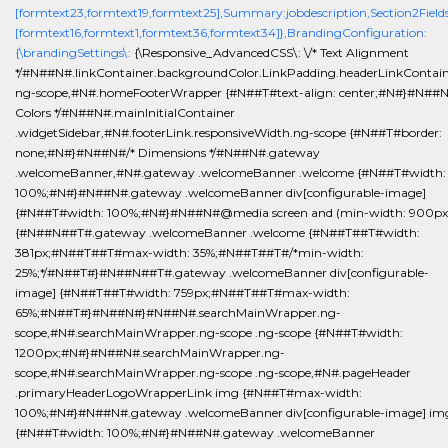
[formtext23,formtext19,formtext25],Summary:jobdescription,Section2Fields
[formtext16,formtext1,formtext36,formtext34]},BrandingConfiguration:
{\brandingSettings\:
{\Responsive_AdvancedCSS\: \/* Text Alignment
*/#N##N#.linkContainer.backgroundColor.LinkPadding.headerLinkContain
ng-scope,#N#.homeFooterWrapper {#N##T#text-align: center;#N#}#N##N
Colors */#N##N#.mainInitialContainer
.widgetSidebar,#N#.footerLink.responsiveWidth.ng-scope {#N##T#border:
none;#N#}#N##N#/* Dimensions */#N##N#.gateway
.welcomeBanner,#N#.gateway .welcomeBanner .welcome {#N##T#width:
100%;#N#}#N##N#.gateway .welcomeBanner div[configurable-image]
{#N##T#width: 100%;#N#}#N##N#@media screen and (min-width: 900px
{#N##N##T#.gateway .welcomeBanner .welcome {#N##T##T#width:
381px;#N##T##T#max-width: 35%;#N##T##T#/*min-width:
25%;*/#N##T#}#N##N##T#.gateway .welcomeBanner div[configurable-
image] {#N##T##T#width: 759px;#N##T##T#max-width:
65%;#N##T#}#N##N#}#N##N#.searchMainWrapper.ng-
scope,#N#.searchMainWrapper.ng-scope .ng-scope {#N##T#width:
1200px;#N#}#N##N#.searchMainWrapper.ng-
scope,#N#.searchMainWrapper.ng-scope .ng-scope,#N#.pageHeader
.primaryHeaderLogoWrapperLink img {#N##T#max-width:
100%;#N#}#N##N#.gateway .welcomeBanner div[configurable-image] im
{#N##T#width: 100%;#N#}#N##N#.gateway .welcomeBanner