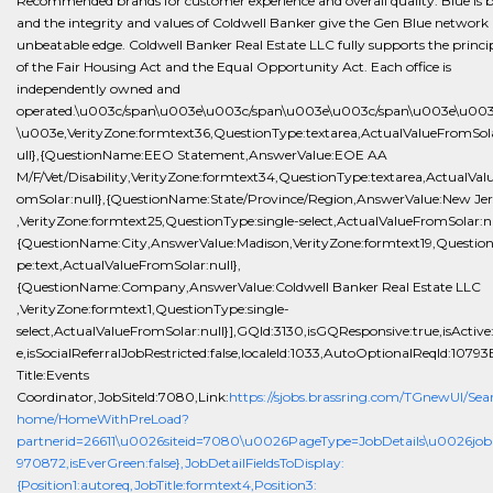
Recommended brands for customer experience and overall quality. Blue is 
and the integrity and values of Coldwell Banker give the Gen Blue network
unbeatable edge. Coldwell Banker Real Estate LLC fully supports the princi
of the Fair Housing Act and the Equal Opportunity Act. Each office is
independently owned and
operated.\u003c/span\u003e\u003c/span\u003e\u003c/span\u003e\u003
\u003e,VerityZone:formtext36,QuestionType:textarea,ActualValueFromSol
ull},{QuestionName:EEO Statement,AnswerValue:EOE AA
M/F/Vet/Disability,VerityZone:formtext34,QuestionType:textarea,ActualVal
omSolar:null},{QuestionName:State/Province/Region,AnswerValue:New Jer
,VerityZone:formtext25,QuestionType:single-select,ActualValueFromSolar:nu
{QuestionName:City,AnswerValue:Madison,VerityZone:formtext19,Questio
pe:text,ActualValueFromSolar:null},
{QuestionName:Company,AnswerValue:Coldwell Banker Real Estate LLC
,VerityZone:formtext1,QuestionType:single-
select,ActualValueFromSolar:null}],GQId:3130,isGQResponsive:true,isActive
e,isSocialReferralJobRestricted:false,localeId:1033,AutoOptionalReqId:10793
Title:Events
Coordinator,JobSiteId:7080,Link:
https://sjobs.brassring.com/TGnewUI/Sea
home/HomeWithPreLoad?
partnerid=26611\u0026siteid=7080\u0026PageType=JobDetails\u0026job
970872,isEverGreen:false},JobDetailFieldsToDisplay:
{Position1:autoreq,JobTitle:formtext4,Position3: