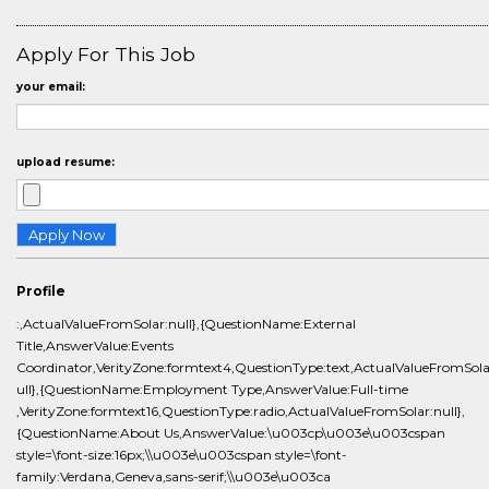
Apply For This Job
your email:
upload resume:
Profile
:,ActualValueFromSolar:null},{QuestionName:External
Title,AnswerValue:Events
Coordinator,VerityZone:formtext4,QuestionType:text,ActualValueFromSola
ull},{QuestionName:Employment Type,AnswerValue:Full-time
,VerityZone:formtext16,QuestionType:radio,ActualValueFromSolar:null},
{QuestionName:About Us,AnswerValue:\u003cp\u003e\u003cspan
style=\font-size:16px;\\u003e\u003cspan style=\font-
family:Verdana,Geneva,sans-serif;\\u003e\u003ca