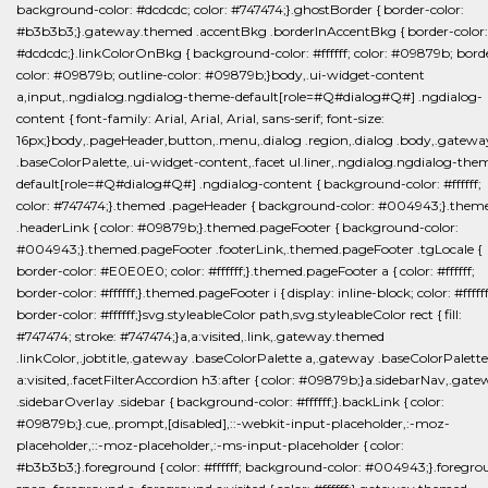
background-color: #dcdcdc; color: #747474;}.ghostBorder { border-color:
#b3b3b3;}.gateway.themed .accentBkg .borderInAccentBkg { border-color:
#dcdcdc;}.linkColorOnBkg { background-color: #ffffff; color: #09879b; bord
color: #09879b; outline-color: #09879b;}body,.ui-widget-content
a,input,.ngdialog.ngdialog-theme-default[role=#Q#dialog#Q#] .ngdialog-
content { font-family: Arial, Arial, Arial, sans-serif; font-size:
16px;}body,.pageHeader,button,.menu,.dialog .region,.dialog .body,.gatewa
.baseColorPalette,.ui-widget-content,.facet ul.liner,.ngdialog.ngdialog-the
default[role=#Q#dialog#Q#] .ngdialog-content { background-color: #ffffff;
color: #747474;}.themed .pageHeader { background-color: #004943;}.them
.headerLink { color: #09879b;}.themed.pageFooter { background-color:
#004943;}.themed.pageFooter .footerLink,.themed.pageFooter .tgLocale {
border-color: #E0E0E0; color: #ffffff;}.themed.pageFooter a { color: #ffffff;
border-color: #ffffff;}.themed.pageFooter i { display: inline-block; color: #ffffff
border-color: #ffffff;}svg.styleableColor path,svg.styleableColor rect { fill:
#747474; stroke: #747474;}a,a:visited,.link,.gateway.themed
.linkColor,.jobtitle,.gateway .baseColorPalette a,.gateway .baseColorPalette
a:visited,.facetFilterAccordion h3:after { color: #09879b;}a.sidebarNav,.gat
.sidebarOverlay .sidebar { background-color: #ffffff;}.backLink { color:
#09879b;}.cue,.prompt,[disabled],::-webkit-input-placeholder,:-moz-
placeholder,::-moz-placeholder,:-ms-input-placeholder { color:
#b3b3b3;}.foreground { color: #ffffff; background-color: #004943;}.foregr