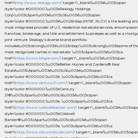
href=\
http://www.realogy.com/\
target=\_blank\\u003e\u003cspan
style=\color:#000000;\\u003eRealogy Holdings
Corp.\u003c/span\u003e\u003c/a\u003e\u003cspan
style=\color:#000000;\\u003e\u0026nbsp;(NYSE: RLGY) is the leading an
most integrated provider of U.S. residential real estate services, encompassi
franchise, brokerage, and title and settlement businesses as well as a mortg
joint venture. Realogy’s diverse brand portfolio
includes\u003cstrong\u003e\u0026nbsp;\u003c/strong\u003esome of th
most recognized names in real estate: \u003c/span\u003e\u003ca
href=\
https://www.bhgre.com/\
target=\_blank\\u003e\u003cspan
style=\color:#000000;\\u003eBetter Homes and Gardens® Real
Estate\u003c/span\u003e\u003c/a\u003e\u003cspan
style=\color:#000000;\\u003e, \u003c/span\u003e\u003ca
href=\
https://www.century21.com/\
target=\_blank\\u003e\u003cspan
style=\color:#000000;\\u003eCentury
21®\u003c/span\u003e\u003c/a\u003e\u003cspan
style=\color:#000000;\\u003e, \u003c/span\u003e\u003ca
href=\
https://www.coldwellbanker.com/\
target=\_blank\\u003e\u003csp
style=\color:#000000;\\u003eColdwell
Banker®\u003c/span\u003e\u003c/a\u003e\u003cspan
style=\color:#000000;\\u003e, \u003c/span\u003e\u003ca
href=\
https://www.cbcworldwide.com/\
target=\_blank\\u003e\u003cspa