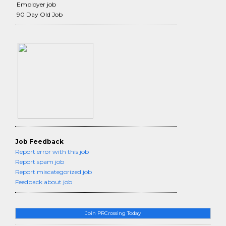
Employer job
90 Day Old Job
Job Feedback
Report error with this job
Report spam job
Report miscategorized job
Feedback about job
Join PRCrossing Today