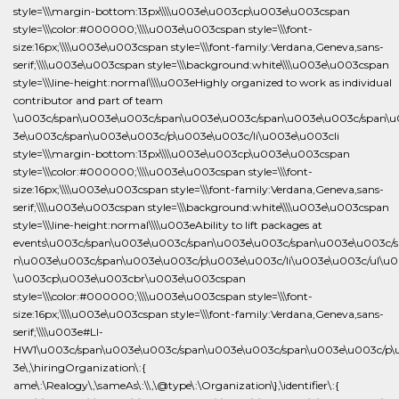
ame\:\Realogy\,\sameAs\:\\,\@type\:\Organization\},\identifier\:{