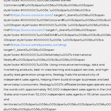
style=\color:#000000;\\u003eColdwell Banker
Commercial®\u003c/span\u003e\u003c/a\u003e\u003cspan
style=\color:#000000;\\u003e, \u003c/span\u003e\u003ca
href=\
https://www.corcoran.com/\
target=\_blank\\u003e\u003cspan
style=\color:#000000;\\u003eCorcoran®\u003c/span\u003e\u003c/a\u
\u003cspan style=\color:#000000;\\u003e, \u003c/span\u003e\u003ca
href=\
https://www.era.com/\
target=\_blank\\u003e\u003cspan
style=\color:#000000;\\u003eERA®\u003c/span\u003e\u003c/a\u003e\
03cspan style=\color:#000000;\\u003e, \u003c/span\u003e\u003ca
href=\
https://www.sothebysrealty.com/eng\
target=\_blank\\u003e\u003cspan
style=\color:#000000;\\u003eSotheby\u0027s International
Realty®\u003c/span\u003e\u003c/a\u003e\u003cspan
style=\color:#000000;\\u003e. Using innovative technology, data and
marketing products, best-in-class learning and support services, and high-
quality lead generation programs, Realogy fuels the productivity of
independent sales agents, helping them build stronger businesses and best
serve today’s consumers. Realogy\u0027s affiliated brokerages operate ar
the world with approximately 190,000 independent sales agents in the Uni
States and more than 112,000 independent sales agents in 113 other countri
and
territories.\u003c/span\u003e\u003c/span\u003e\u003c/span\u003e\u00
p\u003e\u003cp\u003e\u003cspan