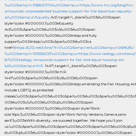
1\u0026amp;h=3188291754\u0026amp;u=https://www.hrc.org/blog/hrc-
announces-unprecedented-business-support-for-the-bipartisan-equality-
ac\u0026amp;a=Equality
Act\ target=\_blank\\u003e\u003cspan
style=\color:#000000;\\u003eEquality
Act\u003c/span\u003e\u003c/a\u003e\u003cspan
style=\color:#000000;\\u003e\u0026nbsp;and fully
support\u0026nbsp;\u003c/span\u003e\u003ca
href=\
https://c212.net/c/link/?t=0\u0026amp;l=en\u0026amp;o=2698282-
1\u0026amp;h=1515556233\u0026amp;u=https://www.realogy.com/news/
8/10/03/realogy-announces-support-for-fair-and-equal-housing-act-
bill\u0026amp;a=H.R.
1447\ target=\_blank\\u003e\u003cspan
style=\color:#000000;\\u003e H.R.
1447\u003c/span\u003e\u003c/a\u003e\u003cspan
style=\color:#000000;\\u003e\u0026nbsp;amending the Fair Housing Act
include LGBTQ as protected
classes.\u003c/span\u003e\u003c/span\u003e\u003c/span\u003e\u003c/l
003e\u003c/ul\u003e\u003cp\u003e\u003cspan
style=\color:#000000;\\u003e\u003cspan style=\font-
size:16px;\\u003e\u003cspan style=\font-family:Verdana,Geneva,sans-
serif;\\u003eWith diversity, we succeed together. We hope you’ll join
us.\u003c/span\u003e\u003c/span\u003e\u003c/span\u003e\u003c/p\u
e\u003cp\u003e\u003cspan style=\color:#000000;\\u003e\u003cspan