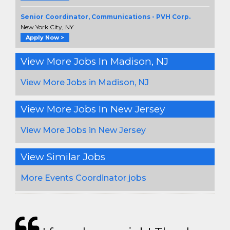
Senior Coordinator, Communications - PVH Corp.
New York City, NY
Apply Now >
View More Jobs In Madison, NJ
View More Jobs in Madison, NJ
View More Jobs In New Jersey
View More Jobs in New Jersey
View Similar Jobs
More Events Coordinator jobs