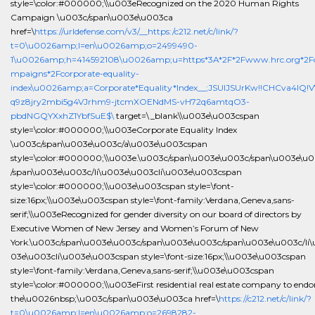
style=\color:#000000;\\u003eRecognized on the 2020 Human Rights
Campaign \u003c/span\u003e\u003ca
href=\
https://urldefense.com/v3/__https:/c212.net/c/link/?
t=0\u0026amp;l=en\u0026amp;o=2499490-
1\u0026amp;h=414592108\u0026amp;u=https*3A*2F*2Fwww.hrc.org*2F
mpaigns*2Fcorporate-equality-
index\u0026amp;a=Corporate*Equality*Index__;JSUlJSUrKw!!CHCva4lQ!
q9z8jry2mbi5g4VJrhm9-jtcmXOENdMS-vH72q6amtqO3-
pbdNGQYXxhZ1YbfSuE$\
target=\_blank\\u003e\u003cspan
style=\color:#000000;\\u003eCorporate Equality Index
\u003c/span\u003e\u003c/a\u003e\u003cspan
style=\color:#000000;\\u003e.\u003c/span\u003e\u003c/span\u003e\u
/span\u003e\u003c/li\u003e\u003cli\u003e\u003cspan
style=\color:#000000;\\u003e\u003cspan style=\font-
size:16px;\\u003e\u003cspan style=\font-family:Verdana,Geneva,sans-
serif;\\u003eRecognized for gender diversity on our board of directors by
Executive Women of New Jersey and Women’s Forum of New
York.\u003c/span\u003e\u003c/span\u003e\u003c/span\u003e\u003c/li\
03e\u003cli\u003e\u003cspan style=\font-size:16px;\\u003e\u003cspan
style=\font-family:Verdana,Geneva,sans-serif;\\u003e\u003cspan
style=\color:#000000;\\u003eFirst residential real estate company to endo
the\u0026nbsp;\u003c/span\u003e\u003ca href=\
https://c212.net/c/link/?
t=0\u0026amp;l=en\u0026amp;o=2698282-