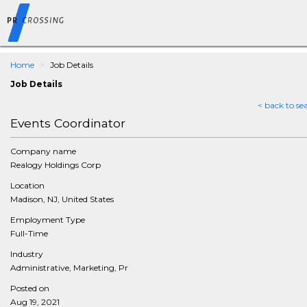
Home
Job Details
Job Details
< back to se
Events Coordinator
Company name
Realogy Holdings Corp
Location
Madison, NJ, United States
Employment Type
Full-Time
Industry
Administrative, Marketing, Pr
Posted on
Aug 19, 2021