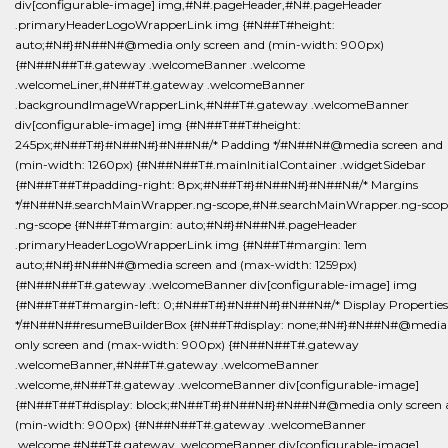
div[configurable-image] img,#N#.pageHeader,#N#.pageHeader
.primaryHeaderLogoWrapperLink img {#N##T#height:
auto;#N#}#N##N#@media only screen and (min-width: 900px)
{#N##N##T#.gateway .welcomeBanner .welcome
.welcomeLiner,#N##T#.gateway .welcomeBanner
.backgroundImageWrapperLink,#N##T#.gateway .welcomeBanner
div[configurable-image] img {#N##T##T#height:
245px;#N##T#}#N##N#}#N##N#/* Padding */#N##N#@media screen and
(min-width: 1260px) {#N##N##T#.mainInitialContainer .widgetSidebar
{#N##T##T#padding-right: 8px;#N##T#}#N##N#}#N##N#/* Margins
*/#N##N#.searchMainWrapper.ng-scope,#N#.searchMainWrapper.ng-scop
.ng-scope {#N##T#margin: auto;#N#}#N##N#.pageHeader
.primaryHeaderLogoWrapperLink img {#N##T#margin: 1em
auto;#N#}#N##N#@media screen and (max-width: 1259px)
{#N##N##T#.gateway .welcomeBanner div[configurable-image] img
{#N##T##T#margin-left: 0;#N##T#}#N##N#}#N##N#/* Display Properties
*/#N##N##resumeBuilderBox {#N##T#display: none;#N#}#N##N#@media
only screen and (max-width: 900px) {#N##N##T#.gateway
.welcomeBanner,#N##T#.gateway .welcomeBanner
.welcome,#N##T#.gateway .welcomeBanner div[configurable-image]
{#N##T##T#display: block;#N##T#}#N##N#}#N##N#@media only screen 
(min-width: 900px) {#N##N##T#.gateway .welcomeBanner
.welcome,#N##T#.gateway .welcomeBanner div[configurable-image]