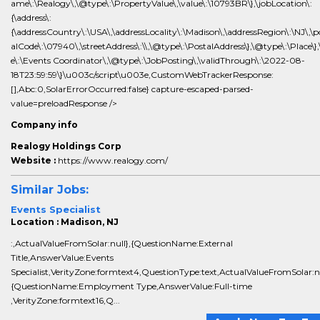
ame\:\Realogy\,\@type\:\PropertyValue\,\value\:\10793BR\},\jobLocation\:
{\address\:
{\addressCountry\:\USA\,\addressLocality\:\Madison\,\addressRegion\:\NJ\,\p
alCode\:\07940\,\streetAddress\:\\,\@type\:\PostalAddress\},\@type\:\Place\},\
e\:\Events Coordinator\,\@type\:\JobPosting\,\validThrough\:\2022-08-
18T23:59:59\}\u003c/script\u003e,CustomWebTrackerResponse:
[],Abc:0,SolarErrorOccurred:false} capture-escaped-parsed-
value=preloadResponse />
Company info
Realogy Holdings Corp
Website :
https://www.realogy.com/
Similar Jobs:
Events Specialist
Location : Madison, NJ
:,ActualValueFromSolar:null},{QuestionName:External
Title,AnswerValue:Events
Specialist,VerityZone:formtext4,QuestionType:text,ActualValueFromSolar:nu
{QuestionName:Employment Type,AnswerValue:Full-time
,VerityZone:formtext16,Q...