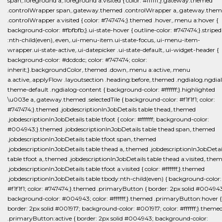
span,.foreground a,.foreground a:visited { color: #ffffff;}.gateway.themed
.controlWrapper span,.gateway.themed .controlWrapper a,.gateway.the
.controlWrapper a:visited { color: #747474;}.themed .hover,.menu a:hover {
background-color: #fbfbfb;}.ui-state-hover { outline-color: #747474;}.striped
:nth-child(even),.even,.ui-menu-item.ui-state-focus,.ui-menu-item-
wrapper.ui-state-active,.ui-datepicker .ui-state-default,.ui-widget-header {
background-color: #dcdcdc; color: #747474; color:
inherit;}.backgroundColor,.themed .down,.menu a:active,.menu
a.active,.applyFlow .layoutsection .heading:before,.themed .ngdialog.ngdia
theme-default .ngdialog-content { background-color: #ffffff;}.highlighted
\u003e a,.gateway.themed .selectedTile { background-color: #f1f1f1; color:
#747474;}.themed .jobdescriptionInJobDetails table thead,.themed
.jobdescriptionInJobDetails table tfoot { color: #ffffff; background-color:
#004943;}.themed .jobdescriptionInJobDetails table thead span,.themed
.jobdescriptionInJobDetails table tfoot span,.themed
.jobdescriptionInJobDetails table thead a,.themed .jobdescriptionInJobDetai
table tfoot a,.themed .jobdescriptionInJobDetails table thead a:visited,.the
.jobdescriptionInJobDetails table tfoot a:visited { color: #ffffff;}.themed
.jobdescriptionInJobDetails table tbody:nth-child(even) { background-color:
#f1f1f1; color: #747474;}.themed .primaryButton { border: 2px solid #00494
background-color: #004943; color: #ffffff;}.themed .primaryButton:hover {
border: 2px solid #001917; background-color: #001917; color: #ffffff;}.theme
.primaryButton:active { border: 2px solid #004943; background-color: