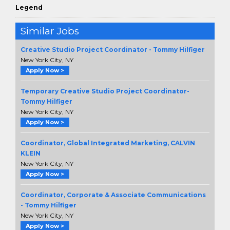
Legend
Similar Jobs
Creative Studio Project Coordinator - Tommy Hilfiger
New York City, NY
Apply Now >
Temporary Creative Studio Project Coordinator-
Tommy Hilfiger
New York City, NY
Apply Now >
Coordinator, Global Integrated Marketing, CALVIN
KLEIN
New York City, NY
Apply Now >
Coordinator, Corporate & Associate Communications
- Tommy Hilfiger
New York City, NY
Apply Now >