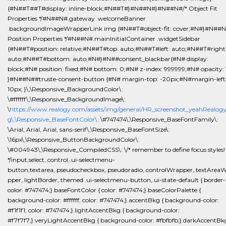
{#N##T##T#display: inline-block;#N##T#}#N##N#}#N##N#/* Object Fit
Properties */#N##N#.gateway .welcomeBanner
.backgroundImageWrapperLink img {#N##T#object-fit: cover;#N#}#N##N
Position Properties */#N##N#.mainInitialContainer .widgetSidebar
{#N##T#position: relative;#N##T#top: auto;#N##T#left: auto;#N##T#right
auto;#N##T#bottom: auto;#N#}#N##consent_blackbar{#N# display:
block;#N# position: fixed;#N# bottom: 0;#N# z-index: 999999;#N# opacity: 
}#N##N##truste-consent-button {#N# margin-top: -20px;#N#margin-left
10px; }\,\Responsive_BackgroundColor\:
\#ffffff\,\Responsive_BackgroundImage\:
\
https://www.realogy.com/assets/img/general/HR_screenshot_yeahRealog
g\,\Responsive_BaseFontColor\:
\#747474\,\Responsive_BaseFontFamily\:
\Arial, Arial, Arial, sans-serif\,\Responsive_BaseFontSize\:
\16px\,\Responsive_ButtonBackgroundColor\:
\#004943\,\Responsive_CompiledCSS\: \/* remember to define focus styles!
*/input,select,.control,.ui-selectmenu-
button,textarea,.pseudocheckbox,.pseudoradio,.controlWrapper,.textArea
pper,.lightBorder,.themed .ui-selectmenu-button,.ui-state-default { border-
color: #747474;}.baseFontColor { color: #747474;}.baseColorPalette {
background-color: #ffffff; color: #747474;}.accentBkg { background-color:
#f1f1f1; color: #747474;}.lightAccentBkg { background-color:
#f7f7f7;}.veryLightAccentBkg { background-color: #fbfbfb;}.darkAccentBkg