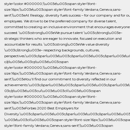
style=\color:#000000;\\u003e\u003cspan style=\font-
size:16px;\\u003e\u003cspan style=\font-family:Verdana,Geneva,sans-
serif;\\u003eAt Realogy, diversity fuels success – for our company and for o
employees. We strive to be the preferred company for diverse talent,
committed to creating an inclusive environment that encourages everyone
succeed. \u003cstrong\u003eWe pursue talent \u003c/strong\u003e–
strategic thinkers who are eager to innovate, focused on execution and
accountable for results. \u003cstrong\u003eWe value diversity
\u003c/strong\u003e– respecting backgrounds, cultures,
perspectives.\u003c/span\u003e\u003c/span\u003e\u003c/span\u003e\
c/p\u003e\u003cp\u003e\u003cspan
style=\color:#000000;\\u003e\u003cspan style=\font-
size:16px;\\u003e\u003cspan style=\font-family:Verdana,Geneva,sans-
serif;\\u003eYou’ll find our commitment to diversity reflected in our
achievements:\u003c/span\u003e\u003c/span\u003e\u003c/span\u003e
03c/p\u003e\u003cul\u003e\u003cli\u003e\u003cspan
style=\color:#000000;\\u003e\u003cspan style=\font-
size:16px;\\u003e\u003cspan style=\font-family:Verdana,Geneva,sans-
serif;\\u003eForbes 2020 Best Employers for
Diversity.\u003c/span\u003e\u003c/span\u003e\u003c/span\u003e\u003c
\u003e\u003cli\u003e\u003cspan style=\font-size:16px;\\u003e\u003csp
style=\font-family:Verdana,Geneva,sans-serif;\\u003e\u003cspan