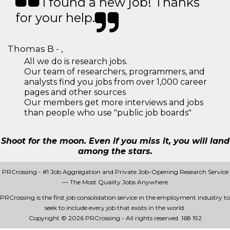
I found a new job! Thanks
for your help.
Thomas B - ,
All we do is research jobs.
Our team of researchers, programmers, and
analysts find you jobs from over 1,000 career
pages and other sources
Our members get more interviews and jobs
than people who use "public job boards"
Shoot for the moon. Even if you miss it, you will land
among the stars.
PRCrossing - #1 Job Aggregation and Private Job-Opening Research Service
— The Most Quality Jobs Anywhere
PRCrossing is the first job consolidation service in the employment industry to
seek to include every job that exists in the world.
Copyright © 2026 PRCrossing - All rights reserved.
168 192