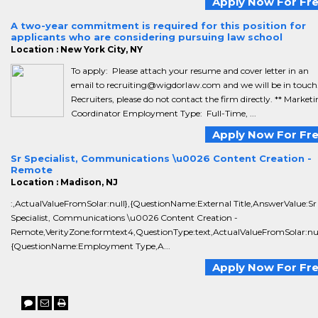
Apply Now For Fr
A two-year commitment is required for this position for
applicants who are considering pursuing law school
Location : New York City, NY
To apply: Please attach your resume and cover letter in an
email to recruiting@wigdorlaw.com and we will be in touch.
Recruiters, please do not contact the firm directly. ** Market
Coordinator Employment Type: Full-Time, ...
Apply Now For Fr
Sr Specialist, Communications \u0026 Content Creation -
Remote
Location : Madison, NJ
:,ActualValueFromSolar:null},{QuestionName:External Title,AnswerValue:Sr
Specialist, Communications \u0026 Content Creation -
Remote,VerityZone:formtext4,QuestionType:text,ActualValueFromSolar:nul
{QuestionName:Employment Type,A...
Apply Now For Fr