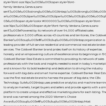
style=\font-size:16px;\\u003e\u003cspan style=\font-
family:Verdana,Geneva,sans-
serif;\\u003e\u003cstrong\u003e\u0026nbsp;\u003c/strong\u003e\u003
an\u003e\u003c/span\u003e\u003c/span\u003e\u003c/p\u003e\u003cp
03e\u003cspan style=\color:#000000;\\u003e\u003cspan style=\font-
size:16px;\\u003e\u003cspan style=\font-family:Verdana,Geneva,sans-
serif;\\u003ePowered by its network of over 94,000 affiliated sales
professionals in 3,000 offices across 43 countries and territories, the Coldwel
Banker\u003csup\u003e®\u003c/sup\u003e\u0026nbsp;organization is 
leading provider of full-service residential and commercial real estate broke
services. The Coldwell Banker brand prides itself on its history of expertise,
honesty and an empowering culture of excellence since its beginnings in 19
Coldwell Banker Real Estate is committed to providing its network of sales
professionals with the tools and insights needed to excel in today’s marketp
and is known for its bold leadership and dedication to driving the industry
forward with big data and smart home expertise. Coldwell Banker Real Est
was the first real estate brand to harness the power of big data; the CBx
Technology Suite\u0026nbsp;uses predictive analytics and machine learni
to analyze markets, target buyers and sellers and provide agents with a sim
platform to create unique and effective marketing plans for each listing. Th
brand was named among the 2020 Women’s Choice
Award\u003csup\u003e®\u003c/sup\u003e\u0026nbsp;Most