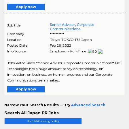
Apply now
Senior Advisor, Corporate
Job title
Communications
Company
**********
Location
Tokyo
,
TOKYO-FU
, Japan
Posted Date
Feb 26, 2022
Info Source
Employer - Full-Time
Jobs Rated 147th **Senior Advisor, Corporate Communications** Dell
Technologies has a huge amount to say on technology, on
innovation, on business, on human progress and our Corporate
Communications team makes..
Apply now
Narrow Your Search Results — Try
Advanced Search
Search All Japan PR Jobs
Join PRCrossing Today