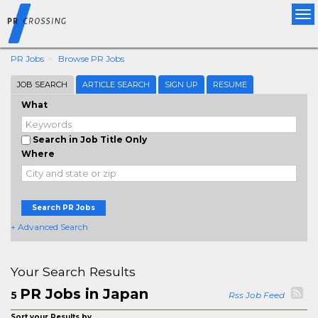
Tog
nav
PR Jobs
Browse PR Jobs
JOB SEARCH
ARTICLE SEARCH
SIGN UP
RESUME
What
Search in Job Title Only
Where
Search PR Jobs
+ Advanced Search
Your Search Results
PR Jobs in Japan
5
Rss Job Feed
Sort your Results by