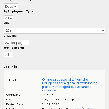
Date
By Employment Type
All
Mile
ViewJobs
20 per page
Job Posted on
All
Job info
Online sales specialist from the
Job title
Philippines, for a global crowdfunding
platform managed by a Japanese
company.
Company
**********
Location
Tokyo
,
TOKYO-FU
, Japan
Posted Date
Jul 29, 2020