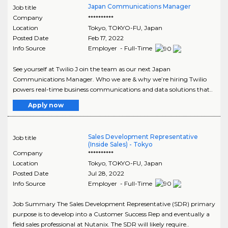
Japan Communications Manager
Job title
Company
**********
Location
Tokyo
,
TOKYO-FU
, Japan
Posted Date
Feb 17, 2022
Info Source
Employer - Full-Time
See yourself at Twilio J oin the team as our next Japan
Communications Manager. Who we are & why we’re hiring Twilio
powers real-time business communications and data solutions that..
Apply now
Sales Development Representative
Job title
(Inside Sales) - Tokyo
Company
**********
Location
Tokyo
,
TOKYO-FU
, Japan
Posted Date
Jul 28, 2022
Info Source
Employer - Full-Time
Job Summary The Sales Development Representative (SDR) primary
purpose is to develop into a Customer Success Rep and eventually a
field sales professional at Nutanix. The SDR will likely require..