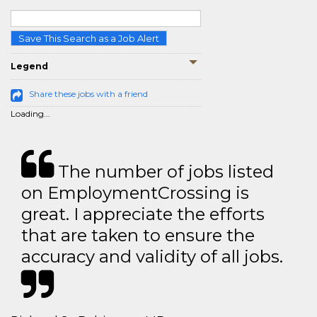
Save This Search as a Job Alert
Legend
Share these jobs with a friend
Loading...
The number of jobs listed
on EmploymentCrossing is
great. I appreciate the efforts
that are taken to ensure the
accuracy and validity of all jobs.