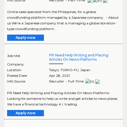
Info Source
Recruiter - Part-Time
Online sales specialist from the Philippines, for a global
crowdfunding platform managed by a Japanese company. ・About
us We’re a Japanese company that is managing a global donation-
type crowdfunding platform..
Apply now
PR Need Help Writing and Placing
Job title
Articles On News Platforms
Company
**********
Location
Tokyo
,
TOKYO-FU
, Japan
Posted Date
Apr 28, 2021
Info Source
Recruiter - Full-Time
PR Need Help Writing and Placing Articles On News Platforms
Looking for someone to help us write and get articles to news places.
We have a financial technology A.I. trading..
Apply now