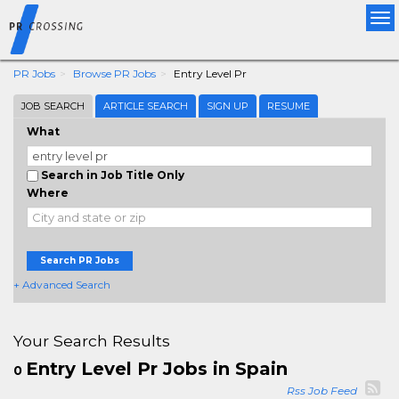
Tog
nav
PR Jobs
Browse PR Jobs
Entry Level Pr
JOB SEARCH
ARTICLE SEARCH
SIGN UP
RESUME
What
Search in Job Title Only
Where
Search PR Jobs
+ Advanced Search
Your Search Results
Entry Level Pr Jobs in Spain
0
Rss Job Feed