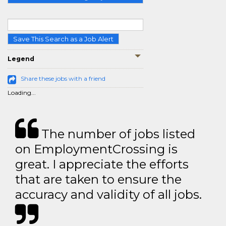
Save This Search as a Job Alert
Legend
Share these jobs with a friend
Loading...
The number of jobs listed
on EmploymentCrossing is
great. I appreciate the efforts
that are taken to ensure the
accuracy and validity of all jobs.