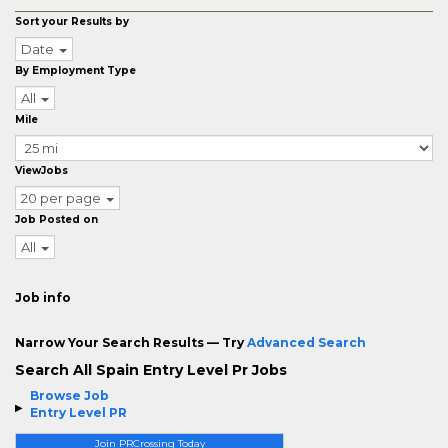
Sort your Results by
Date
By Employment Type
All
Mile
ViewJobs
20 per page
Job Posted on
All
Job info
Narrow Your Search Results — Try
Advanced Search
Search All Spain Entry Level Pr Jobs
Browse Job
Entry Level PR
Join PRCrossing Today