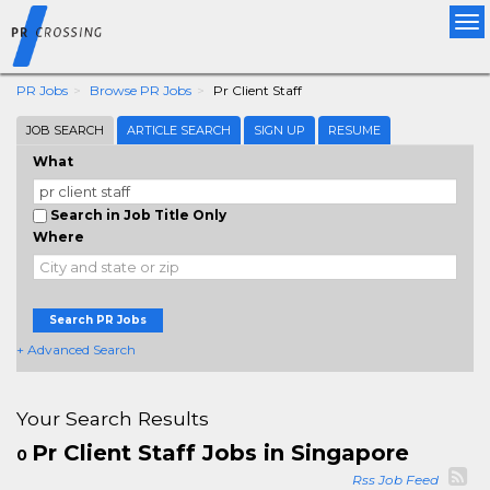
Tog
nav
PR Jobs
Browse PR Jobs
Pr Client Staff
JOB SEARCH
ARTICLE SEARCH
SIGN UP
RESUME
What
Search in Job Title Only
Where
Search PR Jobs
+ Advanced Search
Your Search Results
Pr Client Staff Jobs in Singapore
0
Rss Job Feed