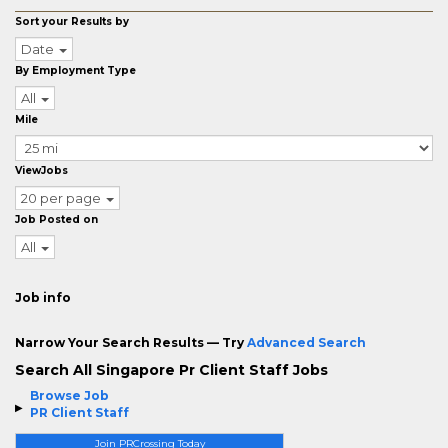
Sort your Results by
Date
By Employment Type
All
Mile
ViewJobs
20 per page
Job Posted on
All
Job info
Narrow Your Search Results — Try
Advanced Search
Search All Singapore Pr Client Staff Jobs
Browse Job
PR Client Staff
Join PRCrossing Today