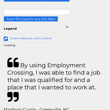
Save This Search as a Job Alert
Legend
Share these jobs with a friend
Loading...
By using Employment
Crossing, I was able to find a job
that I was qualified for and a
place that I wanted to work at.
Madison Currin - Greenville, NC