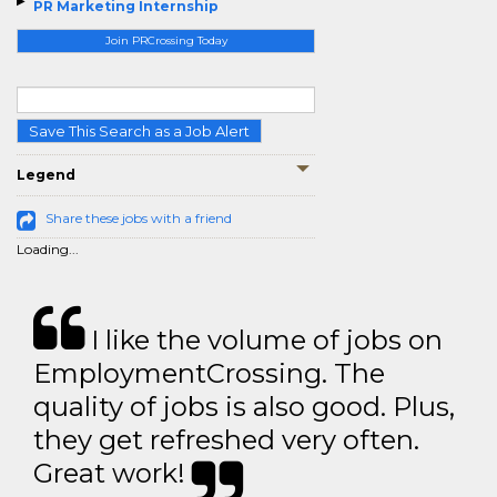
PR Marketing Internship
Join PRCrossing Today
Save This Search as a Job Alert
Legend
Share these jobs with a friend
Loading...
I like the volume of jobs on
EmploymentCrossing. The
quality of jobs is also good. Plus,
they get refreshed very often.
Great work!