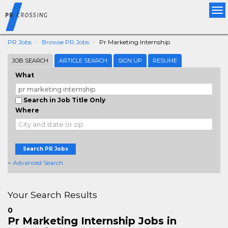
Tog
nav
PR Jobs
Browse PR Jobs
Pr Marketing Internship
JOB SEARCH
ARTICLE SEARCH
SIGN UP
RESUME
What
Search in Job Title Only
Where
Search PR Jobs
+ Advanced Search
Your Search Results
0
Pr Marketing Internship Jobs in