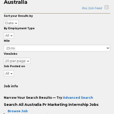
Australia
Rss Job Feed
Sort your Results by
Date
By Employment Type
All
Mile
ViewJobs
20 per page
Job Posted on
All
Job info
Narrow Your Search Results — Try
Advanced Search
Search All Australia Pr Marketing Internship Jobs
Browse Job