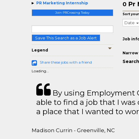
Pr 
PR Marketing Internship
0
Join PRCrossing Today
Sort your
Date
Save This Search as a Job Alert
Job inf
Legend
Narrow 
Search
Share these jobs with a friend
Loading...
By using Employment Cr
able to find a job that I was
a place that I wanted to wor
Madison Currin - Greenville, NC