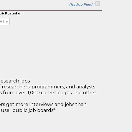
Rss Job Feed
ob Posted on
All
research jobs.
 researchers, programmers, and analysts
bs from over 1,000 career pages and other
 get more interviews and jobs than
use "public job boards"