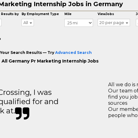
Marketing Internship Jobs in Germany
 Results by
By Employment Type
Mile
ViewJobs
J
All
20 per page
o
Your Search Results — Try
Advanced Search
 All Germany Pr Marketing Internship Jobs
All we do is 
ossing, I was
Our team of
find you jo
 qualified for and
sources
k at.
Our members
people who 