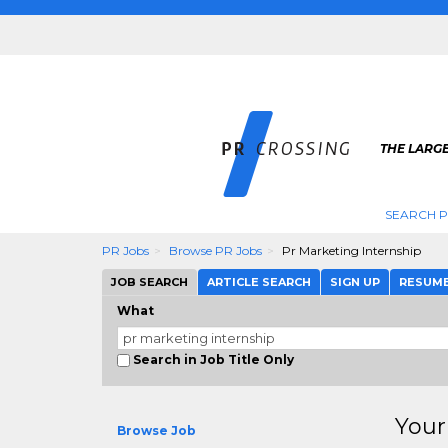
THE LARGE
SEARCH P
PR Jobs
Browse PR Jobs
Pr Marketing Internship
JOB SEARCH
ARTICLE SEARCH
SIGN UP
RESUM
What
Search in Job Title Only
Your
Browse Job