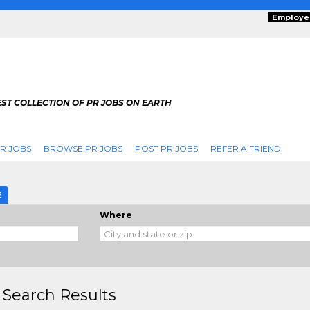
Employe
ST COLLECTION OF PR JOBS ON EARTH
R JOBS
BROWSE PR JOBS
POST PR JOBS
REFER A FRIEND
E
Where
 Search Results