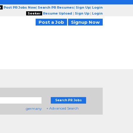
r
Post PR Jobs Now
|
Search PR Resumes
|
Sign Up
|
Login
Seeker
Resume Upload
|
Sign Up
|
Login
Post a Job
Signup Now
Search PR Jobs
+ Advanced Search
germany