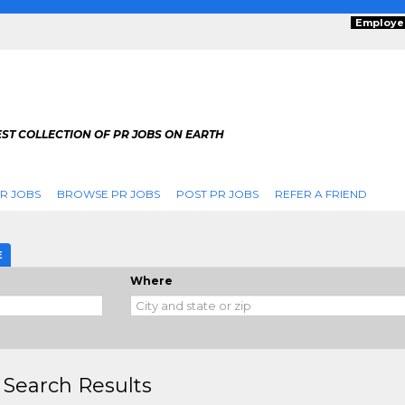
Employe
ST COLLECTION OF PR JOBS ON EARTH
R JOBS
BROWSE PR JOBS
POST PR JOBS
REFER A FRIEND
E
Where
 Search Results