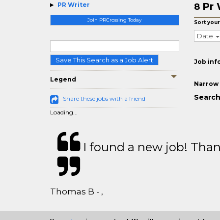
Pr 
PR Writer
8
Join PRCrossing Today
Sort your
Date
Save This Search as a Job Alert
Job inf
Legend
Narrow 
Search 
Share these jobs with a friend
Loading...
I found a new job! Thank
Thomas B - ,