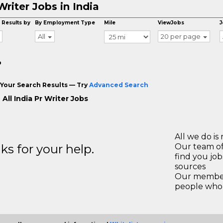
Writer Jobs in India
 Results by
By Employment Type
Mile
ViewJobs
J
All
20 per page
o
Your Search Results — Try
Advanced Search
All India Pr Writer Jobs
All we do is 
s for your help.
Our team of
find you jo
sources
Our members
people who 