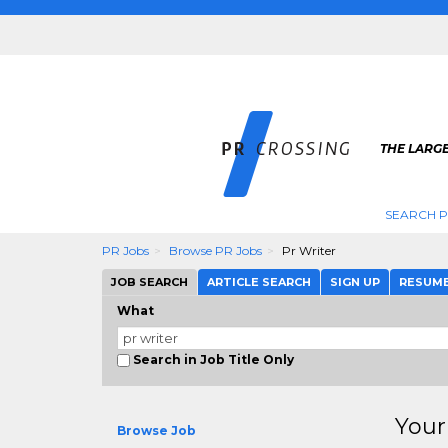
THE LARGE
SEARCH P
PR Jobs
Browse PR Jobs
Pr Writer
JOB SEARCH
ARTICLE SEARCH
SIGN UP
RESUM
What
Search in Job Title Only
Your
Browse Job