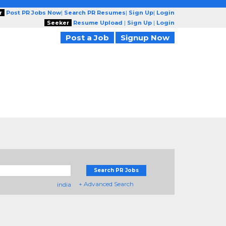
r
Post PR Jobs Now
|
Search PR Resumes
|
Sign Up
|
Login
Seeker
Resume Upload
|
Sign Up
|
Login
Post a Job
Signup Now
Search PR Jobs
+ Advanced Search
india