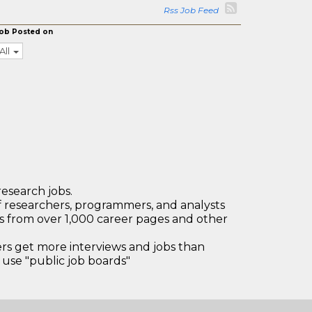
Rss Job Feed
ob Posted on
All
research jobs.
 researchers, programmers, and analysts
bs from over 1,000 career pages and other
 get more interviews and jobs than
use "public job boards"