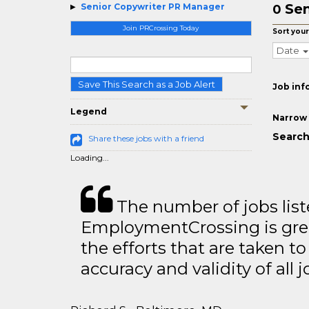
Sen
Senior Copywriter PR Manager
0
Join PRCrossing Today
Sort your
Date
Save This Search as a Job Alert
Job inf
Legend
Narrow 
Search
Share these jobs with a friend
Loading...
The number of jobs lis
EmploymentCrossing is grea
the efforts that are taken t
accuracy and validity of all j