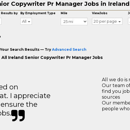
ior Copywriter Pr Manager Jobs in Ireland
 Results by
By Employment Type
Mile
ViewJobs
J
All
20 per page
o
Your Search Results — Try
Advanced Search
 All Ireland Senior Copywriter Pr Manager Jobs
All we do is 
ted on
Our team of
find you jo
t. I appreciate
sources
o ensure the
Our members
people who 
obs.