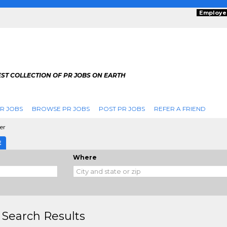
Employe
ST COLLECTION OF PR JOBS ON EARTH
R JOBS
BROWSE PR JOBS
POST PR JOBS
REFER A FRIEND
er
E
Where
 Search Results