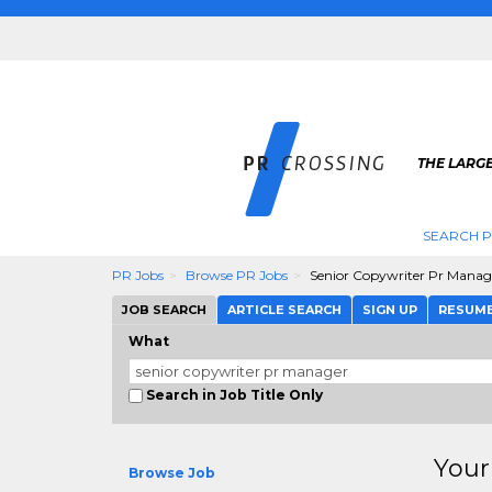
THE LARGE
SEARCH P
PR Jobs
Browse PR Jobs
Senior Copywriter Pr Manag
JOB SEARCH
ARTICLE SEARCH
SIGN UP
RESUM
What
Search in Job Title Only
Your
Browse Job