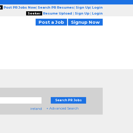
r
Post PR Jobs Now
|
Search PR Resumes
|
Sign Up
|
Login
Seeker
Resume Upload
|
Sign Up
|
Login
Post a Job
Signup Now
Search PR Jobs
+ Advanced Search
ireland