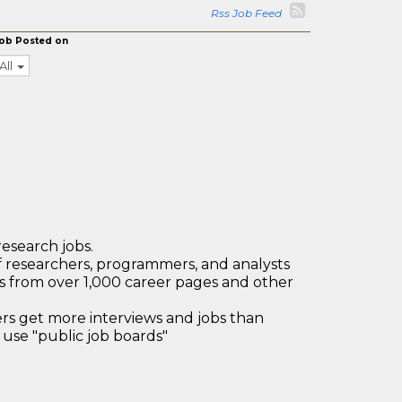
Rss Job Feed
ob Posted on
All
research jobs.
 researchers, programmers, and analysts
bs from over 1,000 career pages and other
 get more interviews and jobs than
use "public job boards"