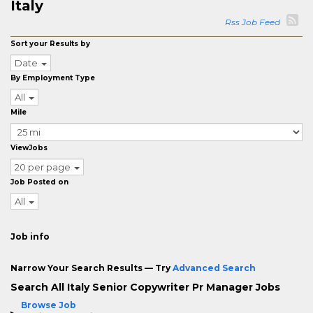
Italy
Rss Job Feed
Sort your Results by
Date
By Employment Type
All
Mile
ViewJobs
20 per page
Job Posted on
All
Job info
Narrow Your Search Results — Try
Advanced Search
Search All Italy Senior Copywriter Pr Manager Jobs
Browse Job