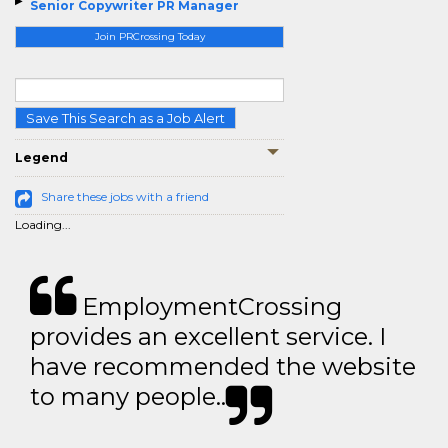
Senior Copywriter PR Manager
Join PRCrossing Today
Save This Search as a Job Alert
Legend
Share these jobs with a friend
Loading...
EmploymentCrossing
provides an excellent service. I
have recommended the website
to many people..