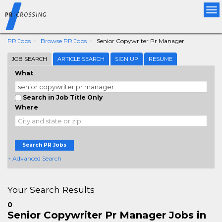
Tog
nav
PR Jobs
Browse PR Jobs
Senior Copywriter Pr Manager
JOB SEARCH
ARTICLE SEARCH
SIGN UP
RESUME
What
Search in Job Title Only
Where
Search PR Jobs
+ Advanced Search
Your Search Results
0
Senior Copywriter Pr Manager Jobs in