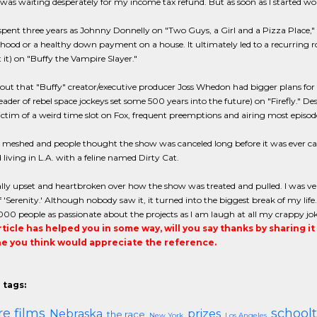
was waiting desperately for my income tax refund. But as soon as I started wo
e spent three years as Johnny Donnelly on "Two Guys, a Girl and a Pizza Place," 
ood or a healthy down payment on a house. It ultimately led to a recurring rol
t it) on "Buffy the Vampire Slayer."
 out that "Buffy" creator/executive producer Joss Whedon had bigger plans for F
leader of rebel space jockeys set some 500 years into the future) on "Firefly." Des
 victim of a weird time slot on Fox, frequent preemptions and airing most episode
meshed and people thought the show was canceled long before it was ever canceled
 living in L.A. with a feline named Dirty Cat.
ally upset and heartbroken over how the show was treated and pulled. I was ver
f 'Serenity.' Although nobody saw it, it turned into the biggest break of my life
00 people as passionate about the projects as I am laugh at all my crappy jok
article has helped you in some way, will you say thanks by sharing i
 you think would appreciate the reference.
 tags:
re films
school
Nebraska
prizes
the race
New York
Los Angeles