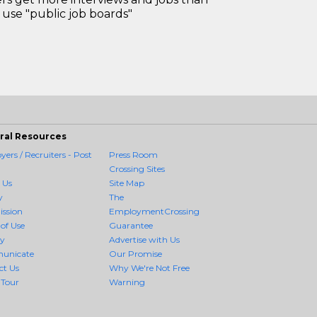
use "public job boards"
ral Resources
ers / Recruiters - Post
Press Room
Crossing Sites
 Us
Site Map
y
The
ission
EmploymentCrossing
of Use
Guarantee
cy
Advertise with Us
unicate
Our Promise
ct Us
Why We're Not Free
 Tour
Warning