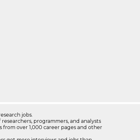
research jobs.
 researchers, programmers, and analysts
bs from over 1,000 career pages and other
 get more interviews and jobs than