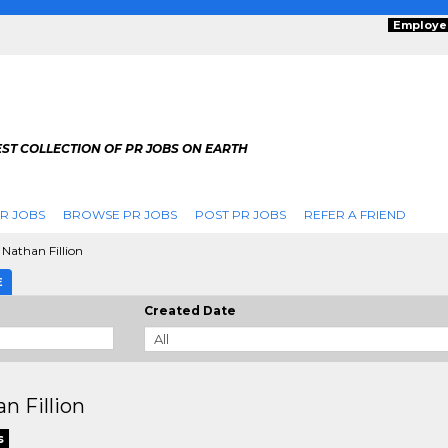
Employe
ST COLLECTION OF PR JOBS ON EARTH
R JOBS
BROWSE PR JOBS
POST PR JOBS
REFER A FRIEND
Nathan Fillion
E
Created Date
n Fillion
s