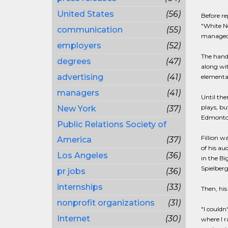
United States
(56)
Before re
"White No
communication
(55)
managed a
employers
(52)
The hands
degrees
(47)
along wit
advertising
(41)
elementar
managers
(41)
Until the
plays, b
New York
(37)
Edmonton
Public Relations Society of
Fillion 
America
(37)
of his au
Los Angeles
(36)
in the Bi
Spielberg
pr jobs
(36)
internships
(33)
Then, his
nonprofit organizations
(31)
"I couldn
Internet
(30)
where I r