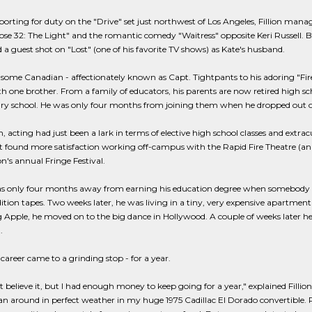
porting for duty on the "Drive" set just northwest of Los Angeles, Fillion manag
se 32: The Light" and the romantic comedy "Waitress" opposite Keri Russell. Both
 guest shot on "Lost" (one of his favorite TV shows) as Kate's husband.
ome Canadian - affectionately known as Capt. Tightpants to his adoring "Fire
h one brother. From a family of educators, his parents are now retired high scho
y school. He was only four months from joining them when he dropped out of 
n, acting had just been a lark in terms of elective high school classes and extracur
ut found more satisfaction working off-campus with the Rapid Fire Theatre (a
's annual Fringe Festival.
was only four months away from earning his education degree when somebody 
dition tapes. Two weeks later, he was living in a tiny, very expensive apartment i
g Apple, he moved on to the big dance in Hollywood. A couple of weeks later h
.
 career came to a grinding stop - for a year.
't believe it, but I had enough money to keep going for a year," explained Fillio
an around in perfect weather in my huge 1975 Cadillac El Dorado convertible. Rea