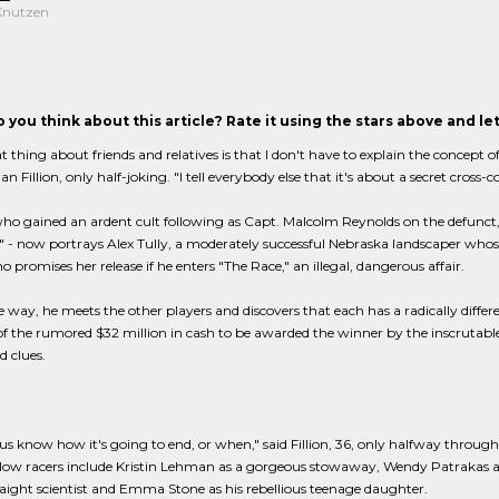
 Knutzen
 you think about this article? Rate it using the stars above and l
t thing about friends and relatives is that I don't have to explain the concept of
an Fillion, only half-joking. "I tell everybody else that it's about a secret cross-
 who gained an ardent cult following as Capt. Malcolm Reynolds on the defunct, 14-
" - now portrays Alex Tully, a moderately successful Nebraska landscaper who
o promises her release if he enters "The Race," an illegal, dangerous affair.
 way, he meets the other players and discovers that each has a radically differ
f the rumored $32 million in cash to be awarded the winner by the inscrutable
d clues.
us know how it's going to end, or when," said Fillion, 36, only halfway through
ellow racers include Kristin Lehman as a gorgeous stowaway, Wendy Patrakas as
aight scientist and Emma Stone as his rebellious teenage daughter.