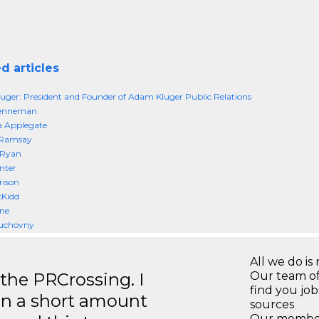
d articles
ger: President and Founder of Adam Kluger Public Relations
enneman
a Applegate
 Ramsay
 Ryan
nter
rison
cKidd
ne
uchovny
All we do is 
 the PRCrossing. I
Our team of
find you jo
in a short amount
sources
Our members