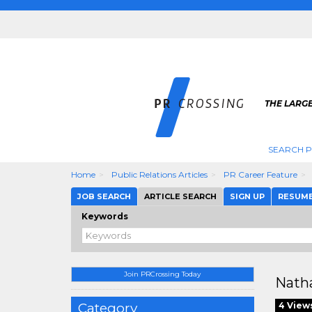
THE LARGE
SEARCH P
Home
Public Relations Articles
PR Career Feature
JOB SEARCH
ARTICLE SEARCH
SIGN UP
RESUM
Keywords
Join PRCrossing Today
Natha
Category
4 View