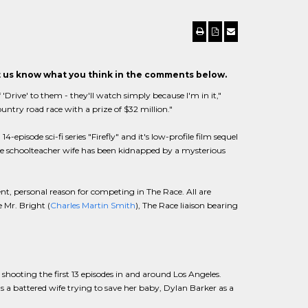
et us know what you think in the comments below.
 'Drive' to them - they'll watch simply because I'm in it,"
country road race with a prize of $32 million."
episode sci-fi series "Firefly" and it's low-profile film sequel
se schoolteacher wife has been kidnapped by a mysterious
ent, personal reason for competing in The Race. All are
 Mr. Bright (
Charles Martin Smith
), The Race liaison bearing
 shooting the first 13 episodes in and around Los Angeles.
 a battered wife trying to save her baby, Dylan Barker as a