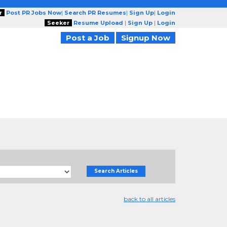
r
Post PR Jobs Now
|
Search PR Resumes
|
Sign Up
|
Login
Seeker
Resume Upload
|
Sign Up
|
Login
Post a Job
Signup Now
Search Articles
back to all articles