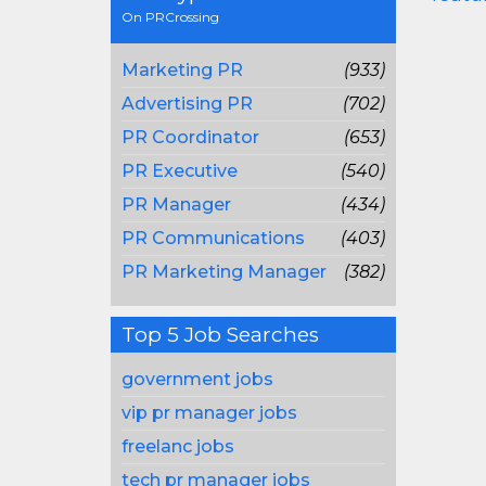
On PRCrossing
Marketing PR
(933)
Advertising PR
(702)
PR Coordinator
(653)
PR Executive
(540)
PR Manager
(434)
PR Communications
(403)
PR Marketing Manager
(382)
Top 5 Job Searches
government jobs
vip pr manager jobs
freelanc jobs
tech pr manager jobs