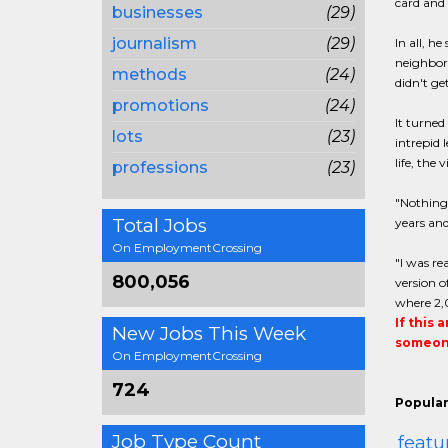
card and 
businesses
(29)
journalism
(29)
In all, h
neighborh
methods
(24)
didn't ge
promotions
(24)
It turned
lots
(23)
intrepid 
life, the
professions
(23)
"Nothing 
Total Jobs
years and
On EmploymentCrossing
"I was re
800,056
version o
where 2,0
If this 
New Jobs This Week
someone
On EmploymentCrossing
724
Popular
Job Type Count
featu