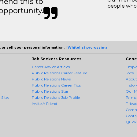
mend this to
people who 
 opportunity.
 or sell your personal information. |
Whitelist prcrossing
Job Seekers-Resources
Gene
Career Advice Articles
Employ
Public Relations Career Feature
Jobs
Public Relations News
About
Public Relations Career Tips
Histor
Public Relations Star
Our M
 Sites
Public Relations Job Profile
Terms 
Invite A Friend
Priva
Comm
Conta
Quick