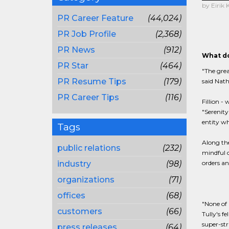
by Eirik
PR Career Feature
(44,024)
PR Job Profile
(2,368)
PR News
(912)
What do
PR Star
(464)
"The grea
PR Resume Tips
(179)
said Nath
PR Career Tips
(116)
Fillion -
"Serenity
entity wh
Tags
Along the
public relations
(232)
mindful o
industry
(98)
orders an
organizations
(71)
offices
(68)
"None of 
customers
(66)
Tully's f
super-str
press releases
(64)