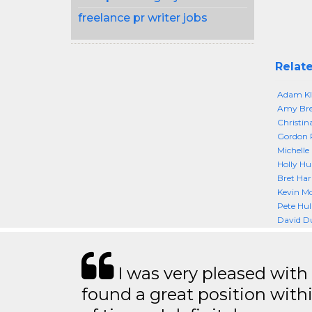
freelance pr writer jobs
Relate
Adam Klu
Amy Br
Christin
Gordon
Michelle
Holly Hu
Bret Har
Kevin M
Pete Hul
David D
I was very pleased with
found a great position with