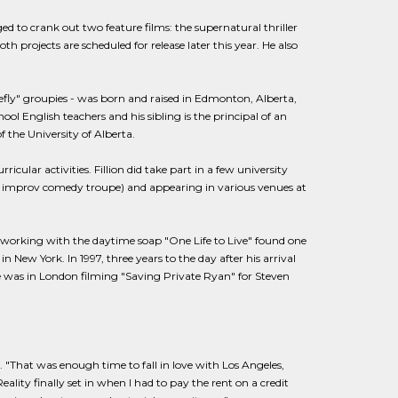
ed to crank out two feature films: the supernatural thriller
 projects are scheduled for release later this year. He also
fly" groupies - was born and raised in Edmonton, Alberta,
ol English teachers and his sibling is the principal of an
the University of Alberta.
ricular activities. Fillion did take part in a few university
n improv comedy troupe) and appearing in various venues at
working with the daytime soap "One Life to Live" found one
n New York. In 1997, three years to the day after his arrival
e was in London filming "Saving Private Ryan" for Steven
n. "That was enough time to fall in love with Los Angeles,
lity finally set in when I had to pay the rent on a credit