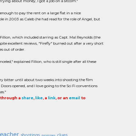
rrying about money, I got a job on a sitcom."
enough to pay the rent on a large flat in a nice
e in 2003 as Caleb (he had read for the role of Angel, but
illion, which included starring as Capt. Mal Reynolds (the
pite excellent reviews, "Firefly" burned out after a very short
s out of order.
," explained Fillion, who is still single after all these
y bitter until about two weeks into shooting the film
. Doors opened, and I love going to the Sci Fi conventions
es."
t through a
share
,
like
, a
link
, or an
email
to
teacher
shootings
clues
promises