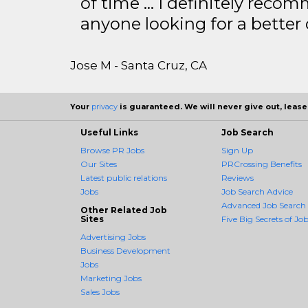
of time … I definitely recom
anyone looking for a better
Jose M - Santa Cruz, CA
Your
privacy
is guaranteed. We will never give out, lease,
Useful Links
Job Search
Browse PR Jobs
Sign Up
Our Sites
PRCrossing Benefits
Latest public relations
Reviews
Jobs
Job Search Advice
Advanced Job Search
Other Related Job
Sites
Five Big Secrets of Job
Advertising Jobs
Business Development
Jobs
Marketing Jobs
Sales Jobs