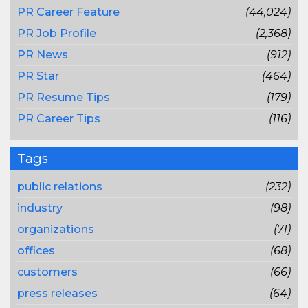
PR Career Feature
(44,024)
PR Job Profile
(2,368)
PR News
(912)
PR Star
(464)
PR Resume Tips
(179)
PR Career Tips
(116)
Tags
public relations
(232)
industry
(98)
organizations
(71)
offices
(68)
customers
(66)
press releases
(64)