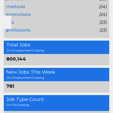
methods
(24)
promotions
(24)
lots
(23)
professions
(23)
Total Jobs
On EmploymentCrossing
800,144
New Jobs This Week
On EmploymentCrossing
781
Job Type Count
On PRCrossing