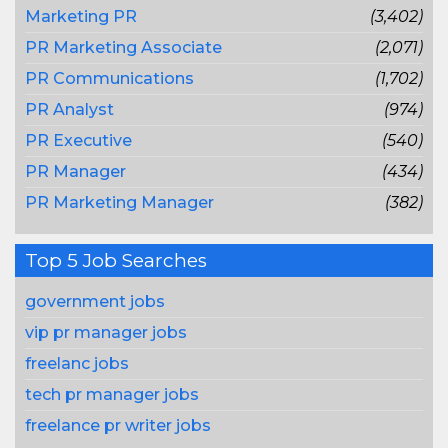
Marketing PR
(3,402)
PR Marketing Associate
(2,071)
PR Communications
(1,702)
PR Analyst
(974)
PR Executive
(540)
PR Manager
(434)
PR Marketing Manager
(382)
Top 5 Job Searches
government jobs
vip pr manager jobs
freelanc jobs
tech pr manager jobs
freelance pr writer jobs