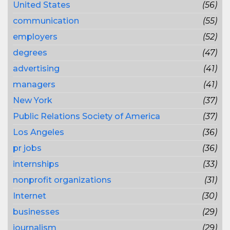
United States
(56)
communication
(55)
employers
(52)
degrees
(47)
advertising
(41)
managers
(41)
New York
(37)
Public Relations Society of America
(37)
Los Angeles
(36)
pr jobs
(36)
internships
(33)
nonprofit organizations
(31)
Internet
(30)
businesses
(29)
journalism
(29)