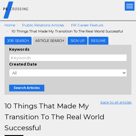
Tog
nav
Home
Public Relations Articles
PR Career Feature
10 Things That Made My Transition To The Real World Successful
JOB SEARCH
ARTICLE SEARCH
SIGN UP
RESUME
Keywords
Created Date
Search Articles
back to all articles
10 Things That Made My
Transition To The Real World
Successful