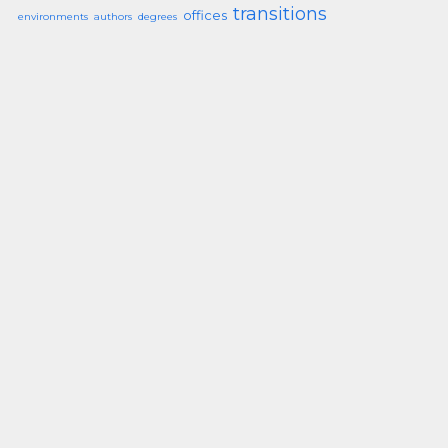
transitions
offices
environments
authors
degrees