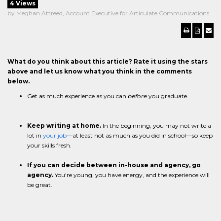
4 Views
by Meghan Attreed, Account Executive for Articulate Communications
What do you think about this article? Rate it using the stars
above and let us know what you think in the comments
below.
Get as much experience as you can
before
you graduate.
Keep writing at home.
In the beginning, you may not write a
lot in
your job
—at least not as much as you did in school—so keep
your skills fresh.
If you can decide between in-house and agency, go
agency.
You're young, you have energy, and the experience will
be great.