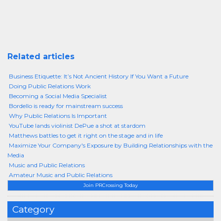
Related articles
Business Etiquette: It’s Not Ancient History If You Want a Future
Doing Public Relations Work
Becoming a Social Media Specialist
Bordello is ready for mainstream success
Why Public Relations Is Important
YouTube lands violinist DePue a shot at stardom
Matthews battles to get it right on the stage and in life
Maximize Your Company's Exposure by Building Relationships with the
Media
Music and Public Relations
Amateur Music and Public Relations
Join PRCrossing Today
Category