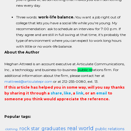
new every day.
Three words:
work-life balance.
You want a job right out of
college that lets you have a social life while you're young. My
recommendation: ask to schedule an interview for 7:00 p.m. If
they agree and are still in full swing at that time, it's probably the
type of environment where you can expect to work long hours
with little or no work-life balance.
About the Author
Meghan Attreed is an account executive at Articulate Communications,
Inc., a technology and business-to-business
public re
lations firm. For
additional information about the firm, please contact her at
mattreed@articulatepr.com
or at 212-255-0080, ext. 13.
If this article has helped you in some way, will you say thanks
by sharing it through a
share
,
like
, a
link
, or an
email
to
someone you think would appreciate the reference.
Popular tags:
real world
rock star
graduates
public relations
clothing