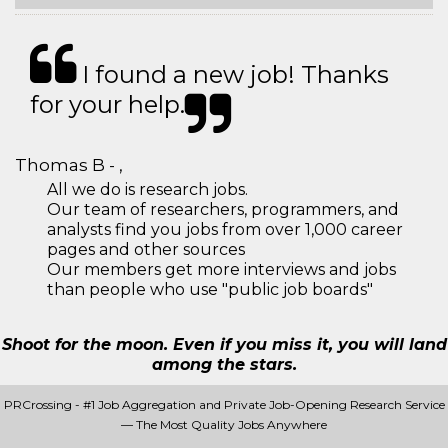
I found a new job! Thanks
for your help.
Thomas B - ,
All we do is research jobs.
Our team of researchers, programmers, and
analysts find you jobs from over 1,000 career
pages and other sources
Our members get more interviews and jobs
than people who use "public job boards"
Shoot for the moon. Even if you miss it, you will land
among the stars.
PRCrossing - #1 Job Aggregation and Private Job-Opening Research Service
— The Most Quality Jobs Anywhere