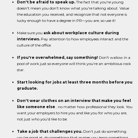
Don't be afraid to speak up.
The fact that you're young
doesn't mean you don't know what you're talking about. Value
the education you received, and recognize that not everyone is
lucky enough to have a degree in PR—you are, so use it!
Make sure you
ask about workplace culture during
interviews.
Pay attention to how employees interact and the
culture of the office.
If you're overwhelmed, say something!
Don't wallow in a
pool of work just so everyone will think you're an ambitious rock
star.
Start looking for jobs at least three months before you
graduate.
Don't wear clothes on an interview that make you feel
like someone else
...no matter how professional they look. You
want your employers to hire you and like you for who you are,
not just who you'd like to be.
Take a job that challenges you.
Don't just do something
you're good at; do something that makes you learn something