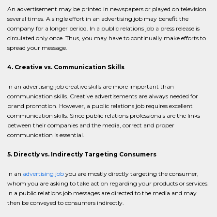
An advertisement may be printed in newspapers or played on television
several times. A single effort in an advertising job may benefit the
company for a longer period. In a public relations job a press release is
circulated only once. Thus, you may have to continually make efforts to
spread your message.
4. Creative vs. Communication Skills
In an advertising job creative skills are more important than
communication skills. Creative advertisements are always needed for
brand promotion. However, a public relations job requires excellent
communication skills. Since public relations professionals are the links
between their companies and the media, correct and proper
communication is essential.
5. Directly vs. Indirectly Targeting Consumers
In an
advertising job
you are mostly directly targeting the consumer,
whom you are asking to take action regarding your products or services.
In a public relations job messages are directed to the media and may
then be conveyed to consumers indirectly.