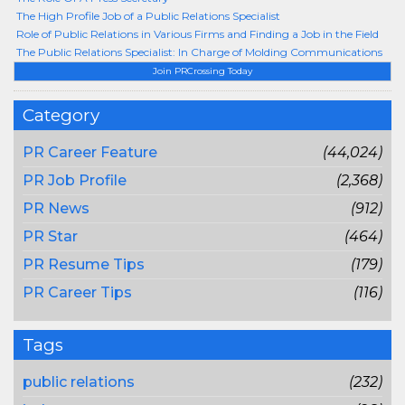
The High Profile Job of a Public Relations Specialist
Role of Public Relations in Various Firms and Finding a Job in the Field
The Public Relations Specialist: In Charge of Molding Communications
Join PRCrossing Today
Category
PR Career Feature
(44,024)
PR Job Profile
(2,368)
PR News
(912)
PR Star
(464)
PR Resume Tips
(179)
PR Career Tips
(116)
Tags
public relations
(232)