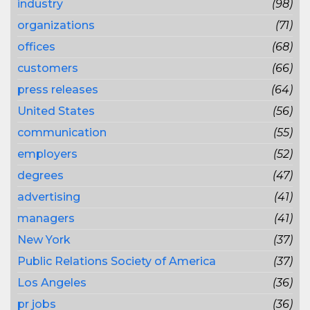
industry
(98)
organizations
(71)
offices
(68)
customers
(66)
press releases
(64)
United States
(56)
communication
(55)
employers
(52)
degrees
(47)
advertising
(41)
managers
(41)
New York
(37)
Public Relations Society of America
(37)
Los Angeles
(36)
pr jobs
(36)