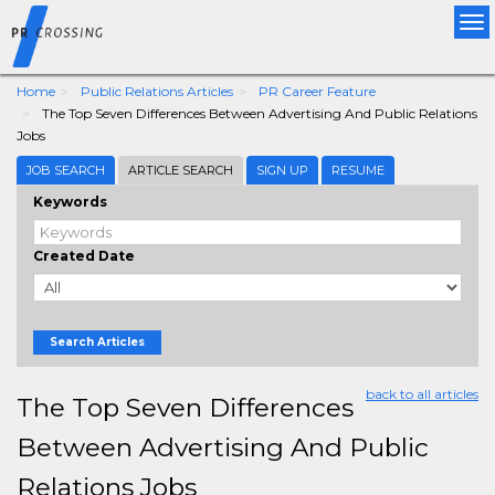
Tog
nav
Home
Public Relations Articles
PR Career Feature
The Top Seven Differences Between Advertising And Public Relations
Jobs
JOB SEARCH
ARTICLE SEARCH
SIGN UP
RESUME
Keywords
Created Date
Search Articles
back to all articles
The Top Seven Differences
Between Advertising And Public
Relations Jobs