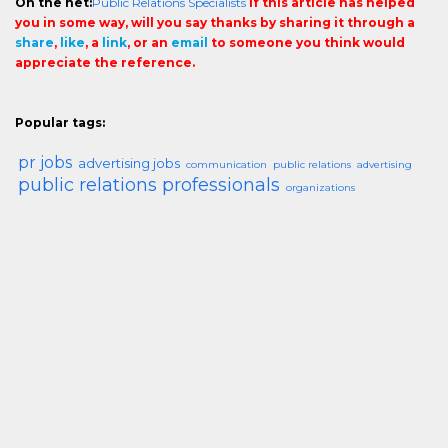
On the net:
Public Relations Specialists
If this article has helped
you in some way, will you say thanks by sharing it through a
share
,
like
, a
link
, or an
email
to someone you think would
appreciate the reference.
Popular tags:
pr jobs
advertising jobs
communication
public relations
advertising
public relations professionals
organizations