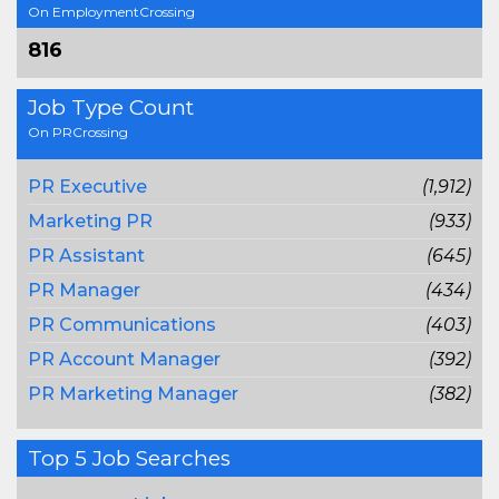
On EmploymentCrossing
816
Job Type Count
On PRCrossing
PR Executive
(1,912)
Marketing PR
(933)
PR Assistant
(645)
PR Manager
(434)
PR Communications
(403)
PR Account Manager
(392)
PR Marketing Manager
(382)
Top 5 Job Searches