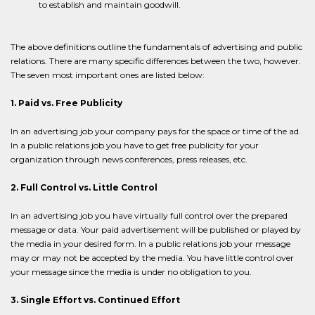
to establish and maintain goodwill.
The above definitions outline the fundamentals of advertising and public
relations. There are many specific differences between the two, however.
The seven most important ones are listed below:
1. Paid vs. Free Publicity
In an advertising job your company pays for the space or time of the ad.
In a public relations job you have to get free publicity for your
organization through news conferences, press releases, etc.
2. Full Control vs. Little Control
In an advertising job you have virtually full control over the prepared
message or data. Your paid advertisement will be published or played by
the media in your desired form. In a public relations job your message
may or may not be accepted by the media. You have little control over
your message since the media is under no obligation to you.
3. Single Effort vs. Continued Effort