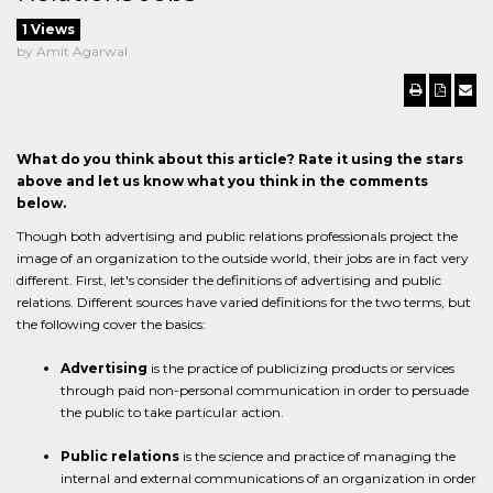
1 Views
by Amit Agarwal
What do you think about this article? Rate it using the stars
above and let us know what you think in the comments
below.
Though both advertising and public relations professionals project the
image of an organization to the outside world, their jobs are in fact very
different. First, let's consider the definitions of advertising and public
relations. Different sources have varied definitions for the two terms, but
the following cover the basics:
Advertising
is the practice of publicizing products or services
through paid non-personal communication in order to persuade
the public to take particular action.
Public relations
is the science and practice of managing the
internal and external communications of an organization in order