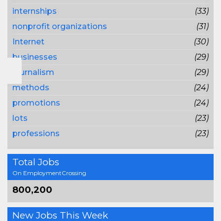
internships
(33)
nonprofit organizations
(31)
Internet
(30)
businesses
(29)
journalism
(29)
methods
(24)
promotions
(24)
lots
(23)
professions
(23)
Total Jobs
On EmploymentCrossing
800,200
New Jobs This Week