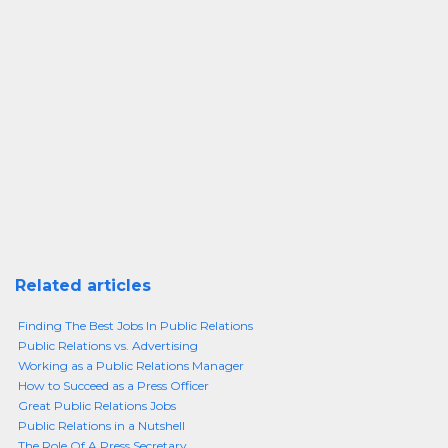
Related articles
Finding The Best Jobs In Public Relations
Public Relations vs. Advertising
Working as a Public Relations Manager
How to Succeed as a Press Officer
Great Public Relations Jobs
Public Relations in a Nutshell
The Role Of A Press Secretary