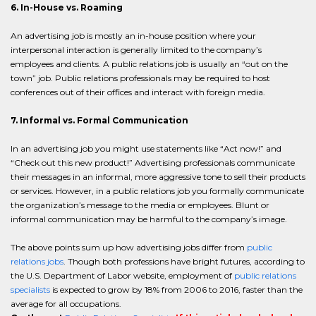
6. In-House vs. Roaming
An advertising job is mostly an in-house position where your
interpersonal interaction is generally limited to the company’s
employees and clients. A public relations job is usually an “out on the
town” job. Public relations professionals may be required to host
conferences out of their offices and interact with foreign media.
7. Informal vs. Formal Communication
In an advertising job you might use statements like “Act now!” and
“Check out this new product!” Advertising professionals communicate
their messages in an informal, more aggressive tone to sell their products
or services. However, in a public relations job you formally communicate
the organization’s message to the media or employees. Blunt or
informal communication may be harmful to the company’s image.
The above points sum up how advertising jobs differ from
public
relations jobs
. Though both professions have bright futures, according to
the U.S. Department of Labor website, employment of
public relations
specialists
is expected to grow by 18% from 2006 to 2016, faster than the
average for all occupations.