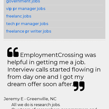
government jobs
vip pr manager jobs
freelanc jobs
tech pr manager jobs
freelance pr writer jobs
EmploymentCrossing was
helpful in getting me a job.
Interview calls started flowing in
from day one and I got my
dream offer soon after.
Jeremy E - Greenville, NC
All we do is research jobs.