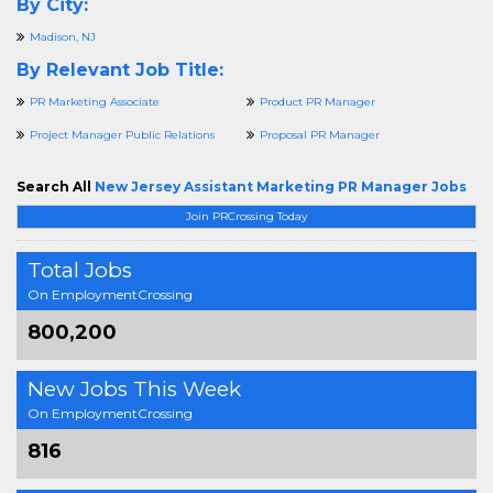
By City:
Madison, NJ
By Relevant Job Title:
PR Marketing Associate
Product PR Manager
Project Manager Public Relations
Proposal PR Manager
Search All
New Jersey Assistant Marketing PR Manager Jobs
Join PRCrossing Today
Total Jobs
On EmploymentCrossing
800,200
New Jobs This Week
On EmploymentCrossing
816