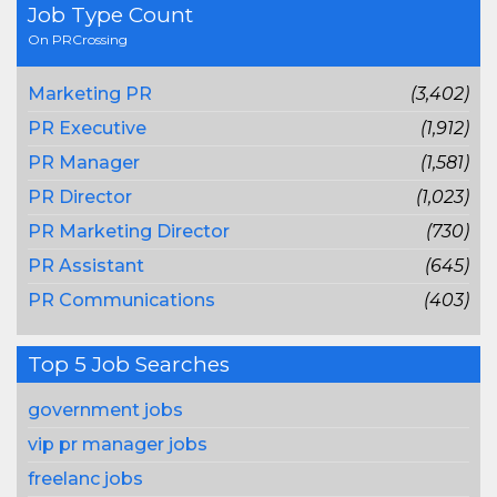
Job Type Count
On PRCrossing
Marketing PR
(3,402)
PR Executive
(1,912)
PR Manager
(1,581)
PR Director
(1,023)
PR Marketing Director
(730)
PR Assistant
(645)
PR Communications
(403)
Top 5 Job Searches
government jobs
vip pr manager jobs
freelanc jobs