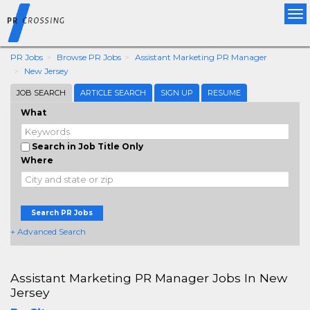
Tog
nav
PR Jobs
Browse PR Jobs
Assistant Marketing PR Manager
New Jersey
JOB SEARCH
ARTICLE SEARCH
SIGN UP
RESUME
What
Search in Job Title Only
Where
Search PR Jobs
+ Advanced Search
Assistant Marketing PR Manager Jobs In New
Jersey