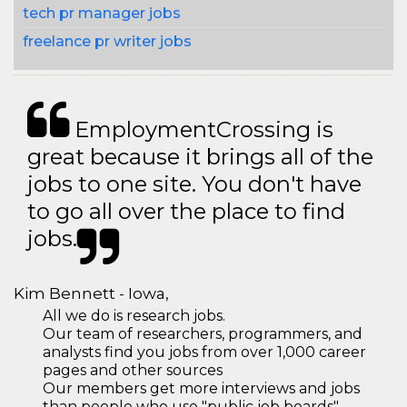
tech pr manager jobs
freelance pr writer jobs
EmploymentCrossing is
great because it brings all of the
jobs to one site. You don't have
to go all over the place to find
jobs.
Kim Bennett - Iowa,
All we do is research jobs.
Our team of researchers, programmers, and
analysts find you jobs from over 1,000 career
pages and other sources
Our members get more interviews and jobs
than people who use "public job boards"