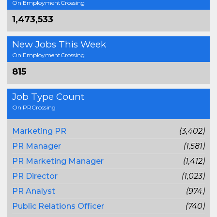
On EmploymentCrossing
1,473,533
New Jobs This Week
On EmploymentCrossing
815
Job Type Count
On PRCrossing
Marketing PR
(3,402)
PR Manager
(1,581)
PR Marketing Manager
(1,412)
PR Director
(1,023)
PR Analyst
(974)
Public Relations Officer
(740)