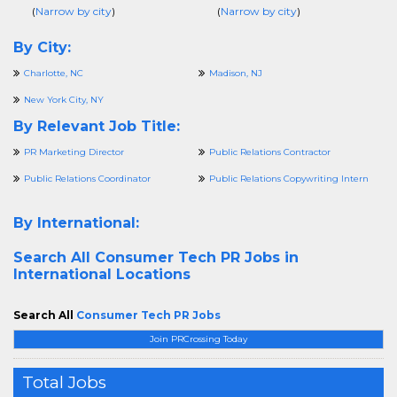
(
Narrow by city
)
(
Narrow by city
)
By City:
Charlotte, NC
Madison, NJ
New York City, NY
By Relevant Job Title:
PR Marketing Director
Public Relations Contractor
Public Relations Coordinator
Public Relations Copywriting Intern
By International:
Search All
Consumer Tech PR Jobs in
International Locations
Search All
Consumer Tech PR Jobs
Join PRCrossing Today
Total Jobs