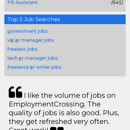
PR Assistant
(645)
Top 5 Job Searches
government jobs
vip pr manager jobs
freelanc jobs
tech pr manager jobs
freelance pr writer jobs
I like the volume of jobs on
EmploymentCrossing. The
quality of jobs is also good. Plus,
they get refreshed very often.