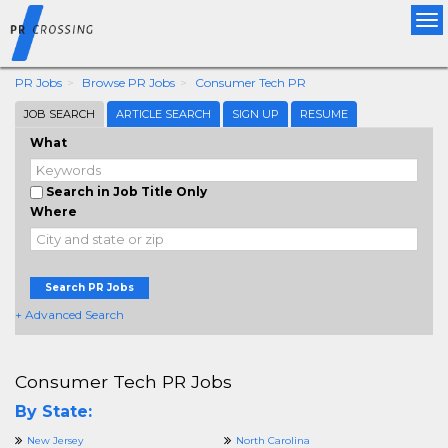
Tog
nav
PR Jobs
Browse PR Jobs
Consumer Tech PR
JOB SEARCH
ARTICLE SEARCH
SIGN UP
RESUME
What
Search in Job Title Only
Where
Search PR Jobs
+ Advanced Search
Consumer Tech PR Jobs
By State:
New Jersey
North Carolina