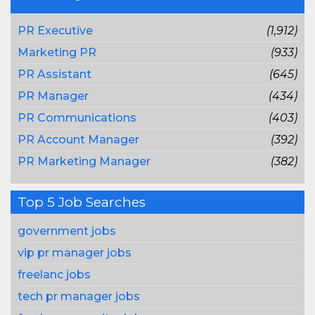
PR Executive
(1,912)
Marketing PR
(933)
PR Assistant
(645)
PR Manager
(434)
PR Communications
(403)
PR Account Manager
(392)
PR Marketing Manager
(382)
Top 5 Job Searches
government jobs
vip pr manager jobs
freelanc jobs
tech pr manager jobs