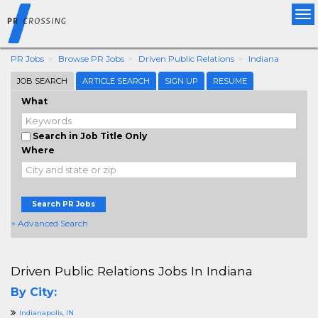
Tog
nav
PR Jobs
Browse PR Jobs
Driven Public Relations
Indiana
JOB SEARCH
ARTICLE SEARCH
SIGN UP
RESUME
What
Search in Job Title Only
Where
Search PR Jobs
+ Advanced Search
Driven Public Relations Jobs In Indiana
By City:
Indianapolis, IN