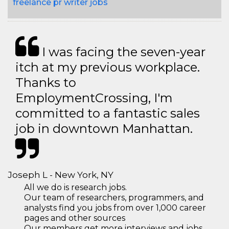
freelance pr writer jobs
I was facing the seven-year
itch at my previous workplace.
Thanks to
EmploymentCrossing, I'm
committed to a fantastic sales
job in downtown Manhattan.
Joseph L - New York, NY
All we do is research jobs.
Our team of researchers, programmers, and
analysts find you jobs from over 1,000 career
pages and other sources
Our members get more interviews and jobs