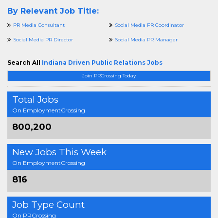
By Relevant Job Title:
PR Media Consultant
Social Media PR Coordinator
Social Media PR Director
Social Media PR Manager
Search All
Indiana Driven Public Relations Jobs
Join PRCrossing Today
Total Jobs
On EmploymentCrossing
800,200
New Jobs This Week
On EmploymentCrossing
816
Job Type Count
On PRCrossing