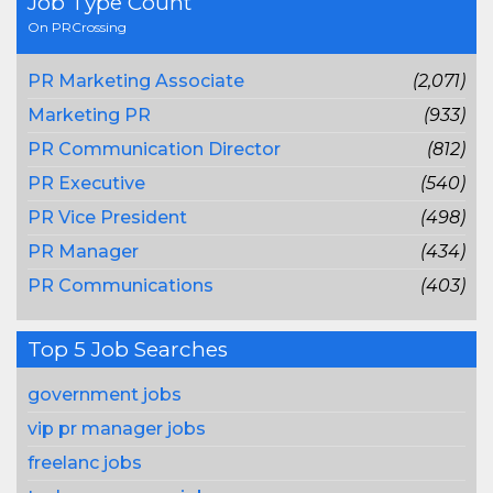
Job Type Count
On PRCrossing
PR Marketing Associate
(2,071)
Marketing PR
(933)
PR Communication Director
(812)
PR Executive
(540)
PR Vice President
(498)
PR Manager
(434)
PR Communications
(403)
Top 5 Job Searches
government jobs
vip pr manager jobs
freelanc jobs