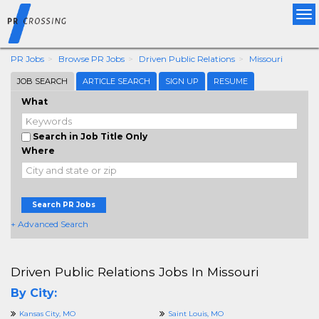
Tog
nav
PR Jobs
Browse PR Jobs
Driven Public Relations
Missouri
JOB SEARCH
ARTICLE SEARCH
SIGN UP
RESUME
What
Search in Job Title Only
Where
Search PR Jobs
+ Advanced Search
Driven Public Relations Jobs In Missouri
By City:
Kansas City, MO
Saint Louis, MO