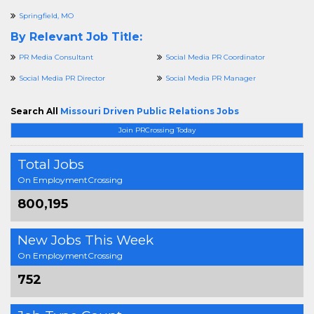
Springfield, MO
By Relevant Job Title:
PR Media Consultant
Social Media PR Coordinator
Social Media PR Director
Social Media PR Manager
Search All
Missouri Driven Public Relations Jobs
Join PRCrossing Today
Total Jobs
On EmploymentCrossing
800,195
New Jobs This Week
On EmploymentCrossing
752