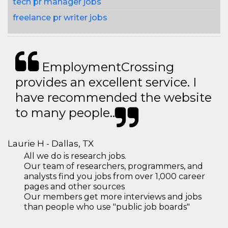
tech pr manager jobs
freelance pr writer jobs
EmploymentCrossing
provides an excellent service. I
have recommended the website
to many people..
Laurie H - Dallas, TX
All we do is research jobs.
Our team of researchers, programmers, and
analysts find you jobs from over 1,000 career
pages and other sources
Our members get more interviews and jobs
than people who use "public job boards"