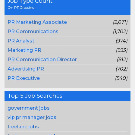
Job Type Count
On PRCrossing
PR Marketing Associate
(2,071)
PR Communications
(1,702)
PR Analyst
(974)
Marketing PR
(933)
PR Communication Director
(812)
Advertising PR
(702)
PR Executive
(540)
Top 5 Job Searches
government jobs
vip pr manager jobs
freelanc jobs