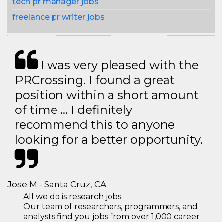
tech pr manager jobs
freelance pr writer jobs
I was very pleased with the
PRCrossing. I found a great
position within a short amount
of time … I definitely
recommend this to anyone
looking for a better opportunity.
Jose M - Santa Cruz, CA
All we do is research jobs.
Our team of researchers, programmers, and
analysts find you jobs from over 1,000 career