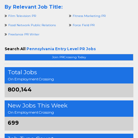
By Relevant Job Title:
Film Television PR
Fitness Marketing PR
Food Network Public Relations
Force Field PR
Freelance PR Writer
Search All
Pennsylvania Entry Level PR Jobs
Join PRCrossing Today
Total Jobs
On EmploymentCrossing
800,144
New Jobs This Week
On EmploymentCrossing
699