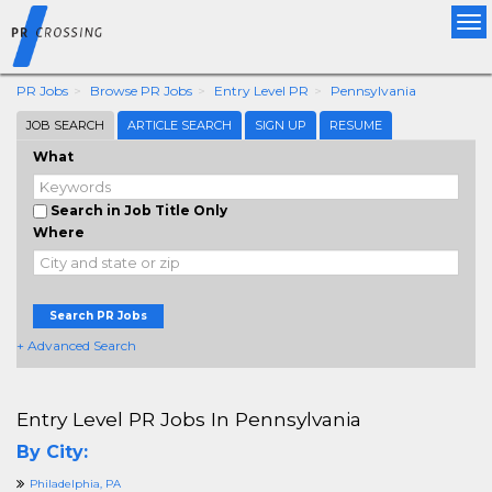
Tog
nav
PR Jobs
Browse PR Jobs
Entry Level PR
Pennsylvania
JOB SEARCH
ARTICLE SEARCH
SIGN UP
RESUME
What
Search in Job Title Only
Where
Search PR Jobs
+ Advanced Search
Entry Level PR Jobs In Pennsylvania
By City:
Philadelphia, PA