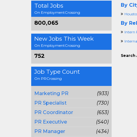
Total Jobs
By Cit
On EmploymentCrossing
Housto
800,065
By Rel
Intern 
New Jobs This Week
Intern
On EmploymentCrossing
752
Search 
Job Type Count
On PRCrossing
Marketing PR
(933)
PR Specialist
(730)
PR Coordinator
(653)
PR Executive
(540)
PR Manager
(434)