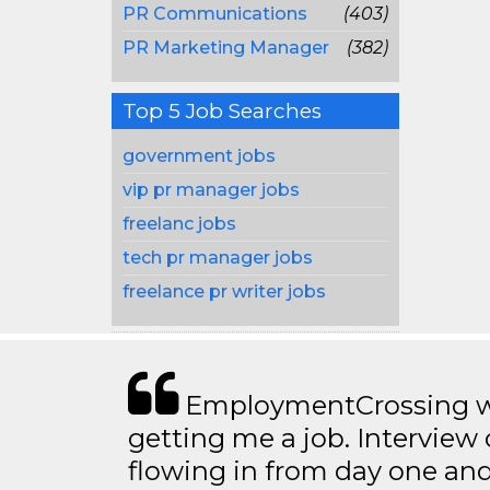
PR Communications
(403)
PR Marketing Manager
(382)
Top 5 Job Searches
government jobs
vip pr manager jobs
freelanc jobs
tech pr manager jobs
freelance pr writer jobs
EmploymentCrossing wa
getting me a job. Interview 
flowing in from day one an