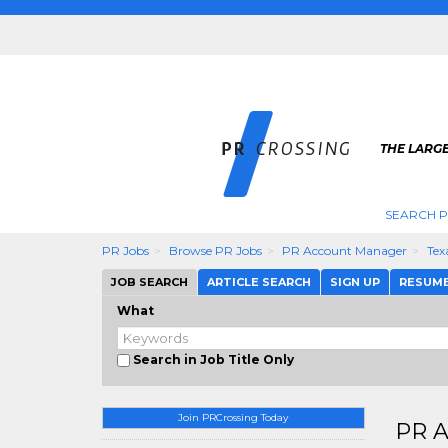
THE LARGE
SEARCH P
PR Jobs
Browse PR Jobs
PR Account Manager
Tex
JOB SEARCH
ARTICLE SEARCH
SIGN UP
RESUM
What
Search in Job Title Only
Join PRCrossing Today
PR A