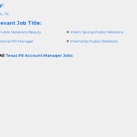
y:
n, TX
evant Job Title:
Public Relations Beauty
Intern Spring Public Relations
ational PR Manager
Internship Public Relations
All
Texas PR Account Manager Jobs