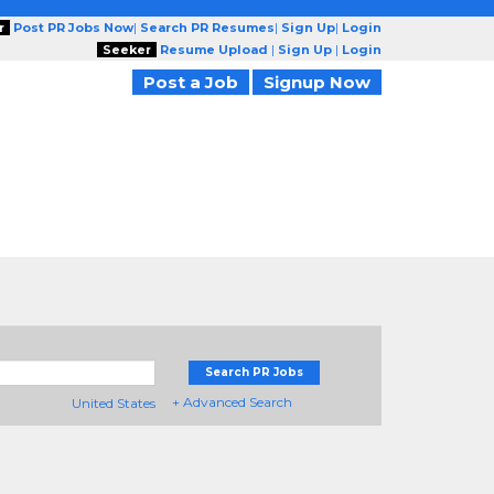
r
Post PR Jobs Now
|
Search PR Resumes
|
Sign Up
|
Login
Seeker
Resume Upload
|
Sign Up
|
Login
Post a Job
Signup Now
Search PR Jobs
+ Advanced Search
United States