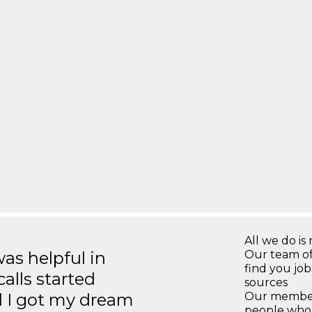
All we do is 
s helpful in
Our team of
find you jo
calls started
sources
d I got my dream
Our members
people who 