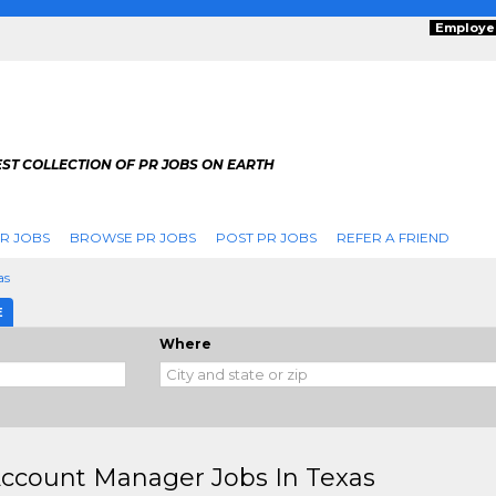
Employe
ST COLLECTION OF PR JOBS ON EARTH
R JOBS
BROWSE PR JOBS
POST PR JOBS
REFER A FRIEND
as
E
Where
ccount Manager Jobs In Texas