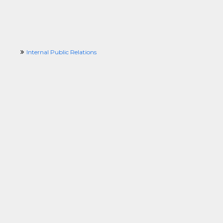
Internal Public Relations