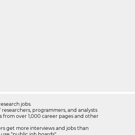
research jobs.
 researchers, programmers, and analysts
bs from over 1,000 career pages and other
 get more interviews and jobs than
use "public job boards"