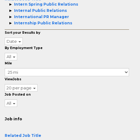
Intern Spring Public Relations
Internal Public Relations
International PR Manager
Internship Public Relations
Sort your Results by
Date
By Employment Type
All
Mile
ViewJobs
20 per page
Job Posted on
All
Job info
Related Job Title