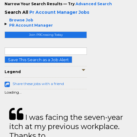
Narrow Your Search Results — Try
Advanced Search
Search All
Pr Account Manager Jobs
Browse Job
PR Account Manager
Join PRCrossing Today
Save This Search as a Job Alert
Legend
Share these jobs with a friend
Loading...
I was facing the seven-year
itch at my previous workplace.
Thanks to