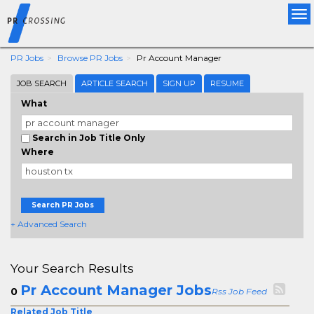
Tog
nav
PR Jobs
Browse PR Jobs
Pr Account Manager
JOB SEARCH
ARTICLE SEARCH
SIGN UP
RESUME
What
Search in Job Title Only
Where
Search PR Jobs
+ Advanced Search
Your Search Results
Pr Account Manager Jobs
0
Rss Job Feed
Related Job Title