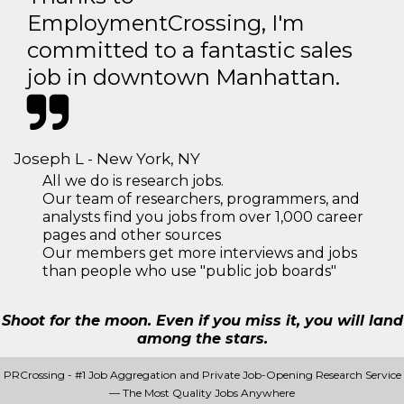
EmploymentCrossing, I'm
committed to a fantastic sales
job in downtown Manhattan.
Joseph L - New York, NY
All we do is research jobs.
Our team of researchers, programmers, and
analysts find you jobs from over 1,000 career
pages and other sources
Our members get more interviews and jobs
than people who use "public job boards"
Shoot for the moon. Even if you miss it, you will land
among the stars.
PRCrossing - #1 Job Aggregation and Private Job-Opening Research Service
— The Most Quality Jobs Anywhere