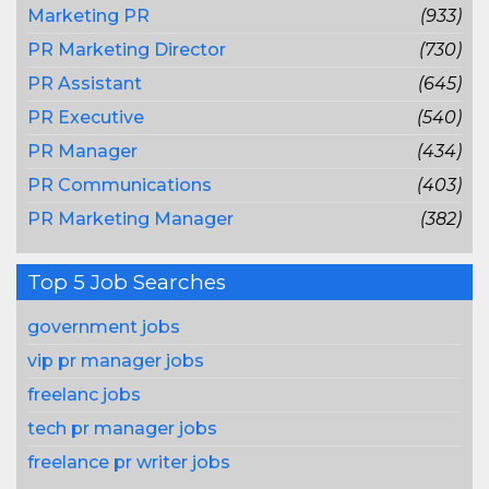
Marketing PR
(933)
PR Marketing Director
(730)
PR Assistant
(645)
PR Executive
(540)
PR Manager
(434)
PR Communications
(403)
PR Marketing Manager
(382)
Top 5 Job Searches
government jobs
vip pr manager jobs
freelanc jobs
tech pr manager jobs
freelance pr writer jobs