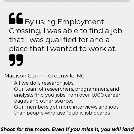
By using Employment
Crossing, I was able to find a job
that I was qualified for and a
place that I wanted to work at.
Madison Currin - Greenville, NC
All we do is research jobs.
Our team of researchers, programmers, and
analysts find you jobs from over 1,000 career
pages and other sources
Our members get more interviews and jobs
than people who use "public job boards"
Shoot for the moon. Even if you miss it, you will land