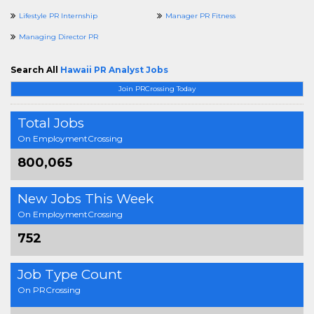
Lifestyle PR Internship
Manager PR Fitness
Managing Director PR
Search All
Hawaii PR Analyst Jobs
Join PRCrossing Today
Total Jobs
On EmploymentCrossing
800,065
New Jobs This Week
On EmploymentCrossing
752
Job Type Count
On PRCrossing