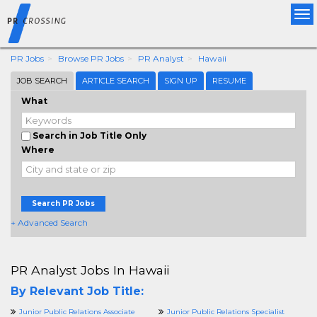
Tog
nav
PR Jobs
Browse PR Jobs
PR Analyst
Hawaii
JOB SEARCH
ARTICLE SEARCH
SIGN UP
RESUME
What
Search in Job Title Only
Where
Search PR Jobs
+ Advanced Search
PR Analyst Jobs In Hawaii
By Relevant Job Title:
Junior Public Relations Associate
Junior Public Relations Specialist