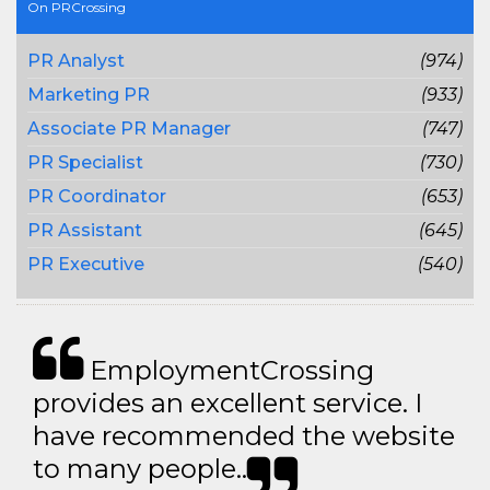
On PRCrossing
PR Analyst
(974)
Marketing PR
(933)
Associate PR Manager
(747)
PR Specialist
(730)
PR Coordinator
(653)
PR Assistant
(645)
PR Executive
(540)
EmploymentCrossing
provides an excellent service. I
have recommended the website
to many people..