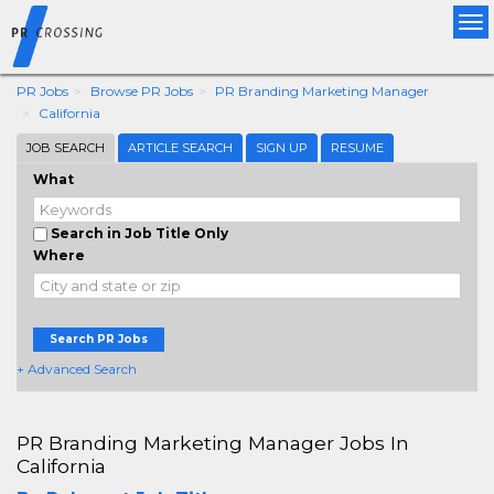
Tog
nav
PR Jobs
Browse PR Jobs
PR Branding Marketing Manager
California
JOB SEARCH
ARTICLE SEARCH
SIGN UP
RESUME
What
Search in Job Title Only
Where
Search PR Jobs
+ Advanced Search
PR Branding Marketing Manager Jobs In
California