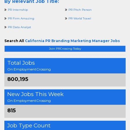
By Relevant Job Title:
PR Internship
PR Pitch Person
PR Firm Amazing
PR World Travel
PR Data Analyst
Search All
California PR Branding Marketing Manager Jobs
Join PRCrossing Today
Total Jobs
On EmploymentCrossing
800,195
New Jobs This Week
On EmploymentCrossing
815
Job Type Count