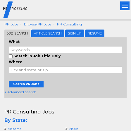
Tog
nav
PR Jobs
Browse PR Jobs
PR Consulting
JOB SEARCH
ARTICLE SEARCH
SIGN UP
RESUME
What
Search in Job Title Only
Where
Search PR Jobs
+ Advanced Search
PR Consulting Jobs
By State:
Alabama
Alaska