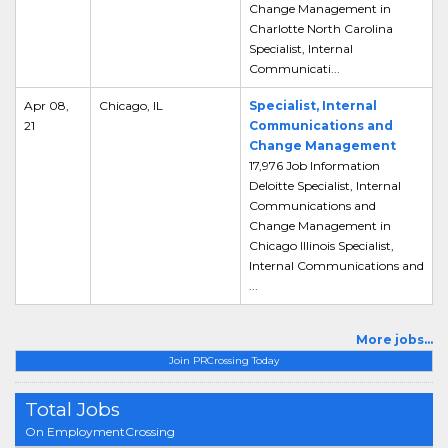
Change Management in
Charlotte North Carolina
Specialist, Internal
Communicati...
Apr 08,
Chicago, IL
Specialist, Internal
21
Communications and
Change Management
17,976 Job Information
Deloitte Specialist, Internal
Communications and
Change Management in
Chicago Illinois Specialist,
Internal Communications and
...
More jobs...
Join PRCrossing Today
Total Jobs
On EmploymentCrossing