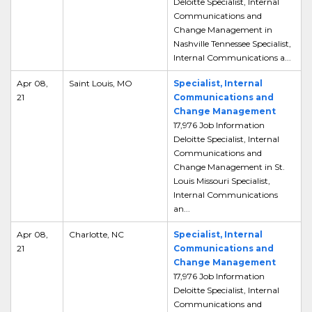
Deloitte Specialist, Internal
Communications and
Change Management in
Nashville Tennessee Specialist,
Internal Communications a...
Apr 08,
Saint Louis, MO
Specialist, Internal
21
Communications and
Change Management
17,976 Job Information
Deloitte Specialist, Internal
Communications and
Change Management in St.
Louis Missouri Specialist,
Internal Communications
an...
Apr 08,
Charlotte, NC
Specialist, Internal
21
Communications and
Change Management
17,976 Job Information
Deloitte Specialist, Internal
Communications and