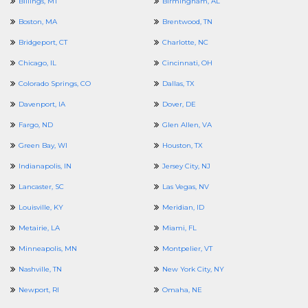
Billings, MT
Birmingham, AL
Boston, MA
Brentwood, TN
Bridgeport, CT
Charlotte, NC
Chicago, IL
Cincinnati, OH
Colorado Springs, CO
Dallas, TX
Davenport, IA
Dover, DE
Fargo, ND
Glen Allen, VA
Green Bay, WI
Houston, TX
Indianapolis, IN
Jersey City, NJ
Lancaster, SC
Las Vegas, NV
Louisville, KY
Meridian, ID
Metairie, LA
Miami, FL
Minneapolis, MN
Montpelier, VT
Nashville, TN
New York City, NY
Newport, RI
Omaha, NE