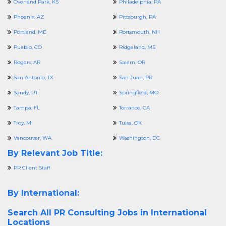
Overland Park, KS
Philadelphia, PA
Phoenix, AZ
Pittsburgh, PA
Portland, ME
Portsmouth, NH
Pueblo, CO
Ridgeland, MS
Rogers, AR
Salem, OR
San Antonio, TX
San Juan, PR
Sandy, UT
Springfield, MO
Tampa, FL
Torrance, CA
Troy, MI
Tulsa, OK
Vancouver, WA
Washington, DC
By Relevant Job Title:
PR Client Staff
By International:
Search All
PR Consulting Jobs in International
Locations