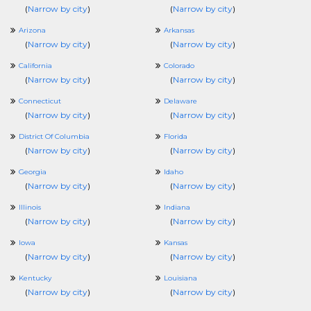
(
Narrow by city
)
(
Narrow by city
)
Arizona
Arkansas
(
Narrow by city
)
(
Narrow by city
)
California
Colorado
(
Narrow by city
)
(
Narrow by city
)
Connecticut
Delaware
(
Narrow by city
)
(
Narrow by city
)
District Of Columbia
Florida
(
Narrow by city
)
(
Narrow by city
)
Georgia
Idaho
(
Narrow by city
)
(
Narrow by city
)
Illinois
Indiana
(
Narrow by city
)
(
Narrow by city
)
Iowa
Kansas
(
Narrow by city
)
(
Narrow by city
)
Kentucky
Louisiana
(
Narrow by city
)
(
Narrow by city
)