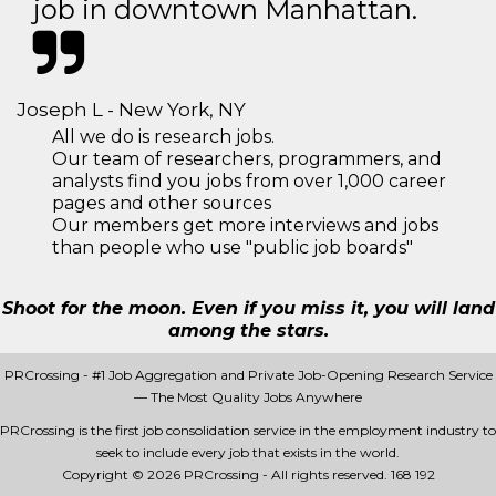
job in downtown Manhattan.
Joseph L - New York, NY
All we do is research jobs.
Our team of researchers, programmers, and
analysts find you jobs from over 1,000 career
pages and other sources
Our members get more interviews and jobs
than people who use "public job boards"
Shoot for the moon. Even if you miss it, you will land
among the stars.
PRCrossing - #1 Job Aggregation and Private Job-Opening Research Service
— The Most Quality Jobs Anywhere
PRCrossing is the first job consolidation service in the employment industry to
seek to include every job that exists in the world.
Copyright © 2026 PRCrossing - All rights reserved.
168 192