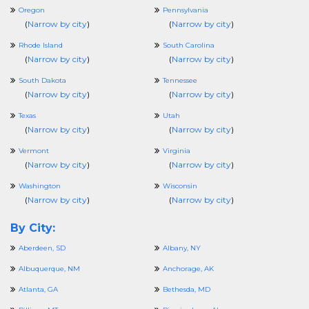
Oregon
Pennsylvania
(
Narrow by city
)
(
Narrow by city
)
Rhode Island
South Carolina
(
Narrow by city
)
(
Narrow by city
)
South Dakota
Tennessee
(
Narrow by city
)
(
Narrow by city
)
Texas
Utah
(
Narrow by city
)
(
Narrow by city
)
Vermont
Virginia
(
Narrow by city
)
(
Narrow by city
)
Washington
Wisconsin
(
Narrow by city
)
(
Narrow by city
)
By City:
Aberdeen, SD
Albany, NY
Albuquerque, NM
Anchorage, AK
Atlanta, GA
Bethesda, MD