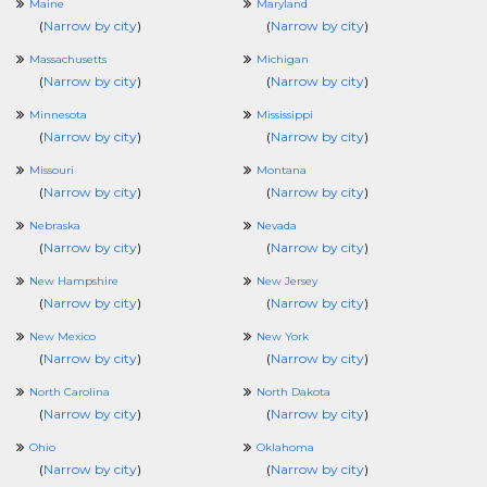
Maine
Maryland
(
Narrow by city
)
(
Narrow by city
)
Massachusetts
Michigan
(
Narrow by city
)
(
Narrow by city
)
Minnesota
Mississippi
(
Narrow by city
)
(
Narrow by city
)
Missouri
Montana
(
Narrow by city
)
(
Narrow by city
)
Nebraska
Nevada
(
Narrow by city
)
(
Narrow by city
)
New Hampshire
New Jersey
(
Narrow by city
)
(
Narrow by city
)
New Mexico
New York
(
Narrow by city
)
(
Narrow by city
)
North Carolina
North Dakota
(
Narrow by city
)
(
Narrow by city
)
Ohio
Oklahoma
(
Narrow by city
)
(
Narrow by city
)