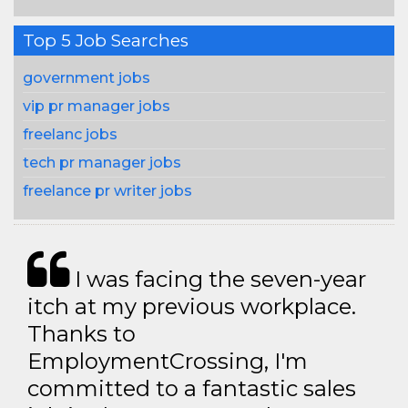
Top 5 Job Searches
government jobs
vip pr manager jobs
freelanc jobs
tech pr manager jobs
freelance pr writer jobs
I was facing the seven-year
itch at my previous workplace.
Thanks to
EmploymentCrossing, I'm
committed to a fantastic sales