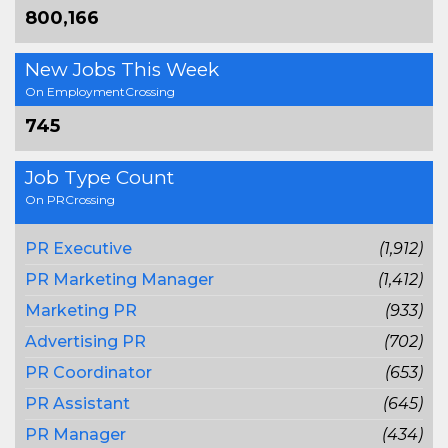
800,166
New Jobs This Week
On EmploymentCrossing
745
Job Type Count
On PRCrossing
PR Executive
(1,912)
PR Marketing Manager
(1,412)
Marketing PR
(933)
Advertising PR
(702)
PR Coordinator
(653)
PR Assistant
(645)
PR Manager
(434)