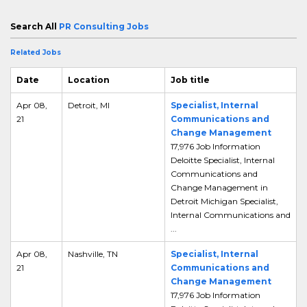
Search All
PR Consulting Jobs
Related Jobs
Date
Location
Job title
Apr 08,
Detroit, MI
Specialist, Internal
21
Communications and
Change Management
17,976 Job Information
Deloitte Specialist, Internal
Communications and
Change Management in
Detroit Michigan Specialist,
Internal Communications and
...
Apr 08,
Nashville, TN
Specialist, Internal
21
Communications and
Change Management
17,976 Job Information