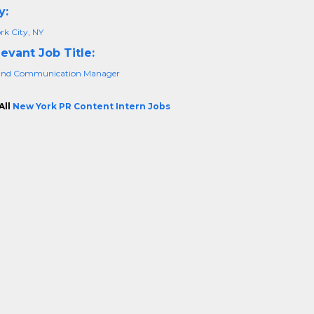
y:
rk City, NY
evant Job Title:
and Communication Manager
All
New York PR Content Intern Jobs