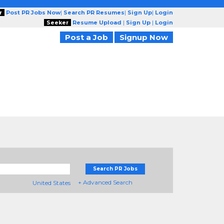
r
Post PR Jobs Now
|
Search PR Resumes
|
Sign Up
|
Login
Seeker
Resume Upload
|
Sign Up
|
Login
Post a Job
Signup Now
Search PR Jobs
+ Advanced Search
United States