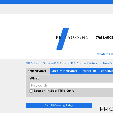
THE LARGE
SEARCH P
PR Jobs
Browse PR Jobs
PR Content Intern
New Y
JOB SEARCH
ARTICLE SEARCH
SIGN UP
RESUM
What
Search in Job Title Only
Join PRCrossing Today
PR C