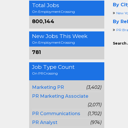
Total Jobs
By Cit
On EmploymentCrossing
New Yo
800,144
By Rel
PR Br
New Jobs This Week
On EmploymentCrossing
Search 
781
Job Type Count
On PRCrossing
Marketing PR
(3,402)
PR Marketing Associate
(2,071)
PR Communications
(1,702)
PR Analyst
(974)