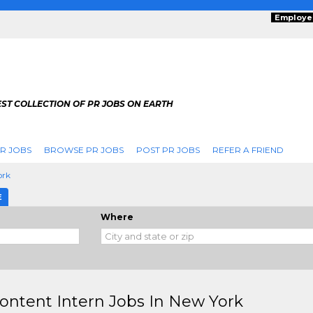
Employe
ST COLLECTION OF PR JOBS ON EARTH
R JOBS
BROWSE PR JOBS
POST PR JOBS
REFER A FRIEND
ork
E
Where
ontent Intern Jobs In New York