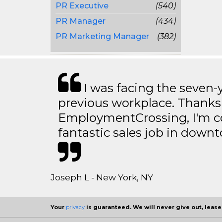
PR Executive
(540)
PR Manager
(434)
PR Marketing Manager
(382)
I was facing the seven-
previous workplace. Thanks
EmploymentCrossing, I'm c
fantastic sales job in dow
Joseph L - New York, NY
Your
privacy
is guaranteed. We will never give out, lease,