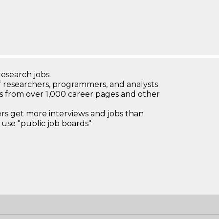
research jobs.
 researchers, programmers, and analysts
bs from over 1,000 career pages and other
 get more interviews and jobs than
use "public job boards"