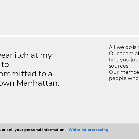
All we do is 
year itch at my
Our team of
find you jo
 to
sources
ommitted to a
Our members
people who 
ntown Manhattan.
 or sell your personal information. |
Whitelist prcrossing