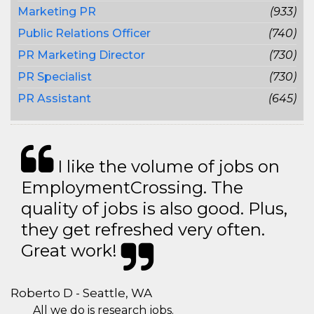
Marketing PR
(933)
Public Relations Officer
(740)
PR Marketing Director
(730)
PR Specialist
(730)
PR Assistant
(645)
I like the volume of jobs on
EmploymentCrossing. The
quality of jobs is also good. Plus,
they get refreshed very often.
Great work!
Roberto D - Seattle, WA
All we do is research jobs.