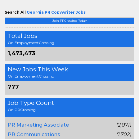
Search All
Georgia PR Copywriter Jobs
Join PRCrossing Today
Total Jobs
On EmploymentCrossing
1,473,473
New Jobs This Week
On EmploymentCrossing
777
Job Type Count
On PRCrossing
PR Marketing Associate
(2,071)
PR Communications
(1,702)