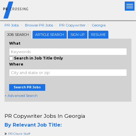
Tog
nav
PR Jobs
Browse PR Jobs
PR Copywriter
Georgia
JOB SEARCH
ARTICLE SEARCH
SIGN UP
RESUME
What
Search in Job Title Only
Where
Search PR Jobs
+ Advanced Search
PR Copywriter Jobs In Georgia
By Relevant Job Title:
PR Client Staff