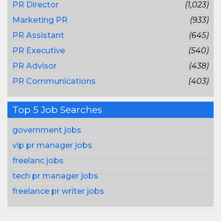
PR Director
(1,023)
Marketing PR
(933)
PR Assistant
(645)
PR Executive
(540)
PR Advisor
(438)
PR Communications
(403)
Top 5 Job Searches
government jobs
vip pr manager jobs
freelanc jobs
tech pr manager jobs
freelance pr writer jobs