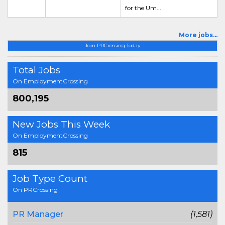
for the Um...
More jobs...
Join PRCrossing Today
Total Jobs
On EmploymentCrossing
800,195
New Jobs This Week
On EmploymentCrossing
815
Job Type Count
On PRCrossing
PR Manager
(1,581)