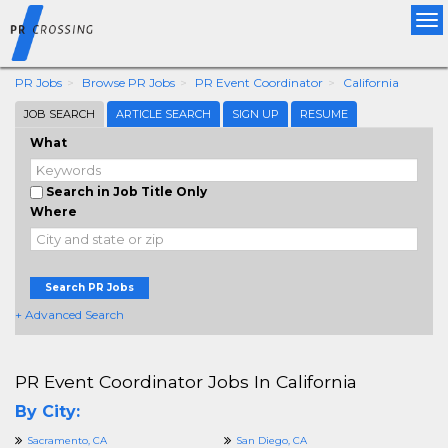
Tog
nav
PR Jobs
Browse PR Jobs
PR Event Coordinator
California
JOB SEARCH
ARTICLE SEARCH
SIGN UP
RESUME
What
Search in Job Title Only
Where
Search PR Jobs
+ Advanced Search
PR Event Coordinator Jobs In California
By City:
Sacramento, CA
San Diego, CA