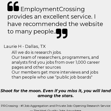
EmploymentCrossing
provides an excellent service. I
have recommended the website
to many people..
Laurie H - Dallas, TX
All we do is research jobs.
Our team of researchers, programmers, and
analysts find you jobs from over 1,000 career
pages and other sources
Our members get more interviews and jobs
than people who use "public job boards"
Shoot for the moon. Even if you miss it, you will land
among the stars.
PRCrossing - #1 Job Aggregation and Private Job-Opening Research Service
— The Most Quality Jobs Anywhere