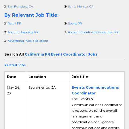
San Francisco, CA
Santa Monica, CA
By Relevant Job Title:
Retail PR
Sports PR
Account Associate PR
Account Coordinator Consumer PR
Advertising Public Relations
Search All
California PR Event Coordinator Jobs
Related Jobs
Date
Location
Job title
May 24,
Sacramento, CA
Events Communications
23
Coordinator
The Events &
Communications Coordinator
is responsible for the overall
management and
coordination of all general
communications and events